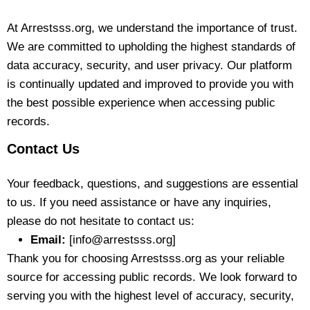
At Arrestsss.org, we understand the importance of trust.
We are committed to upholding the highest standards of
data accuracy, security, and user privacy. Our platform
is continually updated and improved to provide you with
the best possible experience when accessing public
records.
Contact Us
Your feedback, questions, and suggestions are essential
to us. If you need assistance or have any inquiries,
please do not hesitate to contact us:
Email:
[info@arrestsss.org]
Thank you for choosing Arrestsss.org as your reliable
source for accessing public records. We look forward to
serving you with the highest level of accuracy, security,