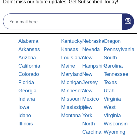
Don’t miss our future updates! Get Subscribed Today!
Alabama
Kentucky
Nebraska
Oregon
Arkansas
Kansas
Nevada
Pennsylvania
Arizona
Louisiana
New
South
California
Maine
Hampshire
Carolina
Colorado
Maryland
New
Tennessee
Florida
Michigan
Jersey
Texas
Georgia
Minnesota
New
Utah
Indiana
Missouri
Mexico
Virginia
Iowa
Mississippi
New
West
Idaho
Montana
York
Virginia
Illinois
North
Wisconsin
Carolina
Wyoming