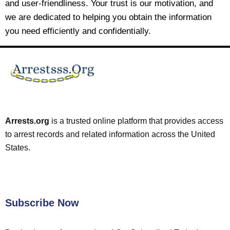
and user-friendliness. Your trust is our motivation, and
we are dedicated to helping you obtain the information
you need efficiently and confidentially.
Arrests.org
is a trusted online platform that provides access
to arrest records and related information across the United
States.
Subscribe Now