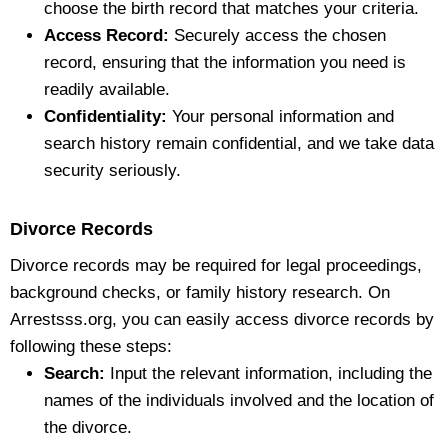
choose the birth record that matches your criteria.
Access Record:
Securely access the chosen
record, ensuring that the information you need is
readily available.
Confidentiality:
Your personal information and
search history remain confidential, and we take data
security seriously.
Divorce Records
Divorce records may be required for legal proceedings,
background checks, or family history research. On
Arrestsss.org, you can easily access divorce records by
following these steps:
Search:
Input the relevant information, including the
names of the individuals involved and the location of
the divorce.