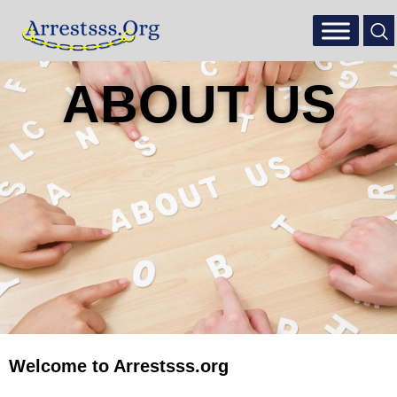
ABOUT US
Welcome to Arrestsss.org