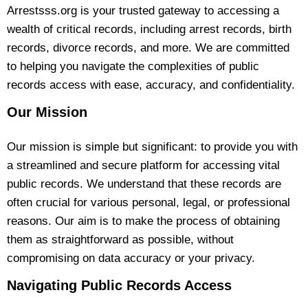
Arrestsss.org is your trusted gateway to accessing a
wealth of critical records, including arrest records, birth
records, divorce records, and more. We are committed
to helping you navigate the complexities of public
records access with ease, accuracy, and confidentiality.
Our Mission
Our mission is simple but significant: to provide you with
a streamlined and secure platform for accessing vital
public records. We understand that these records are
often crucial for various personal, legal, or professional
reasons. Our aim is to make the process of obtaining
them as straightforward as possible, without
compromising on data accuracy or your privacy.
Navigating Public Records Access