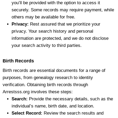
you’ll be provided with the option to access it
securely. Some records may require payment, while
others may be available for free.
Privacy:
Rest assured that we prioritize your
privacy. Your search history and personal
information are protected, and we do not disclose
your search activity to third parties.
Birth Records
Birth records are essential documents for a range of
purposes, from genealogy research to identity
verification. Obtaining birth records through
Arrestsss.org involves these steps:
Search:
Provide the necessary details, such as the
individual’s name, birth date, and location.
Select Record:
Review the search results and