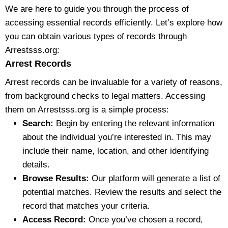
We are here to guide you through the process of
accessing essential records efficiently. Let’s explore how
you can obtain various types of records through
Arrestsss.org:
Arrest Records
Arrest records can be invaluable for a variety of reasons,
from background checks to legal matters. Accessing
them on Arrestsss.org is a simple process:
Search:
Begin by entering the relevant information
about the individual you’re interested in. This may
include their name, location, and other identifying
details.
Browse Results:
Our platform will generate a list of
potential matches. Review the results and select the
record that matches your criteria.
Access Record:
Once you’ve chosen a record,