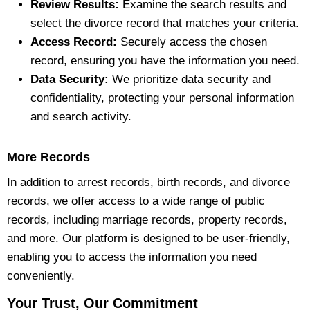
Review Results:
Examine the search results and
select the divorce record that matches your criteria.
Access Record:
Securely access the chosen
record, ensuring you have the information you need.
Data Security:
We prioritize data security and
confidentiality, protecting your personal information
and search activity.
More Records
In addition to arrest records, birth records, and divorce
records, we offer access to a wide range of public
records, including marriage records, property records,
and more. Our platform is designed to be user-friendly,
enabling you to access the information you need
conveniently.
Your Trust, Our Commitment