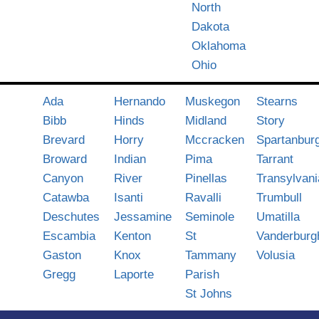
North
Dakota
Oklahoma
Ohio
Ada
Hernando
Muskegon
Stearns
Bibb
Hinds
Midland
Story
Brevard
Horry
Mccracken
Spartanbur
Broward
Indian
Pima
Tarrant
Canyon
River
Pinellas
Transylvani
Catawba
Isanti
Ravalli
Trumbull
Deschutes
Jessamine
Seminole
Umatilla
Escambia
Kenton
St
Vanderburg
Gaston
Knox
Tammany
Volusia
Gregg
Laporte
Parish
St Johns