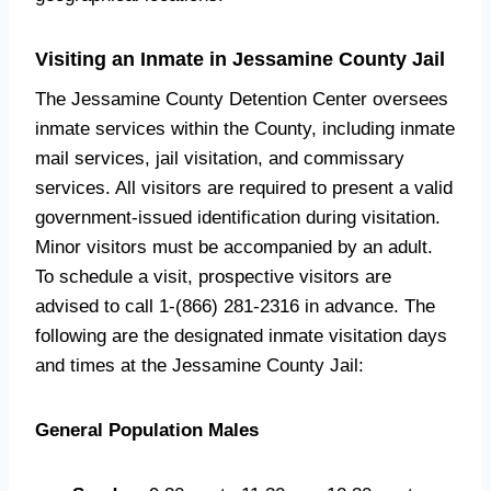
Visiting an Inmate in Jessamine County Jail
The Jessamine County Detention Center oversees
inmate services within the County, including inmate
mail services, jail visitation, and commissary
services. All visitors are required to present a valid
government-issued identification during visitation.
Minor visitors must be accompanied by an adult.
To schedule a visit, prospective visitors are
advised to call 1-(866) 281-2316 in advance. The
following are the designated inmate visitation days
and times at the Jessamine County Jail:
General Population Males