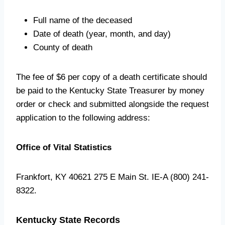
Full name of the deceased
Date of death (year, month, and day)
County of death
The fee of $6 per copy of a death certificate should
be paid to the Kentucky State Treasurer by money
order or check and submitted alongside the request
application to the following address:
Office of Vital Statistics
Frankfort, KY 40621 275 E Main St. IE-A (800) 241-
8322.
Kentucky State Records