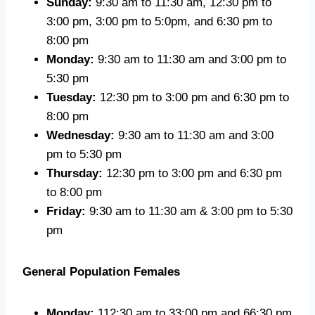
Sunday:
9:30 am to 11:30 am, 12:30 pm to
3:00 pm, 3:00 pm to 5:0pm, and 6:30 pm to
8:00 pm
Monday:
9:30 am to 11:30 am and 3:00 pm to
5:30 pm
Tuesday:
12:30 pm to 3:00 pm and 6:30 pm to
8:00 pm
Wednesday:
9:30 am to 11:30 am and 3:00
pm to 5:30 pm
Thursday:
12:30 pm to 3:00 pm and 6:30 pm
to 8:00 pm
Friday:
9:30 am to 11:30 am & 3:00 pm to 5:30
pm
General Population Females
Monday:
112:30 am to 33:00 pm and 66:30 pm