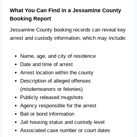
What You Can Find in a Jessamine County
Booking Report
Jessamine County booking records can reveal key
arrest and custody information, which may include:
Name, age, and city of residence
Date and time of arrest
Arrest location within the county
Description of alleged offenses
(misdemeanors or felonies)
Publicly released mugshots
Agency responsible for the arrest
Bail or bond information
Jail housing status and custody level
Associated case number or court dates