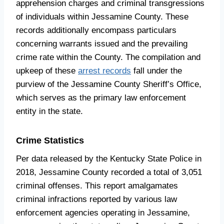
apprehension charges and criminal transgressions
of individuals within Jessamine County. These
records additionally encompass particulars
concerning warrants issued and the prevailing
crime rate within the County. The compilation and
upkeep of these
arrest records
fall under the
purview of the Jessamine County Sheriff’s Office,
which serves as the primary law enforcement
entity in the state.
Crime Statistics
Per data released by the Kentucky State Police in
2018, Jessamine County recorded a total of 3,051
criminal offenses. This report amalgamates
criminal infractions reported by various law
enforcement agencies operating in Jessamine,