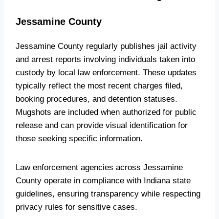
Jessamine County
Jessamine County regularly publishes jail activity
and arrest reports involving individuals taken into
custody by local law enforcement. These updates
typically reflect the most recent charges filed,
booking procedures, and detention statuses.
Mugshots are included when authorized for public
release and can provide visual identification for
those seeking specific information.
Law enforcement agencies across Jessamine
County operate in compliance with Indiana state
guidelines, ensuring transparency while respecting
privacy rules for sensitive cases.