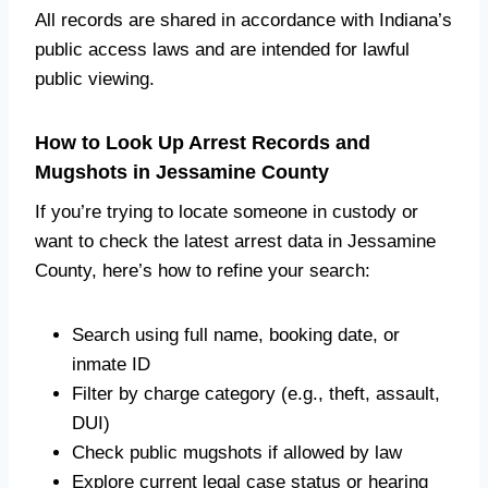
All records are shared in accordance with Indiana’s
public access laws and are intended for lawful
public viewing.
How to Look Up Arrest Records and
Mugshots in Jessamine County
If you’re trying to locate someone in custody or
want to check the latest arrest data in Jessamine
County, here’s how to refine your search:
Search using full name, booking date, or
inmate ID
Filter by charge category (e.g., theft, assault,
DUI)
Check public mugshots if allowed by law
Explore current legal case status or hearing