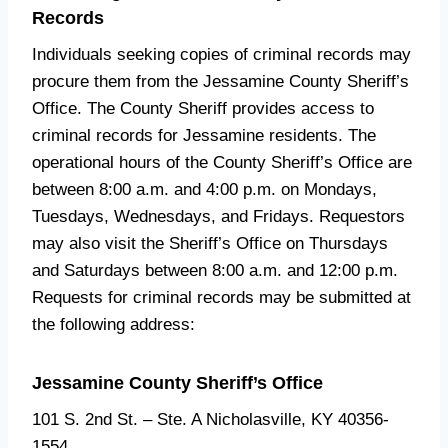
Records
Individuals seeking copies of criminal records may
procure them from the Jessamine County Sheriff’s
Office. The County Sheriff provides access to
criminal records for Jessamine residents. The
operational hours of the County Sheriff’s Office are
between 8:00 a.m. and 4:00 p.m. on Mondays,
Tuesdays, Wednesdays, and Fridays. Requestors
may also visit the Sheriff’s Office on Thursdays
and Saturdays between 8:00 a.m. and 12:00 p.m.
Requests for criminal records may be submitted at
the following address:
Jessamine County Sheriff’s Office
101 S. 2nd St. – Ste. A Nicholasville, KY 40356-
1554