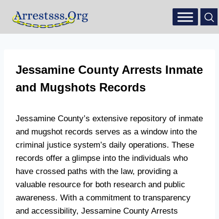
Jessamine County Arrests Inmate
and Mugshots Records
Jessamine County’s extensive repository of inmate
and mugshot records serves as a window into the
criminal justice system’s daily operations. These
records offer a glimpse into the individuals who
have crossed paths with the law, providing a
valuable resource for both research and public
awareness. With a commitment to transparency
and accessibility, Jessamine County Arrests