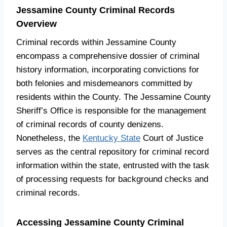
Jessamine County Criminal Records
Overview
Criminal records within Jessamine County
encompass a comprehensive dossier of criminal
history information, incorporating convictions for
both felonies and misdemeanors committed by
residents within the County. The Jessamine County
Sheriff’s Office is responsible for the management
of criminal records of county denizens.
Nonetheless, the
Kentucky State
Court of Justice
serves as the central repository for criminal record
information within the state, entrusted with the task
of processing requests for background checks and
criminal records.
Accessing Jessamine County Criminal