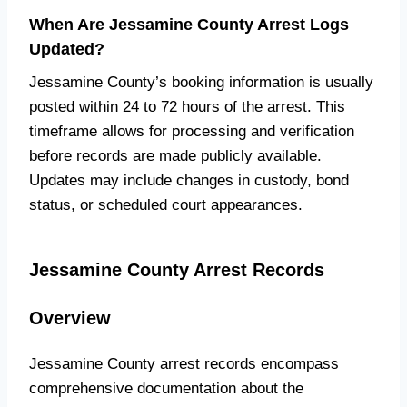
When Are Jessamine County Arrest Logs
Updated?
Jessamine County’s booking information is usually
posted within 24 to 72 hours of the arrest. This
timeframe allows for processing and verification
before records are made publicly available.
Updates may include changes in custody, bond
status, or scheduled court appearances.
Jessamine County Arrest Records
Overview
Jessamine County arrest records encompass
comprehensive documentation about the