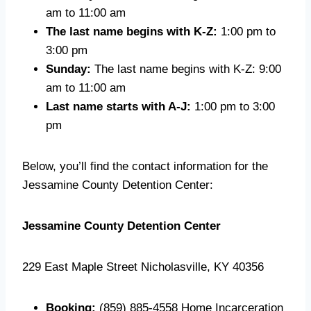
am to 11:00 am
The last name begins with K-Z:
1:00 pm to
3:00 pm
Sunday:
The last name begins with K-Z: 9:00
am to 11:00 am
Last name starts with A-J:
1:00 pm to 3:00
pm
Below, you’ll find the contact information for the
Jessamine County Detention Center:
Jessamine County Detention Center
229 East Maple Street Nicholasville, KY 40356
Booking:
(859) 885-4558 Home Incarceration