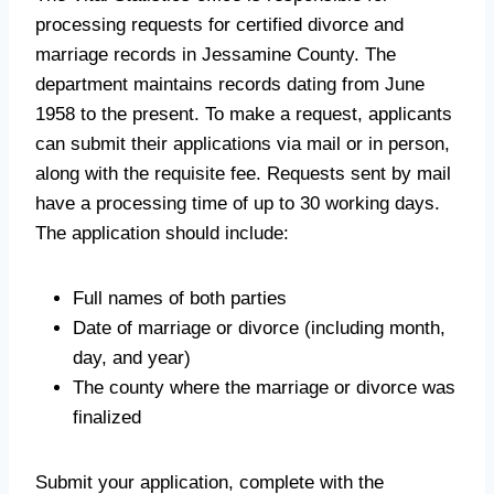
processing requests for certified divorce and
marriage records in Jessamine County. The
department maintains records dating from June
1958 to the present. To make a request, applicants
can submit their applications via mail or in person,
along with the requisite fee. Requests sent by mail
have a processing time of up to 30 working days.
The application should include:
Full names of both parties
Date of marriage or divorce (including month,
day, and year)
The county where the marriage or divorce was
finalized
Submit your application, complete with the