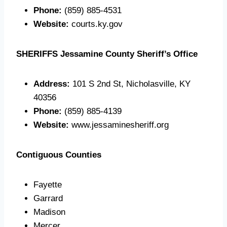
Phone:
(859) 885-4531
Website:
courts.ky.gov
SHERIFFS
Jessamine County Sheriff’s Office
Address:
101 S 2nd St, Nicholasville, KY
40356
Phone:
(859) 885-4139
Website:
www.jessaminesheriff.org
Contiguous Counties
Fayette
Garrard
Madison
Mercer