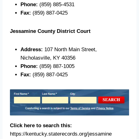
Phone:
(859) 885-4531
Fax:
(859) 887-0425
Jessamine County District Court
Address:
107 North Main Street,
Nicholasville, KY 40356
Phone:
(859) 887-1005
Fax:
(859) 887-0425
Click here to search this:
https://kentucky.staterecords.org/jessamine