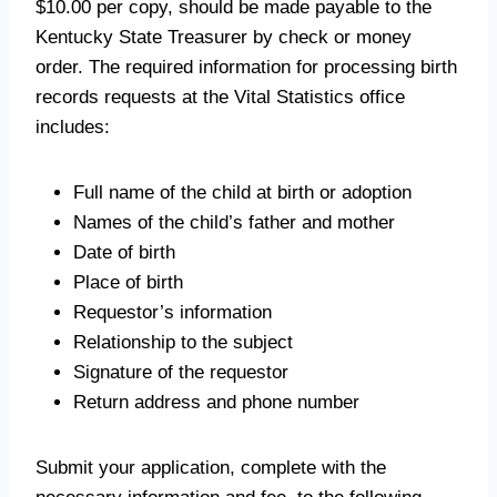
$10.00 per copy, should be made payable to the
Kentucky State Treasurer by check or money
order. The required information for processing birth
records requests at the Vital Statistics office
includes:
Full name of the child at birth or adoption
Names of the child’s father and mother
Date of birth
Place of birth
Requestor’s information
Relationship to the subject
Signature of the requestor
Return address and phone number
Submit your application, complete with the