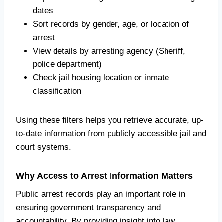
dates
Sort records by gender, age, or location of
arrest
View details by arresting agency (Sheriff,
police department)
Check jail housing location or inmate
classification
Using these filters helps you retrieve accurate, up-
to-date information from publicly accessible jail and
court systems.
Why Access to Arrest Information Matters
Public arrest records play an important role in
ensuring government transparency and
accountability. By providing insight into law