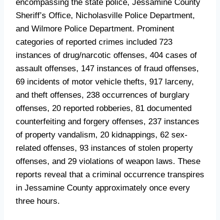
encompassing the state police, Jessamine County
Sheriff’s Office, Nicholasville Police Department,
and Wilmore Police Department. Prominent
categories of reported crimes included 723
instances of drug/narcotic offenses, 404 cases of
assault offenses, 147 instances of fraud offenses,
69 incidents of motor vehicle thefts, 917 larceny,
and theft offenses, 238 occurrences of burglary
offenses, 20 reported robberies, 81 documented
counterfeiting and forgery offenses, 237 instances
of property vandalism, 20 kidnappings, 62 sex-
related offenses, 93 instances of stolen property
offenses, and 29 violations of weapon laws. These
reports reveal that a criminal occurrence transpires
in Jessamine County approximately once every
three hours.