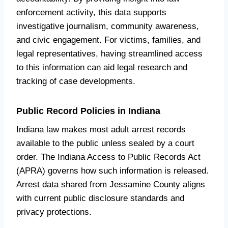
enforcement activity, this data supports
investigative journalism, community awareness,
and civic engagement. For victims, families, and
legal representatives, having streamlined access
to this information can aid legal research and
tracking of case developments.
Public Record Policies in Indiana
Indiana law makes most adult arrest records
available to the public unless sealed by a court
order. The Indiana Access to Public Records Act
(APRA) governs how such information is released.
Arrest data shared from Jessamine County aligns
with current public disclosure standards and
privacy protections.