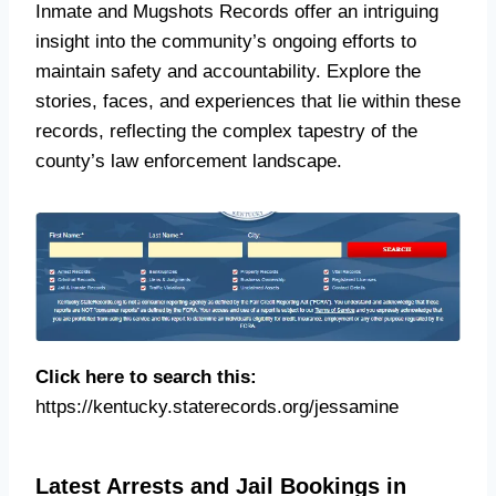
Inmate and Mugshots Records offer an intriguing
insight into the community’s ongoing efforts to
maintain safety and accountability. Explore the
stories, faces, and experiences that lie within these
records, reflecting the complex tapestry of the
county’s law enforcement landscape.
Click here to search this:
https://kentucky.staterecords.org/jessamine
Latest Arrests and Jail Bookings in