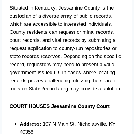
Situated in Kentucky, Jessamine County is the
custodian of a diverse array of public records,
which are accessible to interested individuals.
County residents can request criminal records,
court records, and vital records by submitting a
request application to county-run repositories or
state records reserves. Depending on the specific
record, requestors may need to present a valid
government-issued ID. In cases where locating
records proves challenging, utilizing the search
tools on StateRecords.org may provide a solution.
COURT HOUSES
Jessamine County Court
Address:
107 N Main St, Nicholasville, KY
40356