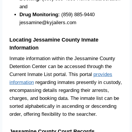
and
Drug Monitoring:
(859) 885-9440
jessamine@kyjailers.com
Locating Jessamine County Inmate
Information
Inmate information within the Jessamine County
Detention Center can be accessed through the
Current Inmate List portal. This portal
provides
information
regarding inmates presently in custody,
encompassing details regarding their arrests,
charges, and booking data. The inmate list can be
sorted alphabetically in ascending or descending
order, offering flexibility to the searcher.
Jessamine County Court Records