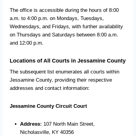
The office is accessible during the hours of 8:00
a.m. to 4:00 p.m. on Mondays, Tuesdays,
Wednesdays, and Fridays, with further availability
on Thursdays and Saturdays between 8:00 a.m.
and 12:00 p.m.
Locations of All Courts in Jessamine County
The subsequent list enumerates all courts within
Jessamine County, providing their respective
addresses and contact information:
Jessamine County Circuit Court
Address:
107 North Main Street,
Nicholasville, KY 40356