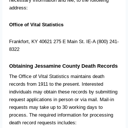
necessary information and fee, to the following
address:
Office of Vital Statistics
Frankfort, KY 40621 275 E Main St. IE-A (800) 241-
8322
Obtaining Jessamine County Death Records
The Office of Vital Statistics maintains death
records from 1911 to the present. Interested
individuals may obtain these records by submitting
request applications in person or via mail. Mail-in
requests may take up to 30 working days to
process. The required information for processing
death record requests includes: