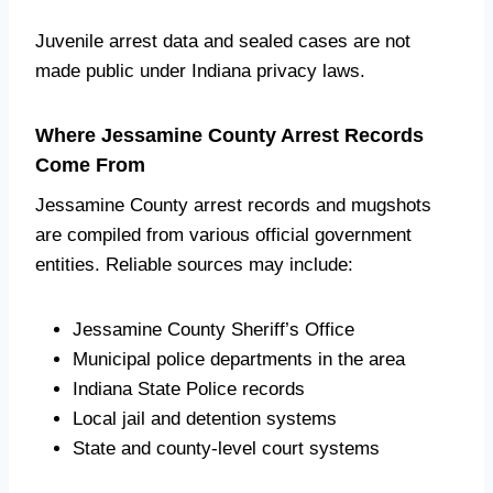
Juvenile arrest data and sealed cases are not
made public under Indiana privacy laws.
Where Jessamine County Arrest Records
Come From
Jessamine County arrest records and mugshots
are compiled from various official government
entities. Reliable sources may include:
Jessamine County Sheriff’s Office
Municipal police departments in the area
Indiana State Police records
Local jail and detention systems
State and county-level court systems