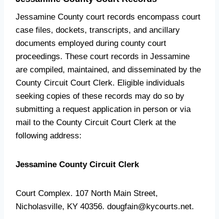
Jessamine County court records encompass court
case files, dockets, transcripts, and ancillary
documents employed during county court
proceedings. These court records in Jessamine
are compiled, maintained, and disseminated by the
County Circuit Court Clerk. Eligible individuals
seeking copies of these records may do so by
submitting a request application in person or via
mail to the County Circuit Court Clerk at the
following address:
Jessamine County Circuit Clerk
Court Complex. 107 North Main Street,
Nicholasville, KY 40356. dougfain@kycourts.net.