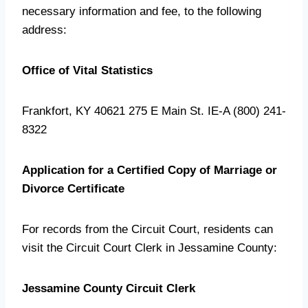
necessary information and fee, to the following
address:
Office of Vital Statistics
Frankfort, KY 40621 275 E Main St. IE-A (800) 241-
8322
Application for a Certified Copy of Marriage or
Divorce Certificate
For records from the Circuit Court, residents can
visit the Circuit Court Clerk in Jessamine County:
Jessamine County Circuit Clerk