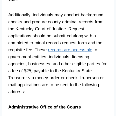
Additionally, individuals may conduct background
checks and procure county criminal records from
the Kentucky Court of Justice. Request
applications should be submitted along with a
completed criminal records request form and the
requisite fee. These
records are accessible
to
government entities, individuals, licensing
agencies, businesses, and other eligible parties for
a fee of $25, payable to the Kentucky State
Treasurer via money order or check. In-person or
mail applications are to be sent to the following
address:
Administrative Office of the Courts