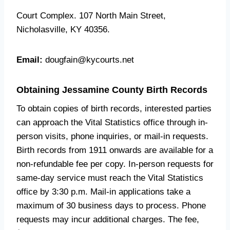
Court Complex. 107 North Main Street,
Nicholasville, KY 40356.
Email:
dougfain@kycourts.net
Obtaining Jessamine County Birth Records
To obtain copies of birth records, interested parties
can approach the Vital Statistics office through in-
person visits, phone inquiries, or mail-in requests.
Birth records from 1911 onwards are available for a
non-refundable fee per copy. In-person requests for
same-day service must reach the Vital Statistics
office by 3:30 p.m. Mail-in applications take a
maximum of 30 business days to process. Phone
requests may incur additional charges. The fee,