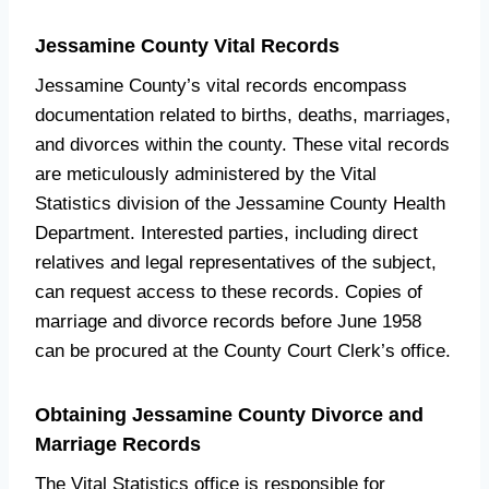
Jessamine County Vital Records
Jessamine County’s vital records encompass
documentation related to births, deaths, marriages,
and divorces within the county. These vital records
are meticulously administered by the Vital
Statistics division of the Jessamine County Health
Department. Interested parties, including direct
relatives and legal representatives of the subject,
can request access to these records. Copies of
marriage and divorce records before June 1958
can be procured at the County Court Clerk’s office.
Obtaining Jessamine County Divorce and
Marriage Records
The Vital Statistics office is responsible for