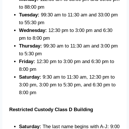
to 88:00 pm
Tuesday:
99:30 am to 11:30 am and 33:00 pm
to 55:30 pm
Wednesday:
12:30 pm to 3:00 pm and 6:30
pm to 8:00 pm
Thursday:
99:30 am to 11:30 am and 3:00 pm
to 5:30 pm
Friday:
12:30 pm to 3:00 pm and 6:30 pm to
8:00 pm
Saturday:
9:30 am to 11:30 am, 12:30 pm to
3:00 pm, 3:00 pm to 5:30 pm, and 6:30 pm to
8:00 pm
Restricted Custody Class D Building
Saturday:
The last name begins with A-J: 9:00