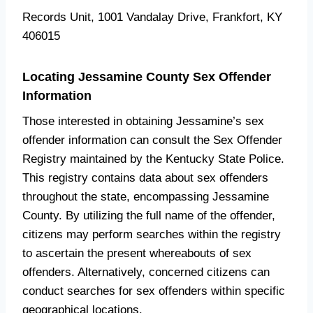
Records Unit, 1001 Vandalay Drive, Frankfort, KY
406015
Locating Jessamine County Sex Offender
Information
Those interested in obtaining Jessamine’s sex
offender information can consult the Sex Offender
Registry maintained by the Kentucky State Police.
This registry contains data about sex offenders
throughout the state, encompassing Jessamine
County. By utilizing the full name of the offender,
citizens may perform searches within the registry
to ascertain the present whereabouts of sex
offenders. Alternatively, concerned citizens can
conduct searches for sex offenders within specific
geographical locations.