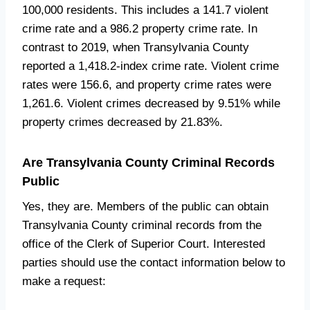
100,000 residents. This includes a 141.7 violent
crime rate and a 986.2 property crime rate. In
contrast to 2019, when Transylvania County
reported a 1,418.2-index crime rate. Violent crime
rates were 156.6, and property crime rates were
1,261.6. Violent crimes decreased by 9.51% while
property crimes decreased by 21.83%.
Are Transylvania County Criminal Records
Public
Yes, they are. Members of the public can obtain
Transylvania County criminal records from the
office of the Clerk of Superior Court. Interested
parties should use the contact information below to
make a request: