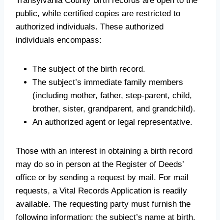
Transylvania County birth records are open to the
public, while certified copies are restricted to
authorized individuals. These authorized
individuals encompass:
The subject of the birth record.
The subject’s immediate family members
(including mother, father, step-parent, child,
brother, sister, grandparent, and grandchild).
An authorized agent or legal representative.
Those with an interest in obtaining a birth record
may do so in person at the Register of Deeds’
office or by sending a request by mail. For mail
requests, a Vital Records Application is readily
available. The requesting party must furnish the
following information: the subject’s name at birth,