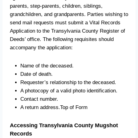
parents, step-parents, children, siblings,
grandchildren, and grandparents. Parties wishing to
send mail requests must submit a Vital Records
Application to the Transylvania County Register of
Deeds’ office. The following requisites should
accompany the application:
Name of the deceased.
Date of death.
Requester’s relationship to the deceased.
A photocopy of a valid photo identification.
Contact number.
A return address.Top of Form
Accessing Transylvania County Mugshot
Records