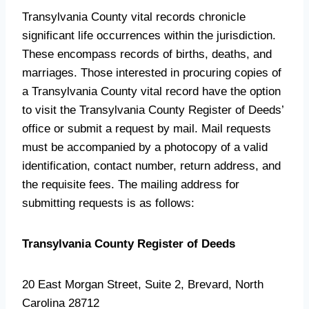
Transylvania County vital records chronicle
significant life occurrences within the jurisdiction.
These encompass records of births, deaths, and
marriages. Those interested in procuring copies of
a Transylvania County vital record have the option
to visit the Transylvania County Register of Deeds’
office or submit a request by mail. Mail requests
must be accompanied by a photocopy of a valid
identification, contact number, return address, and
the requisite fees. The mailing address for
submitting requests is as follows:
Transylvania County Register of Deeds
20 East Morgan Street, Suite 2, Brevard, North
Carolina 28712