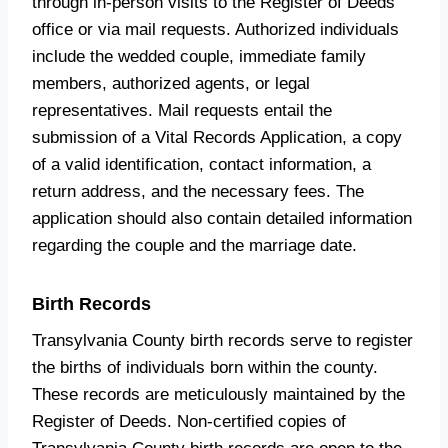
through in-person visits to the Register of Deeds’
office or via mail requests. Authorized individuals
include the wedded couple, immediate family
members, authorized agents, or legal
representatives. Mail requests entail the
submission of a Vital Records Application, a copy
of a valid identification, contact information, a
return address, and the necessary fees. The
application should also contain detailed information
regarding the couple and the marriage date.
Birth Records
Transylvania County birth records serve to register
the births of individuals born within the county.
These records are meticulously maintained by the
Register of Deeds. Non-certified copies of