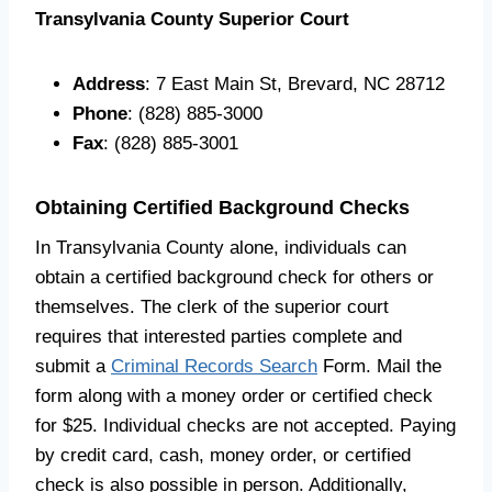
Transylvania County Superior Court
Address
: 7 East Main St, Brevard, NC 28712
Phone
: (828) 885-3000
Fax
: (828) 885-3001
Obtaining Certified Background Checks
In Transylvania County alone, individuals can
obtain a certified background check for others or
themselves. The clerk of the superior court
requires that interested parties complete and
submit a
Criminal Records Search
Form. Mail the
form along with a money order or certified check
for $25. Individual checks are not accepted. Paying
by credit card, cash, money order, or certified
check is also possible in person. Additionally,