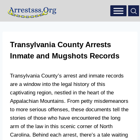
Transylvania County Arrests
Inmate and Mugshots Records
Transylvania County’s arrest and inmate records
are a window into the legal history of this
captivating region, nestled in the heart of the
Appalachian Mountains. From petty misdemeanors
to more serious offenses, these documents tell the
stories of those who have encountered the long
arm of the law in this scenic corner of North
Carolina. Behind each arrest, there’s a tale waiting