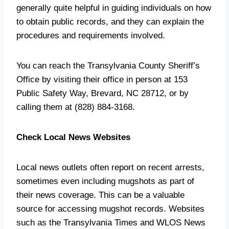
generally quite helpful in guiding individuals on how
to obtain public records, and they can explain the
procedures and requirements involved.
You can reach the Transylvania County Sheriff’s
Office by visiting their office in person at 153
Public Safety Way, Brevard, NC 28712, or by
calling them at (828) 884-3168.
Check Local News Websites
Local news outlets often report on recent arrests,
sometimes even including mugshots as part of
their news coverage. This can be a valuable
source for accessing mugshot records. Websites
such as the Transylvania Times and WLOS News