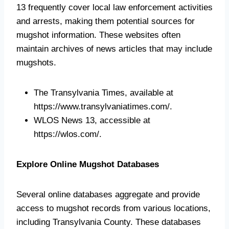
13 frequently cover local law enforcement activities
and arrests, making them potential sources for
mugshot information. These websites often
maintain archives of news articles that may include
mugshots.
The Transylvania Times, available at
https://www.transylvaniatimes.com/.
WLOS News 13, accessible at
https://wlos.com/.
Explore Online Mugshot Databases
Several online databases aggregate and provide
access to mugshot records from various locations,
including Transylvania County. These databases