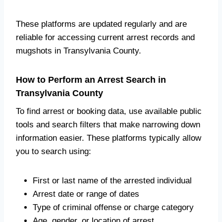
These platforms are updated regularly and are
reliable for accessing current arrest records and
mugshots in Transylvania County.
How to Perform an Arrest Search in
Transylvania County
To find arrest or booking data, use available public
tools and search filters that make narrowing down
information easier. These platforms typically allow
you to search using:
First or last name of the arrested individual
Arrest date or range of dates
Type of criminal offense or charge category
Age, gender, or location of arrest