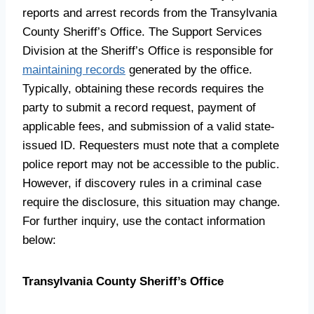
reports and arrest records from the Transylvania
County Sheriff’s Office. The Support Services
Division at the Sheriff’s Office is responsible for
maintaining records
generated by the office.
Typically, obtaining these records requires the
party to submit a record request, payment of
applicable fees, and submission of a valid state-
issued ID. Requesters must note that a complete
police report may not be accessible to the public.
However, if discovery rules in a criminal case
require the disclosure, this situation may change.
For further inquiry, use the contact information
below:
Transylvania County Sheriff’s Office