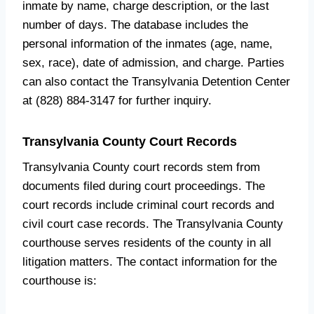
inmate by name, charge description, or the last
number of days. The database includes the
personal information of the inmates (age, name,
sex, race), date of admission, and charge. Parties
can also contact the Transylvania Detention Center
at (828) 884-3147 for further inquiry.
Transylvania County Court Records
Transylvania County court records stem from
documents filed during court proceedings. The
court records include criminal court records and
civil court case records. The Transylvania County
courthouse serves residents of the county in all
litigation matters. The contact information for the
courthouse is: