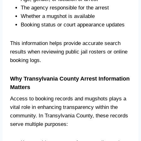
The agency responsible for the arrest
Whether a mugshot is available
Booking status or court appearance updates
This information helps provide accurate search
results when reviewing public jail rosters or online
booking logs.
Why Transylvania County Arrest Information
Matters
Access to booking records and mugshots plays a
vital role in enhancing transparency within the
community. In Transylvania County, these records
serve multiple purposes: