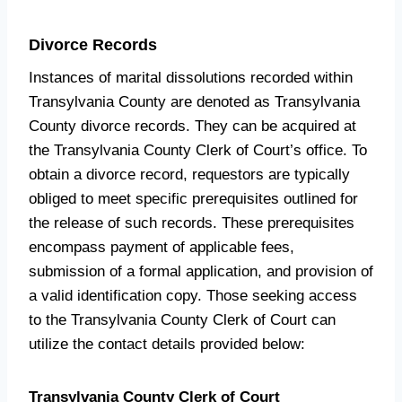
Divorce Records
Instances of marital dissolutions recorded within
Transylvania County are denoted as Transylvania
County divorce records. They can be acquired at
the Transylvania County Clerk of Court’s office. To
obtain a divorce record, requestors are typically
obliged to meet specific prerequisites outlined for
the release of such records. These prerequisites
encompass payment of applicable fees,
submission of a formal application, and provision of
a valid identification copy. Those seeking access
to the Transylvania County Clerk of Court can
utilize the contact details provided below:
Transylvania County Clerk of Court