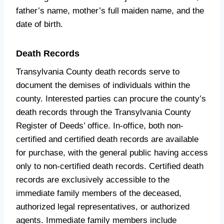
father’s name, mother’s full maiden name, and the
date of birth.
Death Records
Transylvania County death records serve to
document the demises of individuals within the
county. Interested parties can procure the county’s
death records through the Transylvania County
Register of Deeds’ office. In-office, both non-
certified and certified death records are available
for purchase, with the general public having access
only to non-certified death records. Certified death
records are exclusively accessible to the
immediate family members of the deceased,
authorized legal representatives, or authorized
agents. Immediate family members include