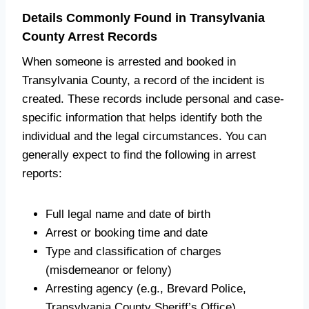
Details Commonly Found in Transylvania
County Arrest Records
When someone is arrested and booked in
Transylvania County, a record of the incident is
created. These records include personal and case-
specific information that helps identify both the
individual and the legal circumstances. You can
generally expect to find the following in arrest
reports:
Full legal name and date of birth
Arrest or booking time and date
Type and classification of charges
(misdemeanor or felony)
Arresting agency (e.g., Brevard Police,
Transylvania County Sheriff’s Office)