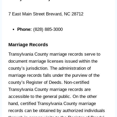
7 East Main Street Brevard, NC 28712
Phone:
(828) 885-3000
Marriage Records
Transylvania County marriage records serve to
document marriage licenses issued within the
county’s jurisdiction. The administration of
marriage records falls under the purview of the
county’s Register of Deeds. Non-certified
Transylvania County marriage records are
accessible to the general public. On the other
hand, certified Transylvania County marriage
records can be obtained by authorized individuals