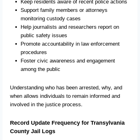
Keep residents aware of recent police actions
Support family members or attorneys
monitoring custody cases
Help journalists and researchers report on
public safety issues
Promote accountability in law enforcement
procedures
Foster civic awareness and engagement
among the public
Understanding who has been arrested, why, and
when allows individuals to remain informed and
involved in the justice process.
Record Update Frequency for Transylvania
County Jail Logs