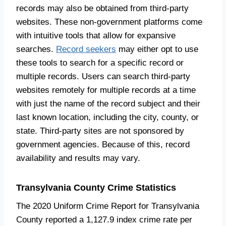
records may also be obtained from third-party
websites. These non-government platforms come
with intuitive tools that allow for expansive
searches.
Record seekers
may either opt to use
these tools to search for a specific record or
multiple records. Users can search third-party
websites remotely for multiple records at a time
with just the name of the record subject and their
last known location, including the city, county, or
state. Third-party sites are not sponsored by
government agencies. Because of this, record
availability and results may vary.
Transylvania County Crime Statistics
The 2020 Uniform Crime Report for Transylvania
County reported a 1,127.9 index crime rate per