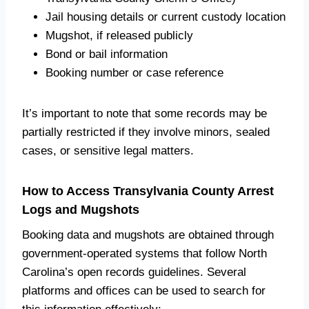
Jail housing details or current custody location
Mugshot, if released publicly
Bond or bail information
Booking number or case reference
It’s important to note that some records may be
partially restricted if they involve minors, sealed
cases, or sensitive legal matters.
How to Access Transylvania County Arrest
Logs and Mugshots
Booking data and mugshots are obtained through
government-operated systems that follow North
Carolina’s open records guidelines. Several
platforms and offices can be used to search for