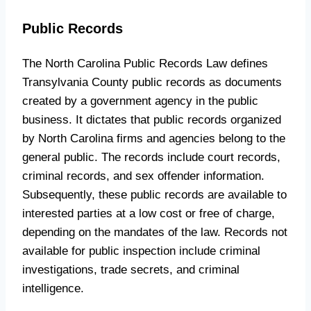
Public Records
The North Carolina Public Records Law defines
Transylvania County public records as documents
created by a government agency in the public
business. It dictates that public records organized
by North Carolina firms and agencies belong to the
general public. The records include court records,
criminal records, and sex offender information.
Subsequently, these public records are available to
interested parties at a low cost or free of charge,
depending on the mandates of the law. Records not
available for public inspection include criminal
investigations, trade secrets, and criminal
intelligence.