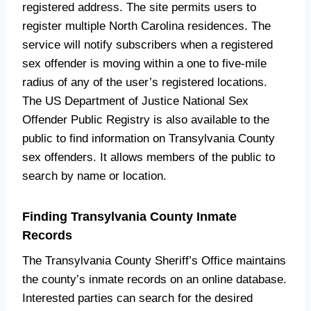
registered address. The site permits users to
register multiple North Carolina residences. The
service will notify subscribers when a registered
sex offender is moving within a one to five-mile
radius of any of the user’s registered locations.
The US Department of Justice National Sex
Offender Public Registry is also available to the
public to find information on Transylvania County
sex offenders. It allows members of the public to
search by name or location.
Finding Transylvania County Inmate
Records
The Transylvania County Sheriff’s Office maintains
the county’s inmate records on an online database.
Interested parties can search for the desired