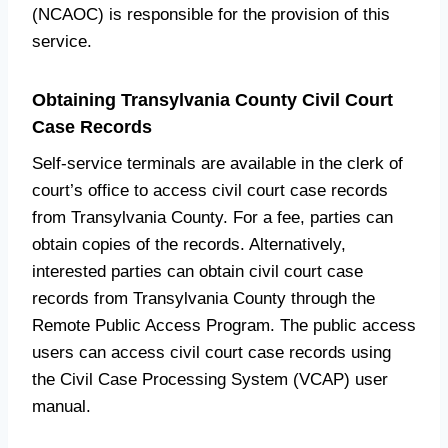
(NCAOC) is responsible for the provision of this
service.
Obtaining Transylvania County Civil Court
Case Records
Self-service terminals are available in the clerk of
court’s office to access civil court case records
from Transylvania County. For a fee, parties can
obtain copies of the records. Alternatively,
interested parties can obtain civil court case
records from Transylvania County through the
Remote Public Access Program. The public access
users can access civil court case records using
the Civil Case Processing System (VCAP) user
manual.