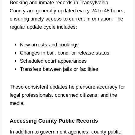
Booking and inmate records in Transylvania
County are generally updated every 24 to 48 hours,
ensuring timely access to current information. The
regular update cycle includes:
New arrests and bookings
Changes in bail, bond, or release status
Scheduled court appearances
Transfers between jails or facilities
These consistent updates help ensure accuracy for
legal professionals, concerned citizens, and the
media.
Accessing County Public Records
In addition to government agencies, county public