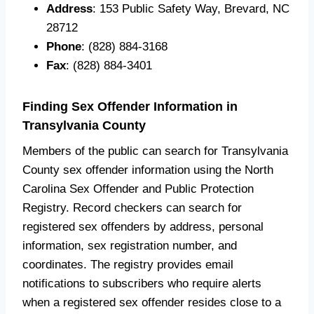
Address
: 153 Public Safety Way, Brevard, NC
28712
Phone
: (828) 884-3168
Fax
: (828) 884-3401
Finding Sex Offender Information in
Transylvania County
Members of the public can search for Transylvania
County sex offender information using the North
Carolina Sex Offender and Public Protection
Registry. Record checkers can search for
registered sex offenders by address, personal
information, sex registration number, and
coordinates. The registry provides email
notifications to subscribers who require alerts
when a registered sex offender resides close to a