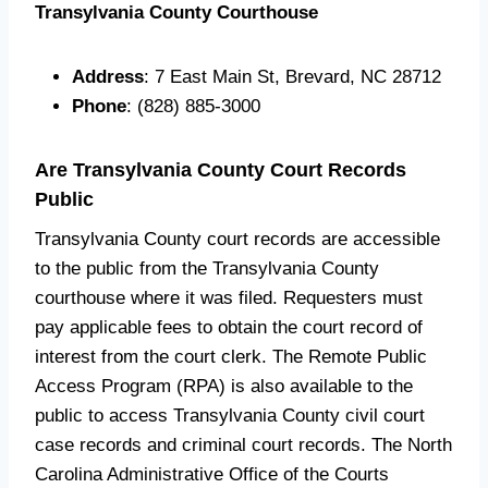
Transylvania County Courthouse
Address
: 7 East Main St, Brevard, NC 28712
Phone
: (828) 885-3000
Are Transylvania County Court Records
Public
Transylvania County court records are accessible
to the public from the Transylvania County
courthouse where it was filed. Requesters must
pay applicable fees to obtain the court record of
interest from the court clerk. The Remote Public
Access Program (RPA) is also available to the
public to access Transylvania County civil court
case records and criminal court records. The North
Carolina Administrative Office of the Courts