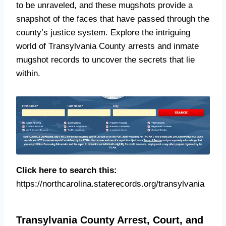
to be unraveled, and these mugshots provide a
snapshot of the faces that have passed through the
county’s justice system. Explore the intriguing
world of Transylvania County arrests and inmate
mugshot records to uncover the secrets that lie
within.
Click here to search this:
https://northcarolina.staterecords.org/transylvania
Transylvania County Arrest, Court, and