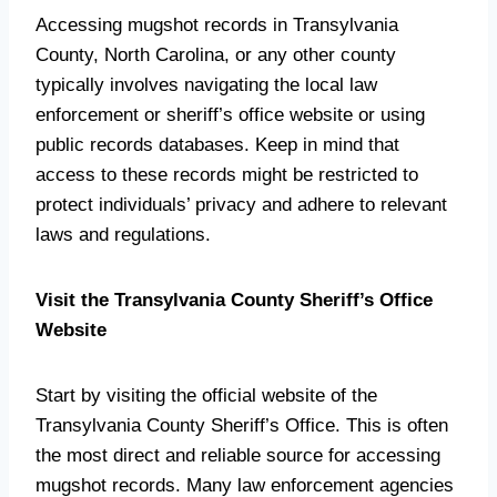
Accessing mugshot records in Transylvania
County, North Carolina, or any other county
typically involves navigating the local law
enforcement or sheriff’s office website or using
public records databases. Keep in mind that
access to these records might be restricted to
protect individuals’ privacy and adhere to relevant
laws and regulations.
Visit the Transylvania County Sheriff’s Office
Website
Start by visiting the official website of the
Transylvania County Sheriff’s Office. This is often
the most direct and reliable source for accessing
mugshot records. Many law enforcement agencies