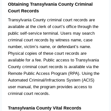
Obtaining Transylvania County Criminal
Court Records
Transylvania County criminal court records are
available at the clerk of court’s office through the
public self-service terminal. Users may search
criminal court records by witness name, case
number, victim’s name, or defendant’s name.
Physical copies of these court records are
available for a fee. Public access to Transylvania
County criminal court records is available via the
Remote Public Access Program (RPA). Using the
Automated Criminal/Infractions System (ACIS)
user manual, the program provides access to
criminal court records.
Transylvania County Vital Records