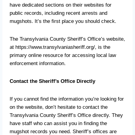
have dedicated sections on their websites for
public records, including recent arrests and
mugshots. It’s the first place you should check.
The Transylvania County Sheriff’s Office’s website,
at https://www.transylvaniasheriff.org/, is the
primary online resource for accessing local law
enforcement information.
Contact the Sheriff’s Office Directly
If you cannot find the information you’re looking for
on the website, don’t hesitate to contact the
Transylvania County Sheriff’s Office directly. They
have staff who can assist you in finding the
mugshot records you need. Sheriff’s offices are