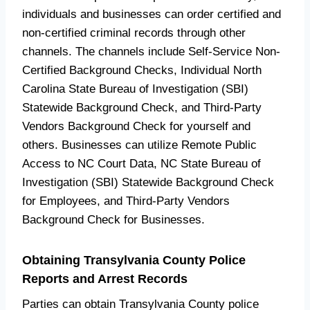
individuals and businesses can order certified and
non-certified criminal records through other
channels. The channels include Self-Service Non-
Certified Background Checks, Individual North
Carolina State Bureau of Investigation (SBI)
Statewide Background Check, and Third-Party
Vendors Background Check for yourself and
others. Businesses can utilize Remote Public
Access to NC Court Data, NC State Bureau of
Investigation (SBI) Statewide Background Check
for Employees, and Third-Party Vendors
Background Check for Businesses.
Obtaining Transylvania County Police
Reports and Arrest Records
Parties can obtain Transylvania County police