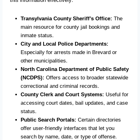
this information effectively:
Transylvania County Sheriff’s Office:
The
main resource for county jail bookings and
inmate status.
City and Local Police Departments:
Especially for arrests made in Brevard or
other municipalities.
North Carolina Department of Public Safety
(NCDPS):
Offers access to broader statewide
correctional and criminal records.
County Clerk and Court Systems:
Useful for
accessing court dates, bail updates, and case
status.
Public Search Portals:
Certain directories
offer user-friendly interfaces that let you
search by name, date, or type of offense.