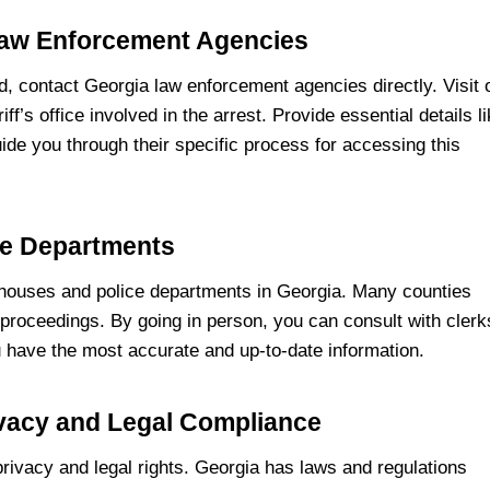
Law Enforcement Agencies
d, contact Georgia law enforcement agencies directly. Visit 
ff’s office involved in the arrest. Provide essential details l
uide you through their specific process for accessing this
ce Departments
rthouses and police departments in Georgia. Many counties
 proceedings. By going in person, you can consult with clerk
 have the most accurate and up-to-date information.
ivacy and Legal Compliance
 privacy and legal rights. Georgia has laws and regulations