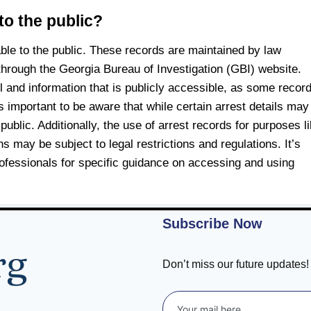
to the public?
able to the public. These records are maintained by law
hrough the Georgia Bureau of Investigation (GBI) website.
il and information that is publicly accessible, as some recor
s important to be aware that while certain arrest details may
public. Additionally, the use of arrest records for purposes l
may be subject to legal restrictions and regulations. It’s
rofessionals for specific guidance on accessing and using
Subscribe Now
Don’t miss our future updates