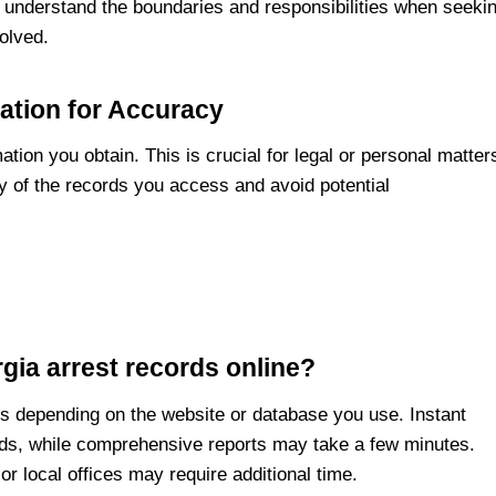
u understand the boundaries and responsibilities when seeki
volved.
ation for Accuracy
tion you obtain. This is crucial for legal or personal matter
ty of the records you access and avoid potential
gia arrest records online?
ies depending on the website or database you use. Instant
nds, while comprehensive reports may take a few minutes.
 local offices may require additional time.