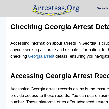
Search
Checking Georgia Arrest Deta
Accessing information about arrests in Georgia is cru
anyone seeking accurate and reliable information. In 
checking
Georgia arrest
details, ensuring you navigate
Accessing Georgia Arrest Rec
Accessing Georgia arrest records online is the most c
provide access to these records. You can search using 
number. These platforms often offer advanced search op