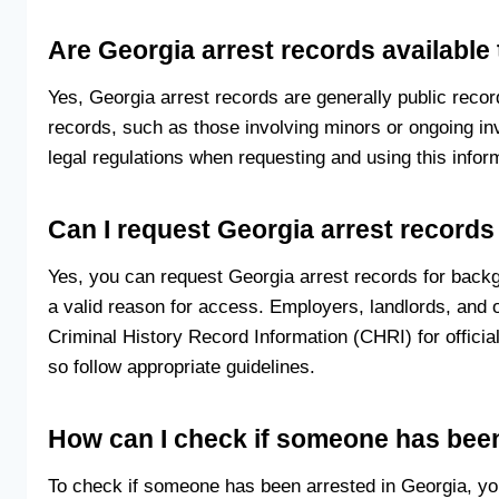
Are Georgia arrest records available 
Yes, Georgia arrest records are generally public recor
records, such as those involving minors or ongoing in
legal regulations when requesting and using this infor
Can I request Georgia arrest record
Yes, you can request Georgia arrest records for backg
a valid reason for access. Employers, landlords, and
Criminal History Record Information (CHRI) for offic
so follow appropriate guidelines.
How can I check if someone has been
To check if someone has been arrested in Georgia, yo