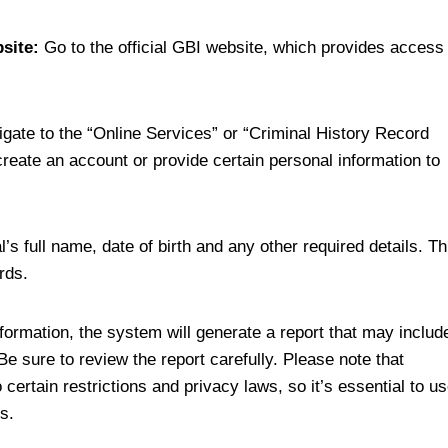
site:
Go to the official GBI website, which provides access
gate to the “Online Services” or “Criminal History Record
eate an account or provide certain personal information to
l’s full name, date of birth and any other required details. Th
rds.
formation, the system will generate a report that may includ
Be sure to review the report carefully. Please note that
certain restrictions and privacy laws, so it’s essential to u
s.