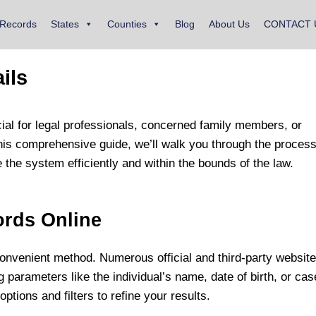
 Records
States
Counties
Blog
About Us
CONTACT 
ils
cial for legal professionals, concerned family members, or
this comprehensive guide, we’ll walk you through the process
 the system efficiently and within the bounds of the law.
ords Online
onvenient method. Numerous official and third-party websit
parameters like the individual’s name, date of birth, or cas
tions and filters to refine your results.