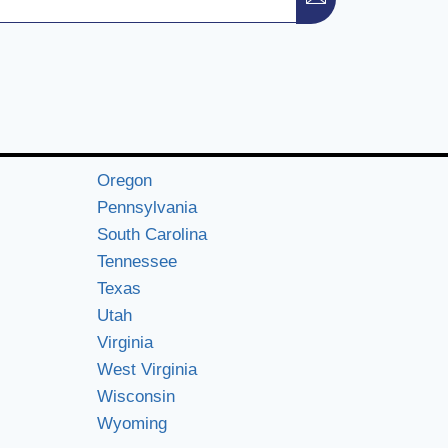
Oregon
Pennsylvania
South Carolina
Tennessee
Texas
Utah
Virginia
West Virginia
Wisconsin
Wyoming