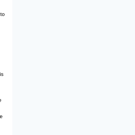
 to
is
e
se