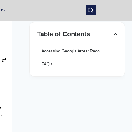
US
Table of Contents
Accessing Georgia Arrest Records Online
 of
FAQ's
es
e