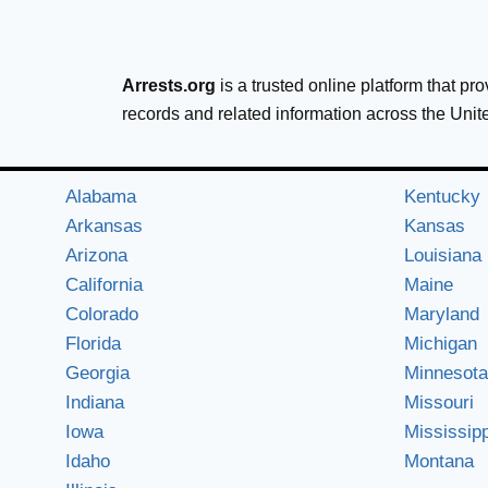
Arrests.org
is a trusted online platform that pr
records and related information across the Unit
Alabama
Kentucky
Arkansas
Kansas
Arizona
Louisiana
California
Maine
Colorado
Maryland
Florida
Michigan
Georgia
Minnesota
Indiana
Missouri
Iowa
Mississipp
Idaho
Montana