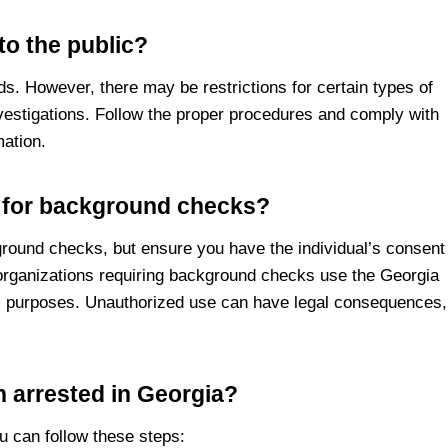
to the public?
ds. However, there may be restrictions for certain types of
vestigations. Follow the proper procedures and comply with
mation.
s for background checks?
round checks, but ensure you have the individual’s consent
 organizations requiring background checks use the Georgia
ial purposes. Unauthorized use can have legal consequences,
 arrested in Georgia?
u can follow these steps: