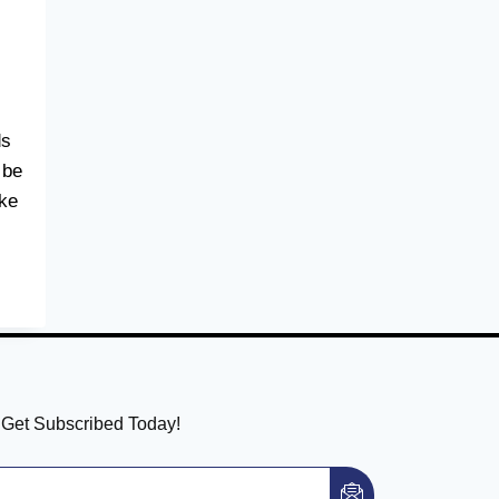
ds
 be
ike
! Get Subscribed Today!