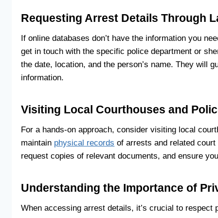
Requesting Arrest Details Through 
If online databases don’t have the information you nee
get in touch with the specific police department or sheri
the date, location, and the person’s name. They will g
information.
Visiting Local Courthouses and Poli
For a hands-on approach, consider visiting local cou
maintain
physical records
of arrests and related court
request copies of relevant documents, and ensure you
Understanding the Importance of Pr
When accessing arrest details, it’s crucial to respect