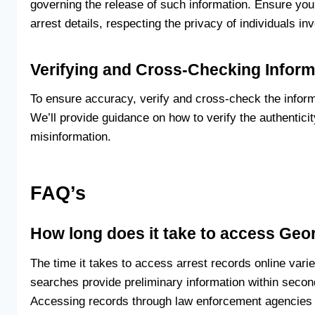
governing the release of such information. Ensure yo
arrest details, respecting the privacy of individuals in
Verifying and Cross-Checking Inform
To ensure accuracy, verify and cross-check the informa
We’ll provide guidance on how to verify the authentici
misinformation.
FAQ’s
How long does it take to access Geor
The time it takes to access arrest records online var
searches provide preliminary information within seco
Accessing records through law enforcement agencies or