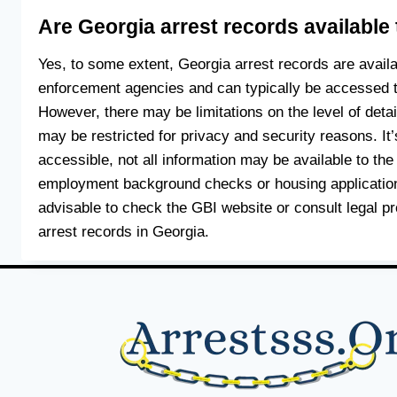
Are Georgia arrest records available 
Yes, to some extent, Georgia arrest records are avail
enforcement agencies and can typically be accessed t
However, there may be limitations on the level of deta
may be restricted for privacy and security reasons. It’
accessible, not all information may be available to the 
employment background checks or housing applications 
advisable to check the GBI website or consult legal p
arrest records in Georgia.