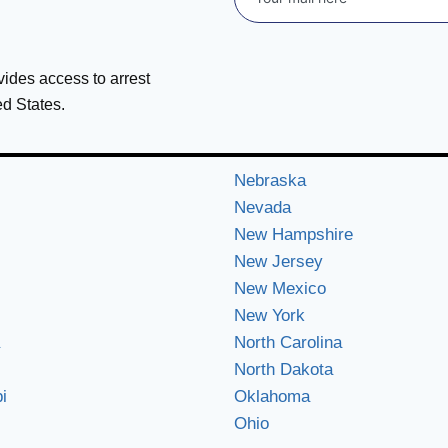
ovides access to arrest
ed States.
Nebraska
Nevada
New Hampshire
New Jersey
New Mexico
New York
North Carolina
North Dakota
i
Oklahoma
Ohio