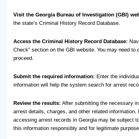
Visit the Georgia Bureau of Investigation (GBI) web
the state’s Criminal History Record Database.
Access the Criminal History Record Database:
Navi
Check” section on the GBI website. You may need to cr
proceed.
Submit the required information:
Enter the individua
information will help the system search for arrest reco
Review the results:
After submitting the necessary in
arrest details, charges, and other related information. 
accessing arrest records in Georgia may be subject to 
this information responsibly and for legitimate purpose