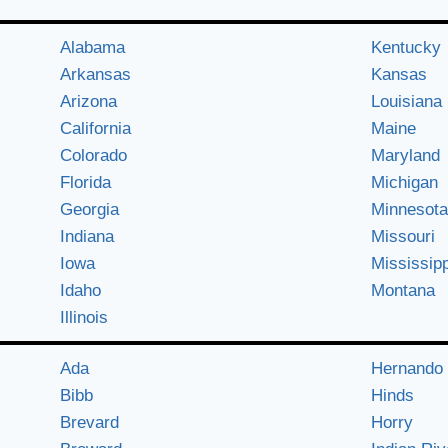
Alabama
Kentucky
Arkansas
Kansas
Arizona
Louisiana
California
Maine
Colorado
Maryland
Florida
Michigan
Georgia
Minnesota
Indiana
Missouri
Iowa
Mississipp
Idaho
Montana
Illinois
Ada
Hernando
Bibb
Hinds
Brevard
Horry