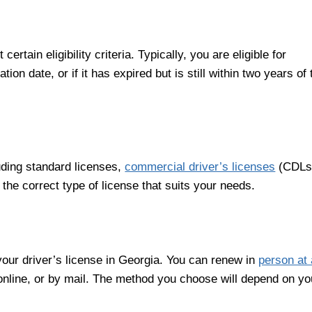
tain eligibility criteria. Typically, you are eligible for
tion date, or if it has expired but is still within two years of 
luding standard licenses,
commercial driver’s licenses
(CDLs
he correct type of license that suits your needs.
our driver’s license in Georgia. You can renew in
person at 
online, or by mail. The method you choose will depend on yo