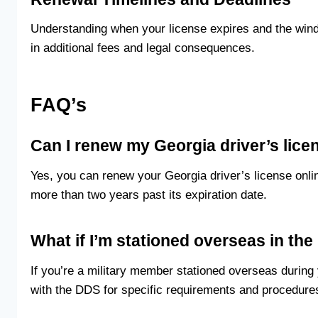
Understanding when your license expires and the windo
in additional fees and legal consequences.
FAQ’s
Can I renew my Georgia driver’s lice
Yes, you can renew your Georgia driver’s license online 
more than two years past its expiration date.
What if I’m stationed overseas in the
If you’re a military member stationed overseas during
with the DDS for specific requirements and procedures