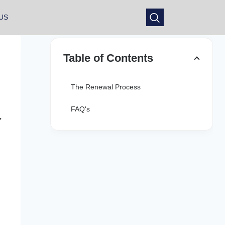
US
Table of Contents
The Renewal Process
FAQ's
,