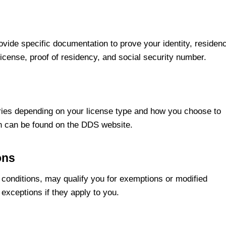
ovide specific documentation to prove your identity, residen
license, proof of residency, and social security number.
aries depending on your license type and how you choose to
ch can be found on the DDS website.
ons
l conditions, may qualify you for exemptions or modified
 exceptions if they apply to you.