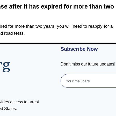
se after it has expired for more than two
ired for more than two years, you will need to reapply for a
d road tests.
Subscribe Now
Don’t miss our future updates
ovides access to arrest
ed States.