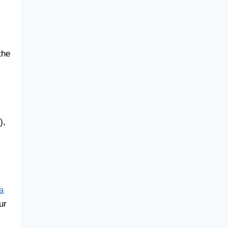
the
),
a
ur