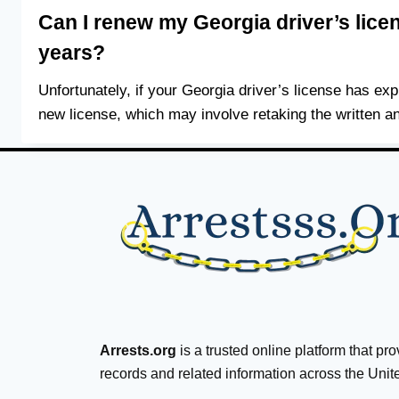
Can I renew my Georgia driver’s licen
years?
Unfortunately, if your Georgia driver’s license has exp
new license, which may involve retaking the written an
Arrests.org
is a trusted online platform that pr
records and related information across the Unit