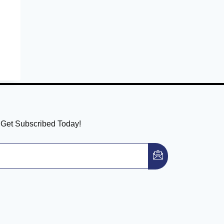
! Get Subscribed Today!