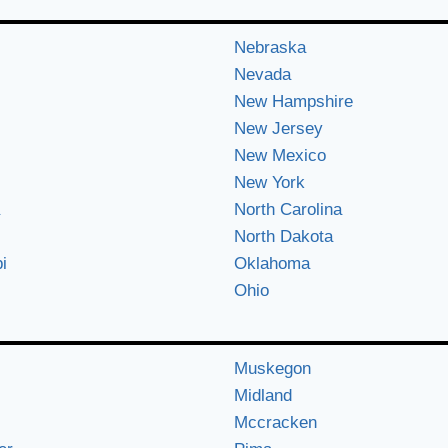
Nebraska
Nevada
New Hampshire
New Jersey
New Mexico
New York
North Carolina
North Dakota
i
Oklahoma
Ohio
Muskegon
Midland
Mccracken