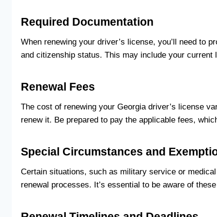
Required Documentation
When renewing your driver’s license, you’ll need to pr
and citizenship status. This may include your current 
Renewal Fees
The cost of renewing your Georgia driver’s license v
renew it. Be prepared to pay the applicable fees, whi
Special Circumstances and Exempti
Certain situations, such as military service or medica
renewal processes. It’s essential to be aware of these
Renewal Timelines and Deadlines