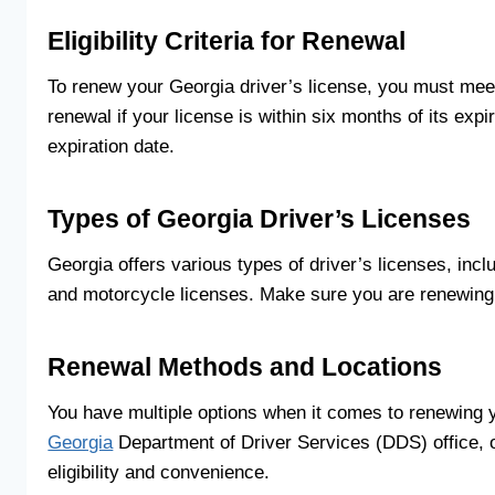
Eligibility Criteria for Renewal
To renew your Georgia driver’s license, you must meet cer
renewal if your license is within six months of its expira
expiration date.
Types of Georgia Driver’s Licenses
Georgia offers various types of driver’s licenses, inc
and motorcycle licenses. Make sure you are renewing t
Renewal Methods and Locations
You have multiple options when it comes to renewing y
Georgia
Department of Driver Services (DDS) office, 
eligibility and convenience.