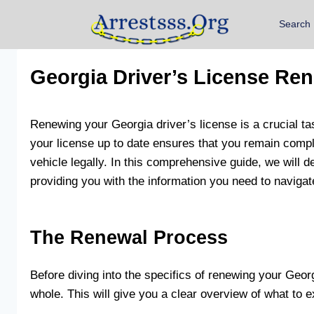
Search
Georgia Driver’s License Re
Renewing your Georgia driver’s license is a crucial ta
your license up to date ensures that you remain compl
vehicle legally. In this comprehensive guide, we will d
providing you with the information you need to naviga
The Renewal Process
Before diving into the specifics of renewing your Georgi
whole. This will give you a clear overview of what to e