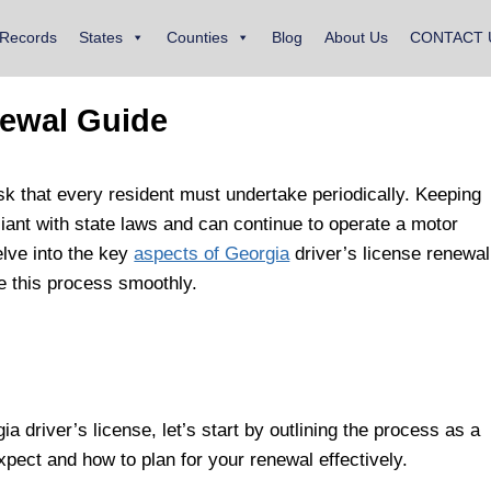
 Records
States
Counties
Blog
About Us
CONTACT 
newal Guide
sk that every resident must undertake periodically. Keeping
iant with state laws and can continue to operate a motor
elve into the key
aspects of Georgia
driver’s license renewal
te this process smoothly.
a driver’s license, let’s start by outlining the process as a
xpect and how to plan for your renewal effectively.