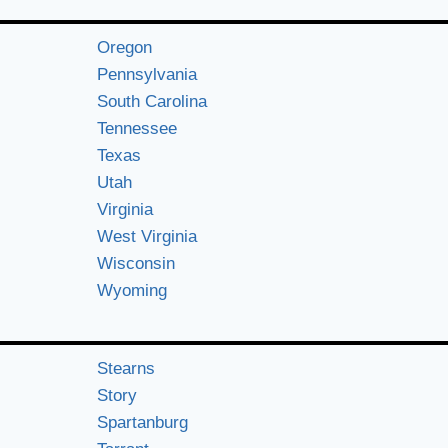
Oregon
Pennsylvania
South Carolina
Tennessee
Texas
Utah
Virginia
West Virginia
Wisconsin
Wyoming
Stearns
Story
Spartanburg