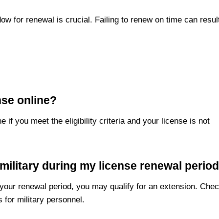
w for renewal is crucial. Failing to renew on time can resul
nse online?
if you meet the eligibility criteria and your license is not
 military during my license renewal perio
 your renewal period, you may qualify for an extension. Che
 for military personnel.