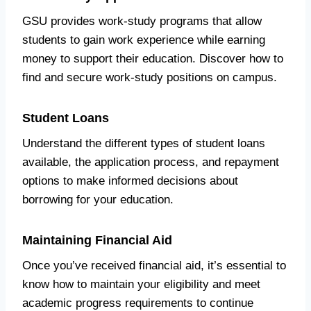
GSU provides work-study programs that allow
students to gain work experience while earning
money to support their education. Discover how to
find and secure work-study positions on campus.
Student Loans
Understand the different types of student loans
available, the application process, and repayment
options to make informed decisions about
borrowing for your education.
Maintaining Financial Aid
Once you’ve received financial aid, it’s essential to
know how to maintain your eligibility and meet
academic progress requirements to continue