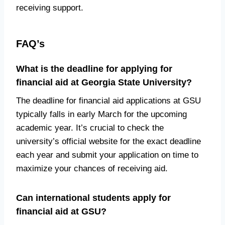
receiving support.
FAQ’s
What is the deadline for applying for
financial aid at Georgia State University?
The deadline for financial aid applications at GSU
typically falls in early March for the upcoming
academic year. It’s crucial to check the
university’s official website for the exact deadline
each year and submit your application on time to
maximize your chances of receiving aid.
Can international students apply for
financial aid at GSU?