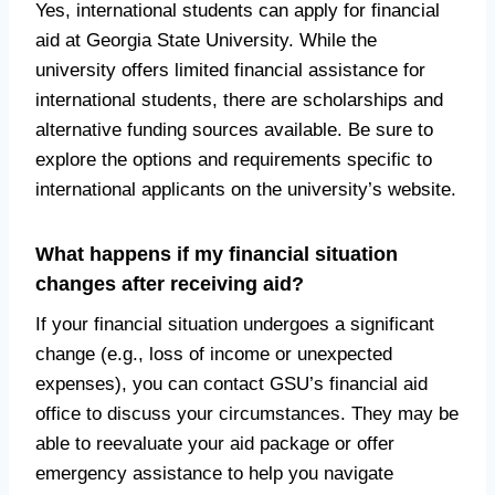
Yes, international students can apply for financial
aid at Georgia State University. While the
university offers limited financial assistance for
international students, there are scholarships and
alternative funding sources available. Be sure to
explore the options and requirements specific to
international applicants on the university’s website.
What happens if my financial situation
changes after receiving aid?
If your financial situation undergoes a significant
change (e.g., loss of income or unexpected
expenses), you can contact GSU’s financial aid
office to discuss your circumstances. They may be
able to reevaluate your aid package or offer
emergency assistance to help you navigate