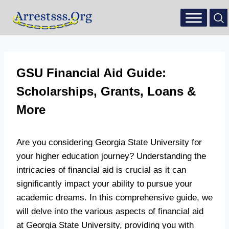
GSU Financial Aid Guide:
Scholarships, Grants, Loans &
More
Are you considering Georgia State University for
your higher education journey? Understanding the
intricacies of financial aid is crucial as it can
significantly impact your ability to pursue your
academic dreams. In this comprehensive guide, we
will delve into the various aspects of financial aid
at Georgia State University, providing you with