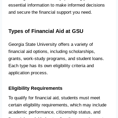
essential information to make informed decisions
and secure the financial support you need.
Types of Financial Aid at GSU
Georgia State University offers a variety of
financial aid options, including scholarships,
grants, work-study programs, and student loans.
Each type has its own eligibility criteria and
application process.
Eligibility Requirements
To qualify for financial aid, students must meet
certain eligibility requirements, which may include
academic performance, citizenship status, and