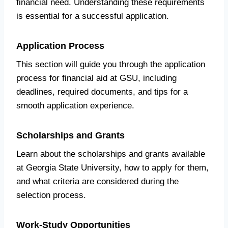
financial need. Understanding these requirements
is essential for a successful application.
Application Process
This section will guide you through the application
process for financial aid at GSU, including
deadlines, required documents, and tips for a
smooth application experience.
Scholarships and Grants
Learn about the scholarships and grants available
at Georgia State University, how to apply for them,
and what criteria are considered during the
selection process.
Work-Study Opportunities