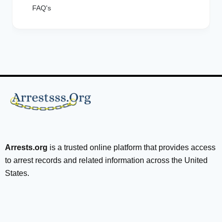
FAQ's
Arrests.org
is a trusted online platform that provides access
to arrest records and related information across the United
States.