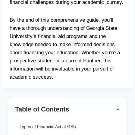
financial challenges during your academic journey.
By the end of this comprehensive guide, you’ll
have a thorough understanding of Georgia State
University’s financial aid programs and the
knowledge needed to make informed decisions
about financing your education. Whether you’re a
prospective student or a current Panther, this
information will be invaluable in your pursuit of
academic success.
Table of Contents
Types of Financial Aid at GSU