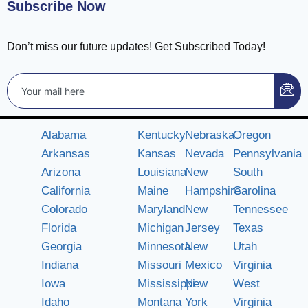
Subscribe Now
Don’t miss our future updates! Get Subscribed Today!
Alabama
Kentucky
Nebraska
Oregon
Arkansas
Kansas
Nevada
Pennsylvania
Arizona
Louisiana
New
South
California
Maine
Hampshire
Carolina
Colorado
Maryland
New
Tennessee
Florida
Michigan
Jersey
Texas
Georgia
Minnesota
New
Utah
Indiana
Missouri
Mexico
Virginia
Iowa
Mississippi
New
West
Idaho
Montana
York
Virginia