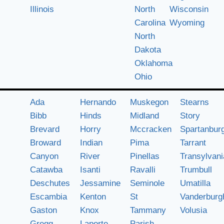
Illinois
North
Wisconsin
Carolina
Wyoming
North
Dakota
Oklahoma
Ohio
Ada
Hernando
Muskegon
Stearns
Bibb
Hinds
Midland
Story
Brevard
Horry
Mccracken
Spartanbur
Broward
Indian
Pima
Tarrant
Canyon
River
Pinellas
Transylvani
Catawba
Isanti
Ravalli
Trumbull
Deschutes
Jessamine
Seminole
Umatilla
Escambia
Kenton
St
Vanderburg
Gaston
Knox
Tammany
Volusia
Gregg
Laporte
Parish