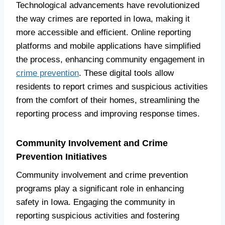
Technological advancements have revolutionized
the way crimes are reported in Iowa, making it
more accessible and efficient. Online reporting
platforms and mobile applications have simplified
the process, enhancing community engagement in
crime prevention
. These digital tools allow
residents to report crimes and suspicious activities
from the comfort of their homes, streamlining the
reporting process and improving response times.
Community Involvement and Crime
Prevention Initiatives
Community involvement and crime prevention
programs play a significant role in enhancing
safety in Iowa. Engaging the community in
reporting suspicious activities and fostering