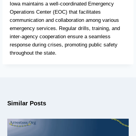
Iowa maintains a well-coordinated Emergency
Operations Center (EOC) that facilitates
communication and collaboration among various
emergency services. Regular drills, training, and
inter-agency cooperation ensure a seamless
response during crises, promoting public safety
throughout the state.
Similar Posts