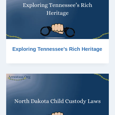
Exploring Tennessee’s Rich Heritage