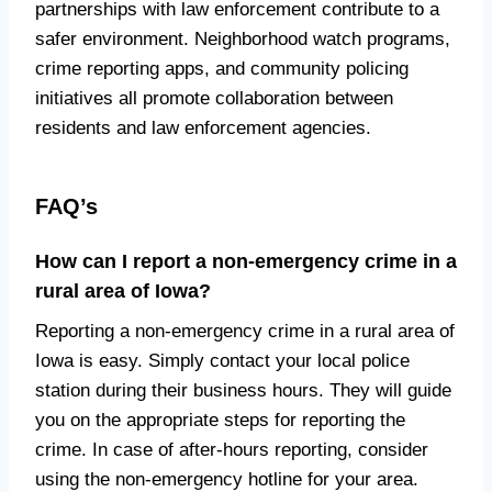
partnerships with law enforcement contribute to a
safer environment. Neighborhood watch programs,
crime reporting apps, and community policing
initiatives all promote collaboration between
residents and law enforcement agencies.
FAQ’s
How can I report a non-emergency crime in a
rural area of Iowa?
Reporting a non-emergency crime in a rural area of
Iowa is easy. Simply contact your local police
station during their business hours. They will guide
you on the appropriate steps for reporting the
crime. In case of after-hours reporting, consider
using the non-emergency hotline for your area.