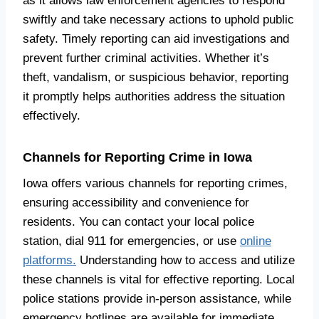
as it allows law enforcement agencies to respond
swiftly and take necessary actions to uphold public
safety. Timely reporting can aid investigations and
prevent further criminal activities. Whether it’s
theft, vandalism, or suspicious behavior, reporting
it promptly helps authorities address the situation
effectively.
Channels for Reporting Crime in Iowa
Iowa offers various channels for reporting crimes,
ensuring accessibility and convenience for
residents. You can contact your local police
station, dial 911 for emergencies, or use
online
platforms.
Understanding how to access and utilize
these channels is vital for effective reporting. Local
police stations provide in-person assistance, while
emergency hotlines are available for immediate