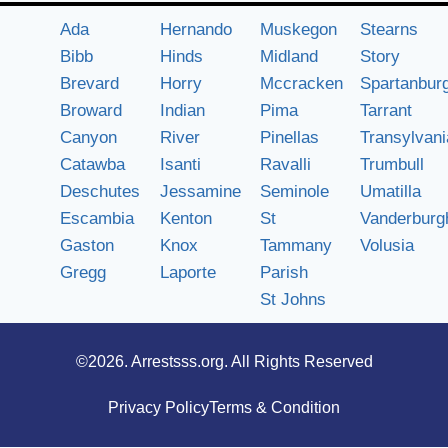
Ada
Hernando
Muskegon
Stearns
Bibb
Hinds
Midland
Story
Brevard
Horry
Mccracken
Spartanbur
Broward
Indian
Pima
Tarrant
Canyon
River
Pinellas
Transylvani
Catawba
Isanti
Ravalli
Trumbull
Deschutes
Jessamine
Seminole
Umatilla
Escambia
Kenton
St
Vanderburg
Gaston
Knox
Tammany
Volusia
Gregg
Laporte
Parish
St Johns
©2026.
Arrestsss.org
. All Rights Reserved
Privacy Policy
Terms & Condition