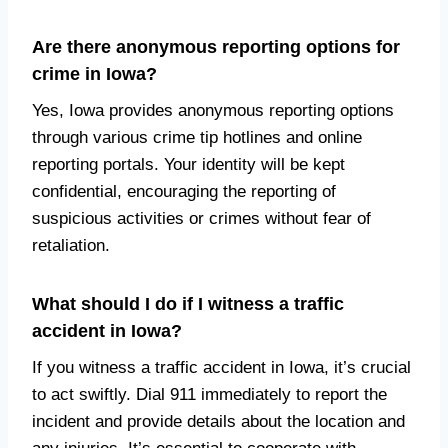
Are there anonymous reporting options for
crime in Iowa?
Yes, Iowa provides anonymous reporting options
through various crime tip hotlines and online
reporting portals. Your identity will be kept
confidential, encouraging the reporting of
suspicious activities or crimes without fear of
retaliation.
What should I do if I witness a traffic
accident in Iowa?
If you witness a traffic accident in Iowa, it’s crucial
to act swiftly. Dial 911 immediately to report the
incident and provide details about the location and