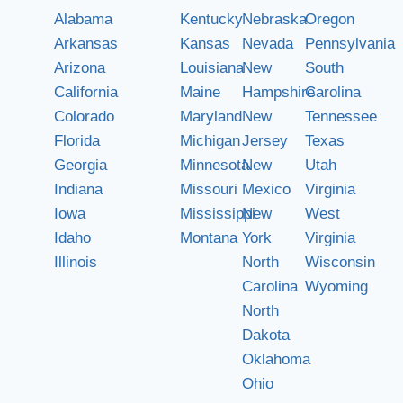
Alabama
Kentucky
Nebraska
Oregon
Arkansas
Kansas
Nevada
Pennsylvania
Arizona
Louisiana
New
South
California
Maine
Hampshire
Carolina
Colorado
Maryland
New
Tennessee
Florida
Michigan
Jersey
Texas
Georgia
Minnesota
New
Utah
Indiana
Missouri
Mexico
Virginia
Iowa
Mississippi
New
West
Idaho
Montana
York
Virginia
Illinois
North
Wisconsin
Carolina
Wyoming
North
Dakota
Oklahoma
Ohio