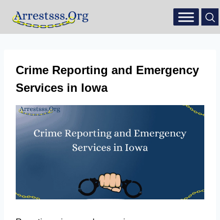
Crime Reporting and Emergency
Services in Iowa