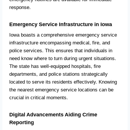
response.
Emergency Service Infrastructure in Iowa
Iowa boasts a comprehensive emergency service
infrastructure encompassing medical, fire, and
police services. This ensures that individuals in
need know where to turn during urgent situations.
The state has well-equipped hospitals, fire
departments, and police stations strategically
located to serve its residents effectively. Knowing
the nearest emergency service locations can be
crucial in critical moments.
Digital Advancements Aiding Crime
Reporting