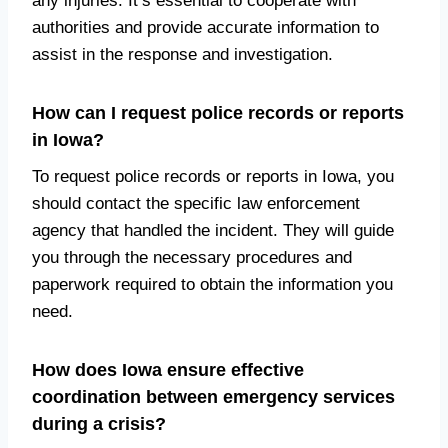
any injuries. It’s essential to cooperate with
authorities and provide accurate information to
assist in the response and investigation.
How can I request police records or reports
in Iowa?
To request police records or reports in Iowa, you
should contact the specific law enforcement
agency that handled the incident. They will guide
you through the necessary procedures and
paperwork required to obtain the information you
need.
How does Iowa ensure effective
coordination between emergency services
during a crisis?