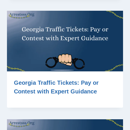
Georgia Traffic Tickets: Pay or
Contest with Expert Guidance