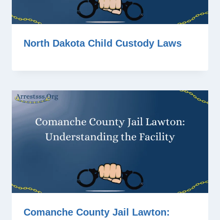
North Dakota Child Custody Laws
Comanche County Jail Lawton: