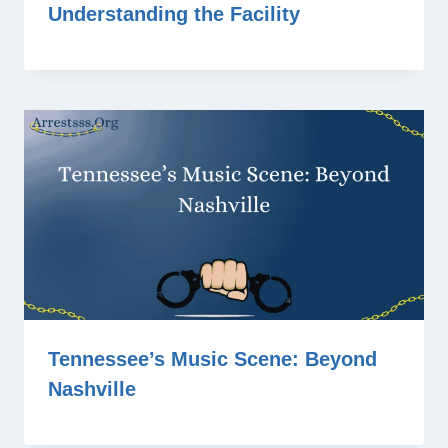
Understanding the Facility
Tennessee’s Music Scene: Beyond
Nashville