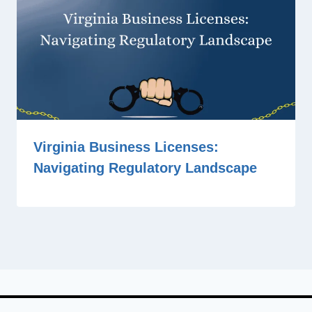
Virginia Business Licenses:
Navigating Regulatory Landscape