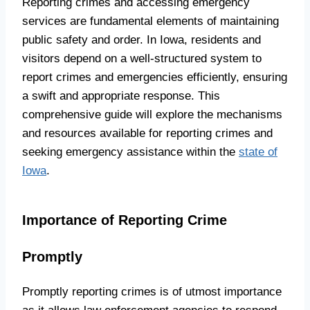
Reporting crimes and accessing emergency
services are fundamental elements of maintaining
public safety and order. In Iowa, residents and
visitors depend on a well-structured system to
report crimes and emergencies efficiently, ensuring
a swift and appropriate response. This
comprehensive guide will explore the mechanisms
and resources available for reporting crimes and
seeking emergency assistance within the
state of
Iowa
.
Importance of Reporting Crime
Promptly
Promptly reporting crimes is of utmost importance