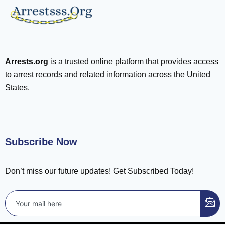
Arrests.org
is a trusted online platform that provides access
to arrest records and related information across the United
States.
Subscribe Now
Don’t miss our future updates! Get Subscribed Today!