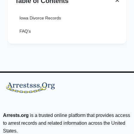
Table of Contents
Iowa Divorce Records
FAQ's
Arrests.org
is a trusted online platform that provides access
to arrest records and related information across the United
States.