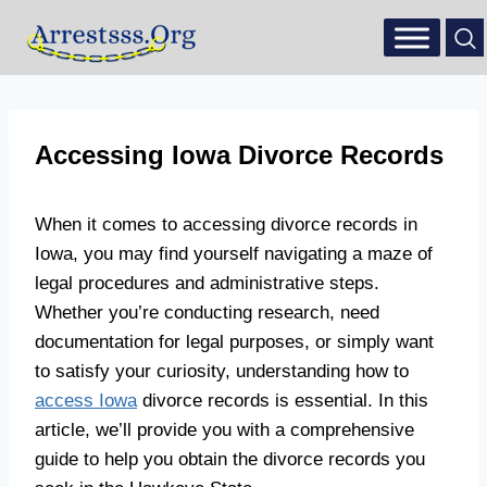
Accessing Iowa Divorce Records
When it comes to accessing divorce records in
Iowa, you may find yourself navigating a maze of
legal procedures and administrative steps.
Whether you’re conducting research, need
documentation for legal purposes, or simply want
to satisfy your curiosity, understanding how to
access Iowa
divorce records is essential. In this
article, we’ll provide you with a comprehensive
guide to help you obtain the divorce records you