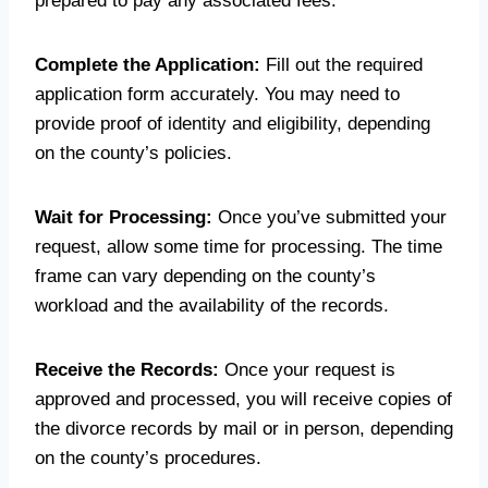
prepared to pay any associated fees.
Complete the Application:
Fill out the required
application form accurately. You may need to
provide proof of identity and eligibility, depending
on the county’s policies.
Wait for Processing:
Once you’ve submitted your
request, allow some time for processing. The time
frame can vary depending on the county’s
workload and the availability of the records.
Receive the Records:
Once your request is
approved and processed, you will receive copies of
the divorce records by mail or in person, depending
on the county’s procedures.