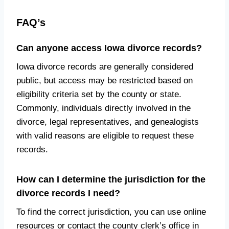
FAQ’s
Can anyone access Iowa divorce records?
Iowa divorce records are generally considered
public, but access may be restricted based on
eligibility criteria set by the county or state.
Commonly, individuals directly involved in the
divorce, legal representatives, and genealogists
with valid reasons are eligible to request these
records.
How can I determine the jurisdiction for the
divorce records I need?
To find the correct jurisdiction, you can use online
resources or contact the county clerk’s office in