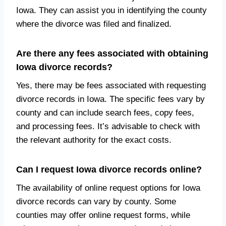
Iowa. They can assist you in identifying the county
where the divorce was filed and finalized.
Are there any fees associated with obtaining
Iowa divorce records?
Yes, there may be fees associated with requesting
divorce records in Iowa. The specific fees vary by
county and can include search fees, copy fees,
and processing fees. It’s advisable to check with
the relevant authority for the exact costs.
Can I request Iowa divorce records online?
The availability of online request options for Iowa
divorce records can vary by county. Some
counties may offer online request forms, while