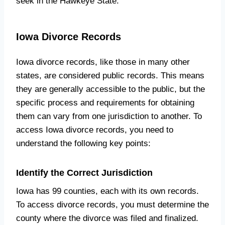
seek in the Hawkeye State.
Iowa Divorce Records
Iowa divorce records, like those in many other
states, are considered public records. This means
they are generally accessible to the public, but the
specific process and requirements for obtaining
them can vary from one jurisdiction to another. To
access Iowa divorce records, you need to
understand the following key points:
Identify the Correct Jurisdiction
Iowa has 99 counties, each with its own records.
To access divorce records, you must determine the
county where the divorce was filed and finalized.