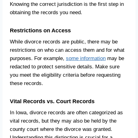
Knowing the correct jurisdiction is the first step in
obtaining the records you need.
Restrictions on Access
While divorce records are public, there may be
restrictions on who can access them and for what
purposes. For example,
some information
may be
redacted to protect sensitive details. Make sure
you meet the eligibility criteria before requesting
these records.
Vital Records vs. Court Records
In Iowa, divorce records are often categorized as
vital records, but they may also be held by the
county court where the divorce was granted.
Understanding this distinction is crucial for a