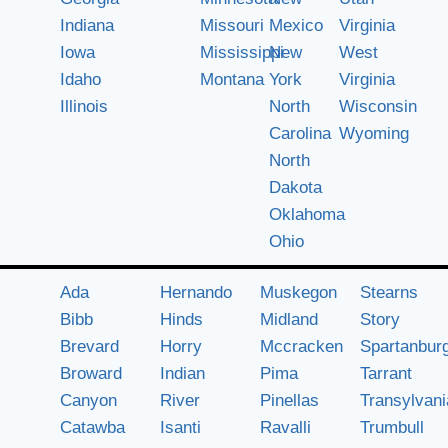
Indiana
Missouri
Mexico
Virginia
Iowa
Mississippi
New
West
Idaho
Montana
York
Virginia
Illinois
North
Wisconsin
Carolina
Wyoming
North
Dakota
Oklahoma
Ohio
Ada
Hernando
Muskegon
Stearns
Bibb
Hinds
Midland
Story
Brevard
Horry
Mccracken
Spartanbur
Broward
Indian
Pima
Tarrant
Canyon
River
Pinellas
Transylvani
Catawba
Isanti
Ravalli
Trumbull