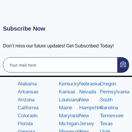
Subscribe Now
Don’t miss our future updates! Get Subscribed Today!
Alabama
Kentucky
Nebraska
Oregon
Arkansas
Kansas
Nevada
Pennsylvania
Arizona
Louisiana
New
South
California
Maine
Hampshire
Carolina
Colorado
Maryland
New
Tennessee
Florida
Michigan
Jersey
Texas
Georgia
Minnesota
New
Utah