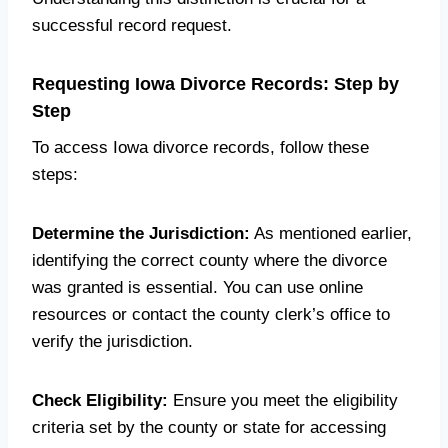
successful record request.
Requesting Iowa Divorce Records: Step by
Step
To access Iowa divorce records, follow these
steps:
Determine the Jurisdiction:
As mentioned earlier,
identifying the correct county where the divorce
was granted is essential. You can use online
resources or contact the county clerk’s office to
verify the jurisdiction.
Check Eligibility:
Ensure you meet the eligibility
criteria set by the county or state for accessing