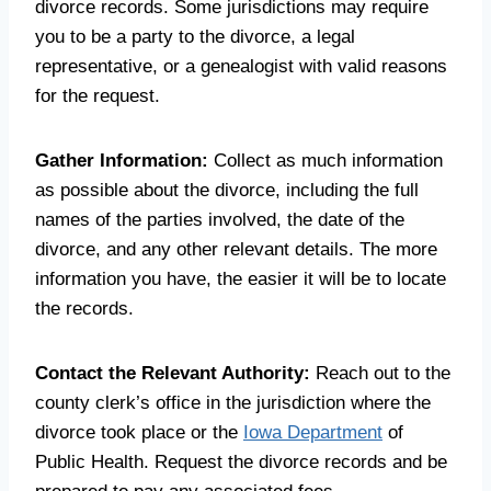
divorce records. Some jurisdictions may require
you to be a party to the divorce, a legal
representative, or a genealogist with valid reasons
for the request.
Gather Information:
Collect as much information
as possible about the divorce, including the full
names of the parties involved, the date of the
divorce, and any other relevant details. The more
information you have, the easier it will be to locate
the records.
Contact the Relevant Authority:
Reach out to the
county clerk’s office in the jurisdiction where the
divorce took place or the
Iowa Department
of
Public Health. Request the divorce records and be