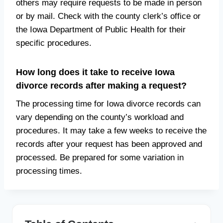
others may require requests to be made in person
or by mail. Check with the county clerk’s office or
the Iowa Department of Public Health for their
specific procedures.
How long does it take to receive Iowa
divorce records after making a request?
The processing time for Iowa divorce records can
vary depending on the county’s workload and
procedures. It may take a few weeks to receive the
records after your request has been approved and
processed. Be prepared for some variation in
processing times.