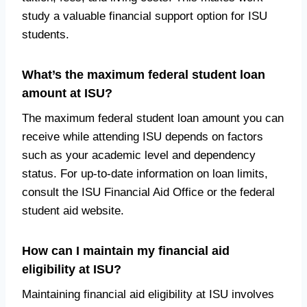
study a valuable financial support option for ISU
students.
What’s the maximum federal student loan
amount at ISU?
The maximum federal student loan amount you can
receive while attending ISU depends on factors
such as your academic level and dependency
status. For up-to-date information on loan limits,
consult the ISU Financial Aid Office or the federal
student aid website.
How can I maintain my financial aid
eligibility at ISU?
Maintaining financial aid eligibility at ISU involves