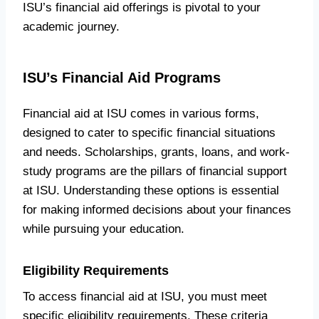
ISU’s financial aid offerings is pivotal to your
academic journey.
ISU’s Financial Aid Programs
Financial aid at ISU comes in various forms,
designed to cater to specific financial situations
and needs. Scholarships, grants, loans, and work-
study programs are the pillars of financial support
at ISU. Understanding these options is essential
for making informed decisions about your finances
while pursuing your education.
Eligibility Requirements
To access financial aid at ISU, you must meet
specific eligibility requirements. These criteria