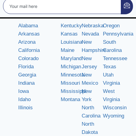
Alabama
Kentucky
Nebraska
Oregon
Arkansas
Kansas
Nevada
Pennsylvania
Arizona
Louisiana
New
South
California
Maine
Hampshire
Carolina
Colorado
Maryland
New
Tennessee
Florida
Michigan
Jersey
Texas
Georgia
Minnesota
New
Utah
Indiana
Missouri
Mexico
Virginia
Iowa
Mississippi
New
West
Idaho
Montana
York
Virginia
Illinois
North
Wisconsin
Carolina
Wyoming
North
Dakota