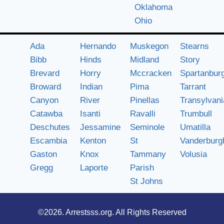
Oklahoma
Ohio
Ada
Hernando
Muskegon
Stearns
Bibb
Hinds
Midland
Story
Brevard
Horry
Mccracken
Spartanbur
Broward
Indian
Pima
Tarrant
Canyon
River
Pinellas
Transylvani
Catawba
Isanti
Ravalli
Trumbull
Deschutes
Jessamine
Seminole
Umatilla
Escambia
Kenton
St
Vanderburg
Gaston
Knox
Tammany
Volusia
Gregg
Laporte
Parish
St Johns
©2026.
Arrestsss.org
. All Rights Reserved