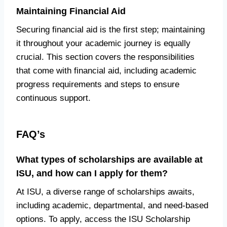
Maintaining Financial Aid
Securing financial aid is the first step; maintaining
it throughout your academic journey is equally
crucial. This section covers the responsibilities
that come with financial aid, including academic
progress requirements and steps to ensure
continuous support.
FAQ’s
What types of scholarships are available at
ISU, and how can I apply for them?
At ISU, a diverse range of scholarships awaits,
including academic, departmental, and need-based
options. To apply, access the ISU Scholarship