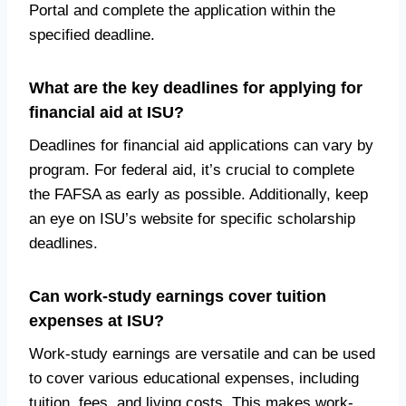
Portal and complete the application within the
specified deadline.
What are the key deadlines for applying for
financial aid at ISU?
Deadlines for financial aid applications can vary by
program. For federal aid, it’s crucial to complete
the FAFSA as early as possible. Additionally, keep
an eye on ISU’s website for specific scholarship
deadlines.
Can work-study earnings cover tuition
expenses at ISU?
Work-study earnings are versatile and can be used
to cover various educational expenses, including
tuition, fees, and living costs. This makes work-