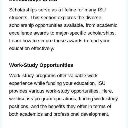
Scholarships serve as a lifeline for many ISU
students. This section explores the diverse
scholarship opportunities available, from academic
excellence awards to major-specific scholarships.
Learn how to secure these awards to fund your
education effectively.
Work-Study Opportunities
Work-study programs offer valuable work
experience while funding your education. ISU
provides various work-study opportunities. Here,
we discuss program operations, finding work-study
positions, and the benefits they offer in terms of
both academics and professional development.