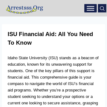
ISU Financial Aid: All You Need
To Know
Idaho State University (ISU) stands as a beacon of
education, known for its unwavering support for
students. One of the key pillars of this support is
financial aid. This comprehensive guide is your
compass to navigate the world of ISU’s financial
aid programs. Whether you’re a prospective
student seeking to understand your options or a
current one looking to secure assistance, grasping