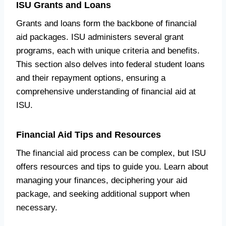
ISU Grants and Loans
Grants and loans form the backbone of financial
aid packages. ISU administers several grant
programs, each with unique criteria and benefits.
This section also delves into federal student loans
and their repayment options, ensuring a
comprehensive understanding of financial aid at
ISU.
Financial Aid Tips and Resources
The financial aid process can be complex, but ISU
offers resources and tips to guide you. Learn about
managing your finances, deciphering your aid
package, and seeking additional support when
necessary.