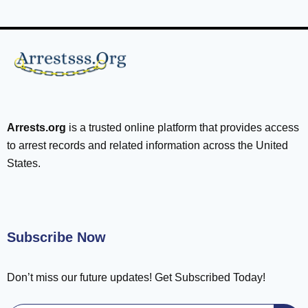
Arrests.org
is a trusted online platform that provides access
to arrest records and related information across the United
States.
Subscribe Now
Don’t miss our future updates! Get Subscribed Today!