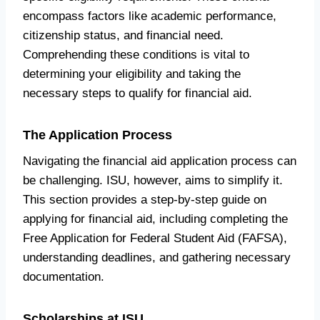
encompass factors like academic performance,
citizenship status, and financial need.
Comprehending these conditions is vital to
determining your eligibility and taking the
necessary steps to qualify for financial aid.
The Application Process
Navigating the financial aid application process can
be challenging. ISU, however, aims to simplify it.
This section provides a step-by-step guide on
applying for financial aid, including completing the
Free Application for Federal Student Aid (FAFSA),
understanding deadlines, and gathering necessary
documentation.
Scholarships at ISU