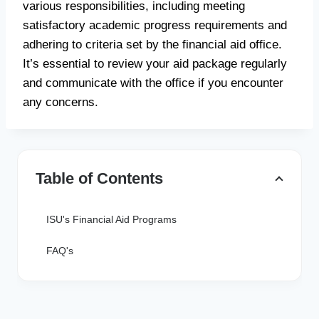
various responsibilities, including meeting
satisfactory academic progress requirements and
adhering to criteria set by the financial aid office.
It’s essential to review your aid package regularly
and communicate with the office if you encounter
any concerns.
Table of Contents
ISU's Financial Aid Programs
FAQ's