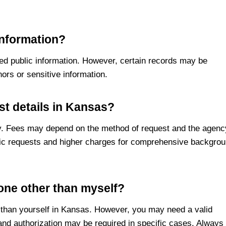
information?
red public information. However, certain records may be
nors or sensitive information.
st details in Kansas?
ary. Fees may depend on the method of request and the agenc
asic requests and higher charges for comprehensive backgro
eone other than myself?
r than yourself in Kansas. However, you may need a valid
and authorization may be required in specific cases. Always