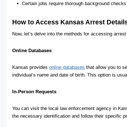
Certain jobs require thorough background checks 
How to Access Kansas Arrest Detail
Now, let’s delve into the methods for accessing arrest
Online Databases
Kansas provides
online databases
that allow you to se
individual’s name and date of birth. This option is usu
In-Person Requests
You can visit the local law enforcement agency in Kan
the necessary identification and follow their specific 