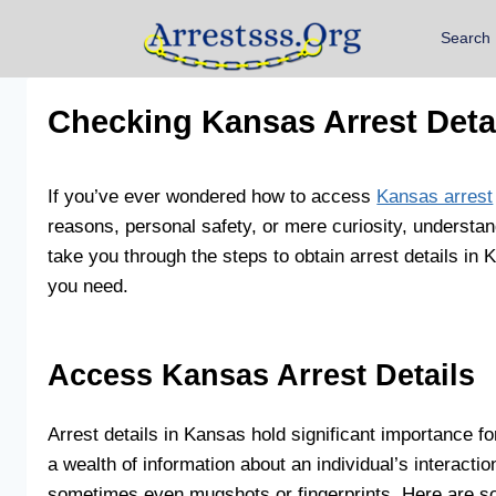
Search
Checking Kansas Arrest Deta
If you’ve ever wondered how to access
Kansas arrest
reasons, personal safety, or mere curiosity, understand
take you through the steps to obtain arrest details i
you need.
Access Kansas Arrest Details
Arrest details in Kansas hold significant importance f
a wealth of information about an individual’s interacti
sometimes even mugshots or fingerprints. Here are s