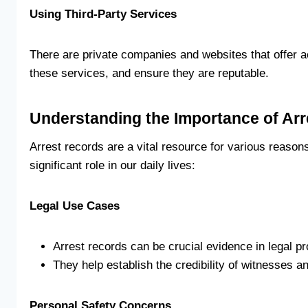
Using Third-Party Services
There are private companies and websites that offer a
these services, and ensure they are reputable.
Understanding the Importance of Ar
Arrest records are a vital resource for various reason
significant role in our daily lives:
Legal Use Cases
Arrest records can be crucial evidence in legal p
They help establish the credibility of witnesses a
Personal Safety Concerns