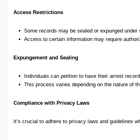
Access Restrictions
Some records may be sealed or expunged under s
Access to certain information may require authori
Expungement and Sealing
Individuals can petition to have their arrest recor
This process varies depending on the nature of th
Compliance with Privacy Laws
It’s crucial to adhere to privacy laws and guidelines w