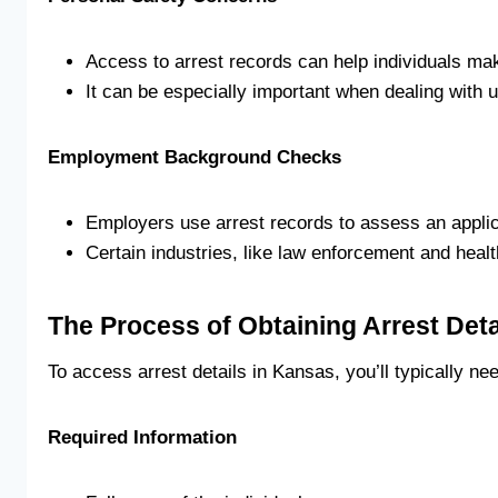
Access to arrest records can help individuals mak
It can be especially important when dealing with 
Employment Background Checks
Employers use arrest records to assess an applican
Certain industries, like law enforcement and hea
The Process of Obtaining Arrest Deta
To access arrest details in Kansas, you’ll typically n
Required Information