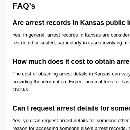
FAQ’s
Are arrest records in Kansas public 
Yes, in general, arrest records in Kansas are conside
restricted or sealed, particularly in cases involving mi
How much does it cost to obtain arre
The cost of obtaining arrest details in Kansas can v
providing the information. Expect nominal fees for b
checks.
Can I request arrest details for som
Yes, you can request arrest details for someone othe
reason for accessing someone else’s arrest records, 