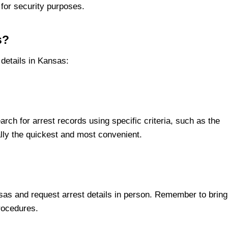
for security purposes.
s?
 details in Kansas:
arch for arrest records using specific criteria, such as the
ally the quickest and most convenient.
sas and request arrest details in person. Remember to bring
procedures.