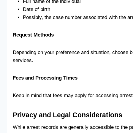
Full name of the individual
Date of birth
Possibly, the case number associated with the ar
Request Methods
Depending on your preference and situation, choose be
services.
Fees and Processing Times
Keep in mind that fees may apply for accessing arrest
Privacy and Legal Considerations
While arrest records are generally accessible to the p