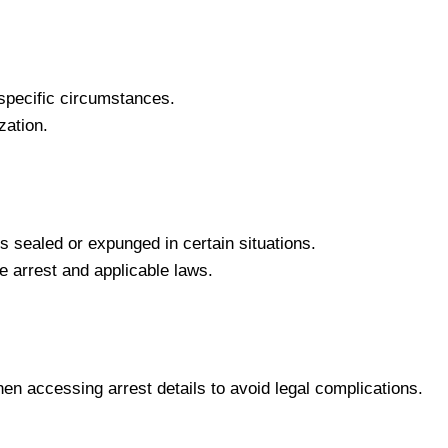
pecific circumstances.
zation.
ds sealed or expunged in certain situations.
e arrest and applicable laws.
hen accessing arrest details to avoid legal complications.