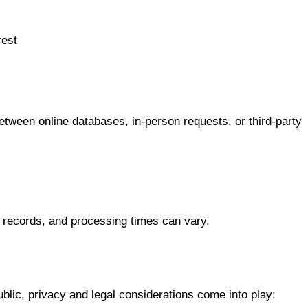
rest
tween online databases, in-person requests, or third-party
 records, and processing times can vary.
ublic, privacy and legal considerations come into play: