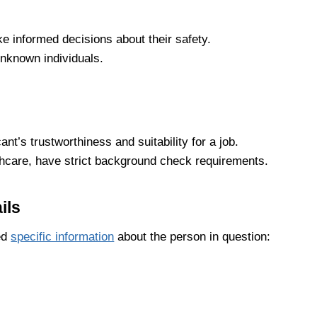
e informed decisions about their safety.
unknown individuals.
t’s trustworthiness and suitability for a job.
lthcare, have strict background check requirements.
ils
eed
specific information
about the person in question: