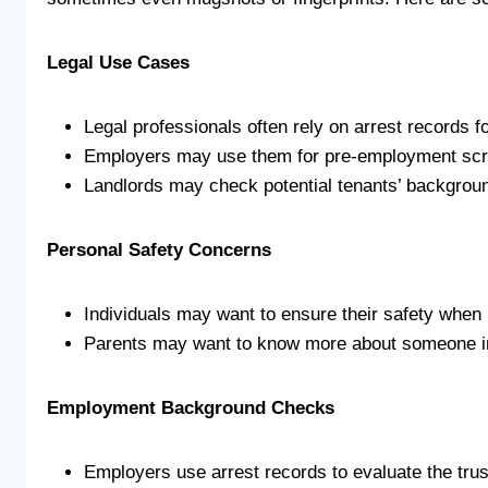
Legal Use Cases
Legal professionals often rely on arrest records
Employers may use them for pre-employment scr
Landlords may check potential tenants’ backgrou
Personal Safety Concerns
Individuals may want to ensure their safety when 
Parents may want to know more about someone inv
Employment Background Checks
Employers use arrest records to evaluate the tru