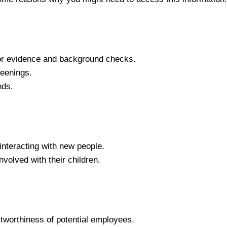
 for evidence and background checks.
eenings.
nds.
interacting with new people.
olved with their children.
stworthiness of potential employees.