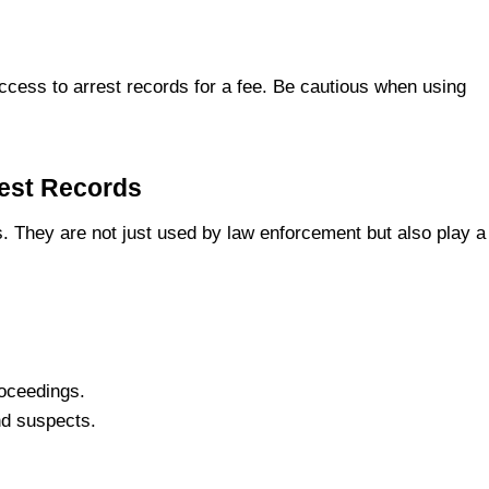
ccess to arrest records for a fee. Be cautious when using
rest Records
s. They are not just used by law enforcement but also play a
roceedings.
nd suspects.