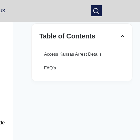
US
Table of Contents
Access Kansas Arrest Details
FAQ's
ide
: