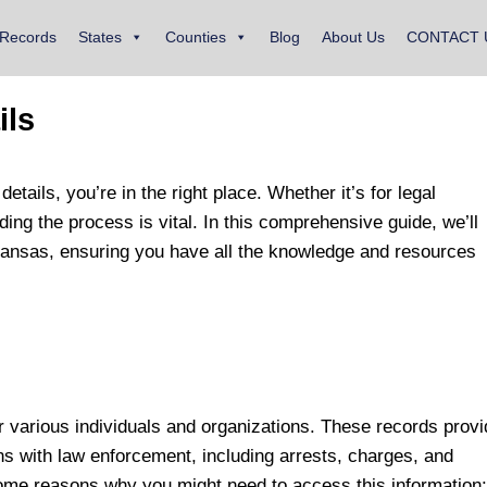
 Records
States
Counties
Blog
About Us
CONTACT 
ils
details, you’re in the right place. Whether it’s for legal
ing the process is vital. In this comprehensive guide, we’ll
n Kansas, ensuring you have all the knowledge and resources
or various individuals and organizations. These records prov
ons with law enforcement, including arrests, charges, and
ome reasons why you might need to access this information