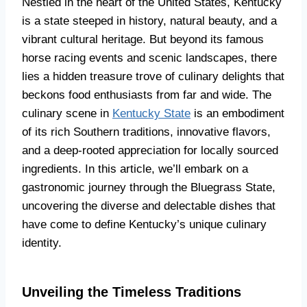
Nestled in the heart of the United States, Kentucky
is a state steeped in history, natural beauty, and a
vibrant cultural heritage. But beyond its famous
horse racing events and scenic landscapes, there
lies a hidden treasure trove of culinary delights that
beckons food enthusiasts from far and wide. The
culinary scene in
Kentucky State
is an embodiment
of its rich Southern traditions, innovative flavors,
and a deep-rooted appreciation for locally sourced
ingredients. In this article, we’ll embark on a
gastronomic journey through the Bluegrass State,
uncovering the diverse and delectable dishes that
have come to define Kentucky’s unique culinary
identity.
Unveiling the Timeless Traditions