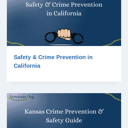
Safety & Crime Prevention in
California