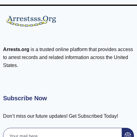
Arrests.org
is a trusted online platform that provides access
to arrest records and related information across the United
States.
Subscribe Now
Don’t miss our future updates! Get Subscribed Today!