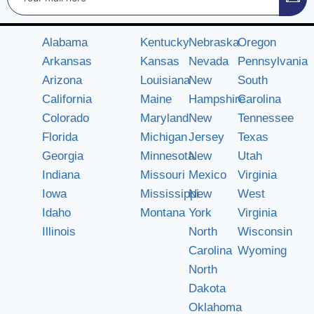
Alabama
Kentucky
Nebraska
Oregon
Arkansas
Kansas
Nevada
Pennsylvania
Arizona
Louisiana
New
South
California
Maine
Hampshire
Carolina
Colorado
Maryland
New
Tennessee
Florida
Michigan
Jersey
Texas
Georgia
Minnesota
New
Utah
Indiana
Missouri
Mexico
Virginia
Iowa
Mississippi
New
West
Idaho
Montana
York
Virginia
Illinois
North
Wisconsin
Carolina
Wyoming
North
Dakota
Oklahoma