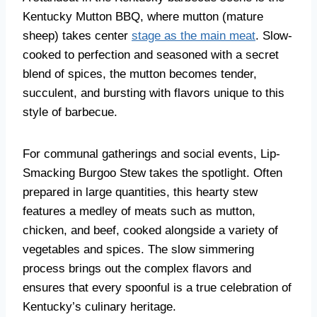
Kentucky Mutton BBQ, where mutton (mature
sheep) takes center
stage as the main meat
. Slow-
cooked to perfection and seasoned with a secret
blend of spices, the mutton becomes tender,
succulent, and bursting with flavors unique to this
style of barbecue.
For communal gatherings and social events, Lip-
Smacking Burgoo Stew takes the spotlight. Often
prepared in large quantities, this hearty stew
features a medley of meats such as mutton,
chicken, and beef, cooked alongside a variety of
vegetables and spices. The slow simmering
process brings out the complex flavors and
ensures that every spoonful is a true celebration of
Kentucky’s culinary heritage.