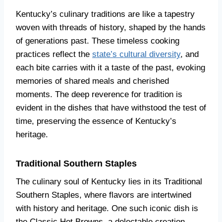
Kentucky’s culinary traditions are like a tapestry
woven with threads of history, shaped by the hands
of generations past. These timeless cooking
practices reflect the
state’s cultural diversity
, and
each bite carries with it a taste of the past, evoking
memories of shared meals and cherished
moments. The deep reverence for tradition is
evident in the dishes that have withstood the test of
time, preserving the essence of Kentucky’s
heritage.
Traditional Southern Staples
The culinary soul of Kentucky lies in its Traditional
Southern Staples, where flavors are intertwined
with history and heritage. One such iconic dish is
the Classic Hot Browns, a delectable creation