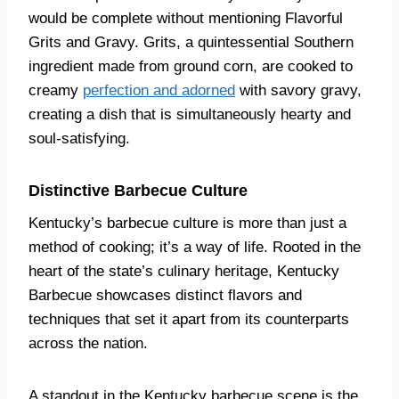
would be complete without mentioning Flavorful
Grits and Gravy. Grits, a quintessential Southern
ingredient made from ground corn, are cooked to
creamy
perfection and adorned
with savory gravy,
creating a dish that is simultaneously hearty and
soul-satisfying.
Distinctive Barbecue Culture
Kentucky’s barbecue culture is more than just a
method of cooking; it’s a way of life. Rooted in the
heart of the state’s culinary heritage, Kentucky
Barbecue showcases distinct flavors and
techniques that set it apart from its counterparts
across the nation.
A standout in the Kentucky barbecue scene is the