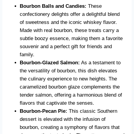
Bourbon Balls and Candies:
These
confectionery delights offer a delightful blend
of sweetness and the iconic whiskey flavor.
Made with real bourbon, these treats carry a
subtle boozy essence, making them a favorite
souvenir and a perfect gift for friends and
family.
Bourbon-Glazed Salmon:
As a testament to
the versatility of bourbon, this dish elevates
the culinary experience to new heights. The
caramelized bourbon glaze complements the
tender salmon, offering a harmonious blend of
flavors that captivate the senses.
Bourbon-Pecan Pie:
This classic Southern
dessert is elevated with the infusion of
bourbon, creating a symphony of flavors that