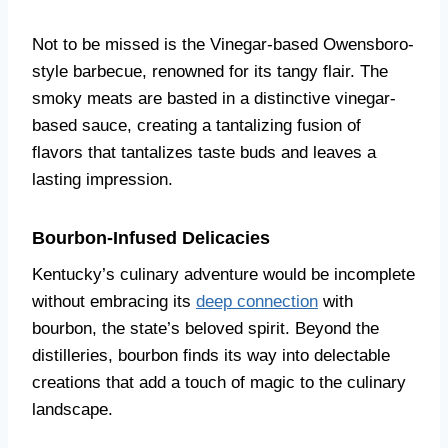
Not to be missed is the Vinegar-based Owensboro-
style barbecue, renowned for its tangy flair. The
smoky meats are basted in a distinctive vinegar-
based sauce, creating a tantalizing fusion of
flavors that tantalizes taste buds and leaves a
lasting impression.
Bourbon-Infused Delicacies
Kentucky’s culinary adventure would be incomplete
without embracing its
deep connection
with
bourbon, the state’s beloved spirit. Beyond the
distilleries, bourbon finds its way into delectable
creations that add a touch of magic to the culinary
landscape.