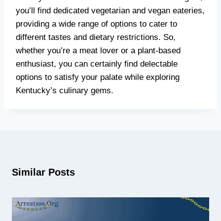
you’ll find dedicated vegetarian and vegan eateries,
providing a wide range of options to cater to
different tastes and dietary restrictions. So,
whether you’re a meat lover or a plant-based
enthusiast, you can certainly find delectable
options to satisfy your palate while exploring
Kentucky’s culinary gems.
Similar Posts