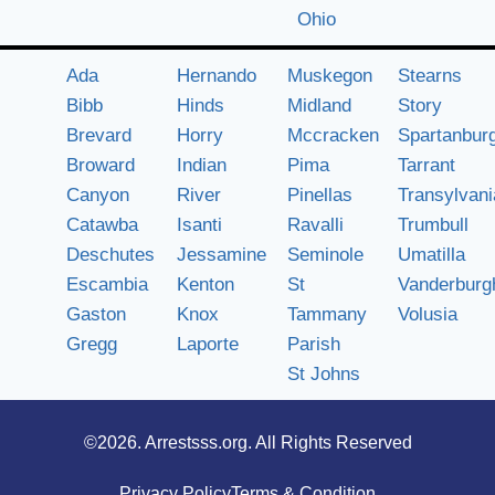
Ohio
Ada
Hernando
Muskegon
Stearns
Bibb
Hinds
Midland
Story
Brevard
Horry
Mccracken
Spartanbur
Broward
Indian
Pima
Tarrant
Canyon
River
Pinellas
Transylvani
Catawba
Isanti
Ravalli
Trumbull
Deschutes
Jessamine
Seminole
Umatilla
Escambia
Kenton
St
Vanderburg
Gaston
Knox
Tammany
Volusia
Gregg
Laporte
Parish
St Johns
©2026.
Arrestsss.org
. All Rights Reserved
Privacy Policy
Terms & Condition