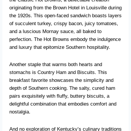
originating from the Brown Hotel in Louisville during
the 1920s. This open-faced sandwich boasts layers
of succulent turkey, crispy bacon, juicy tomatoes,
and a luscious Mornay sauce, all baked to
perfection. The Hot Browns embody the indulgence
and luxury that epitomize Southern hospitality.
Another staple that warms both hearts and
stomachs is Country Ham and Biscuits. This
breakfast favorite showcases the simplicity and
depth of Southern cooking. The salty, cured ham
pairs exquisitely with fluffy, buttery biscuits, a
delightful combination that embodies comfort and
nostalgia.
And no exploration of Kentucky’s culinary traditions