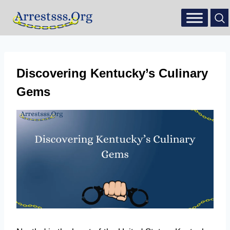
Discovering Kentucky’s Culinary
Gems