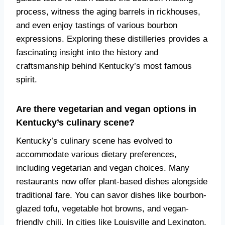
process, witness the aging barrels in rickhouses,
and even enjoy tastings of various bourbon
expressions. Exploring these distilleries provides a
fascinating insight into the history and
craftsmanship behind Kentucky’s most famous
spirit.
Are there vegetarian and vegan options in
Kentucky’s culinary scene?
Kentucky’s culinary scene has evolved to
accommodate various dietary preferences,
including vegetarian and vegan choices. Many
restaurants now offer plant-based dishes alongside
traditional fare. You can savor dishes like bourbon-
glazed tofu, vegetable hot browns, and vegan-
friendly chili. In cities like Louisville and Lexington,