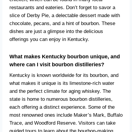
restaurants and eateries. Don’t forget to savor a
slice of Derby Pie, a delectable dessert made with
chocolate, pecans, and a hint of bourbon. These
dishes are just a glimpse into the delicious
offerings you can enjoy in Kentucky.
What makes Kentucky bourbon unique, and
where can I visit bourbon distilleries?
Kentucky is known worldwide for its bourbon, and
what makes it unique is its limestone-rich water
and the perfect climate for aging whiskey. The
state is home to numerous bourbon distilleries,
each offering a distinct experience. Some of the
most renowned ones include Maker’s Mark, Buffalo
Trace, and Woodford Reserve. Visitors can take
guided tours to learn about the bourbon-making