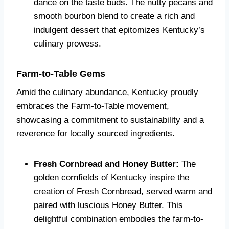
dance on the taste buds. The nutty pecans and
smooth bourbon blend to create a rich and
indulgent dessert that epitomizes Kentucky’s
culinary prowess.
Farm-to-Table Gems
Amid the culinary abundance, Kentucky proudly
embraces the Farm-to-Table movement,
showcasing a commitment to sustainability and a
reverence for locally sourced ingredients.
Fresh Cornbread and Honey Butter:
The
golden cornfields of Kentucky inspire the
creation of Fresh Cornbread, served warm and
paired with luscious Honey Butter. This
delightful combination embodies the farm-to-