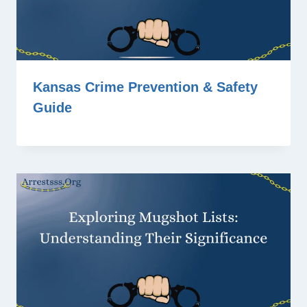
Kansas Crime Prevention & Safety
Guide