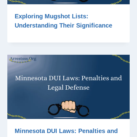
Exploring Mugshot Lists:
Understanding Their Significance
Minnesota DUI Laws: Penalties and