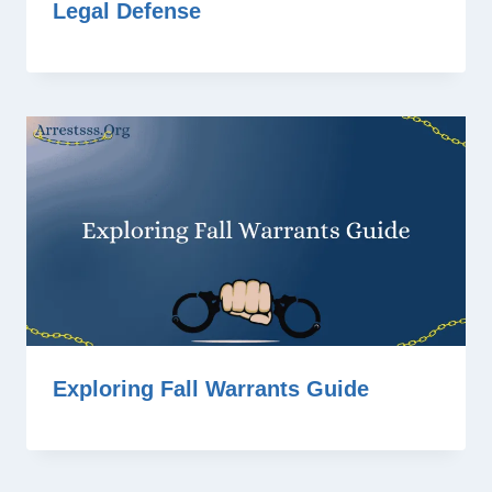
Legal Defense
Exploring Fall Warrants Guide