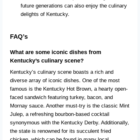
future generations can also enjoy the culinary
delights of Kentucky.
FAQ’s
What are some iconic dishes from
Kentucky’s culinary scene?
Kentucky’s culinary scene boasts a rich and
diverse array of iconic dishes. One of the most
famous is the Kentucky Hot Brown, a hearty open-
faced sandwich featuring turkey, bacon, and
Mornay sauce. Another must-try is the classic Mint
Julep, a refreshing bourbon-based cocktail
synonymous with the Kentucky Derby. Additionally,
the state is renowned for its succulent fried
chicken, which can be found in many local