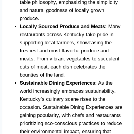
table philosophy, emphasizing the simplicity
and natural goodness of locally grown
produce.
Locally Sourced Produce and Meats:
Many
restaurants across Kentucky take pride in
supporting local farmers, showcasing the
freshest and most flavorful produce and
meats. From vibrant vegetables to succulent
cuts of meat, each dish celebrates the
bounties of the land.
Sustainable Dining Experiences:
As the
world increasingly embraces sustainability,
Kentucky’s culinary scene rises to the
occasion. Sustainable Dining Experiences are
gaining popularity, with chefs and restaurants
prioritizing eco-conscious practices to reduce
their environmental impact, ensuring that