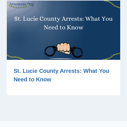
St. Lucie County Arrests: What You
Need to Know