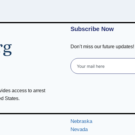
Subscribe Now
Don’t miss our future updates
ovides access to arrest
ed States.
Nebraska
Nevada