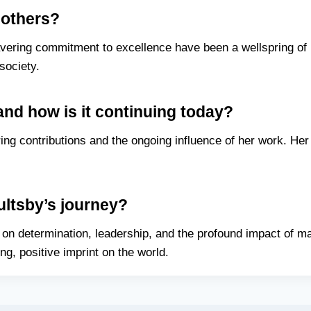
 others?
ering commitment to excellence have been a wellspring of i
society.
and how is it continuing today?
ng contributions and the ongoing influence of her work. Her 
ltsby’s journey?
on determination, leadership, and the profound impact of ma
ing, positive imprint on the world.