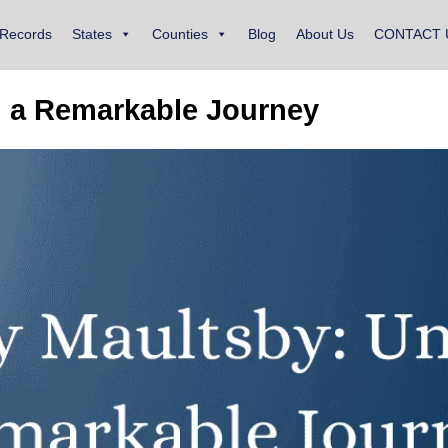
 Records
States
Counties
Blog
About Us
CONTACT 
g a Remarkable Journey