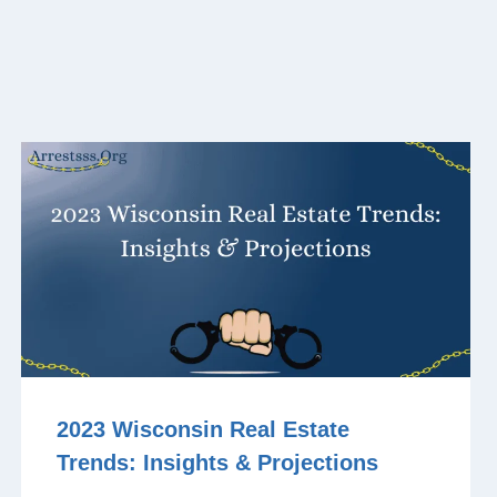
2023 Wisconsin Real Estate
Trends: Insights & Projections