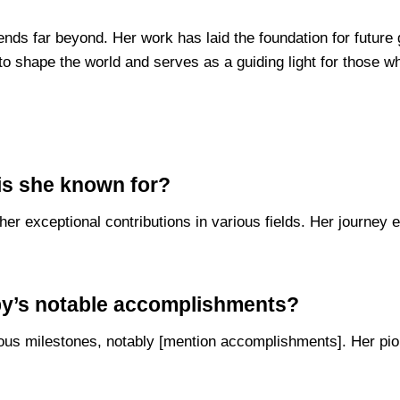
xtends far beyond. Her work has laid the foundation for future
o shape the world and serves as a guiding light for those wh
is she known for?
her exceptional contributions in various fields. Her journe
by’s notable accomplishments?
ous milestones, notably [mention accomplishments]. Her pione