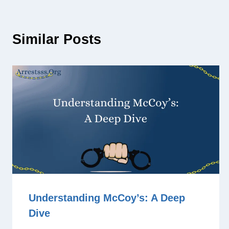
Similar Posts
Understanding McCoy’s: A Deep
Dive