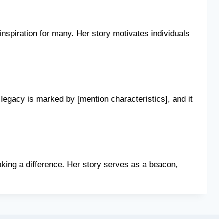
nspiration for many. Her story motivates individuals
legacy is marked by [mention characteristics], and it
king a difference. Her story serves as a beacon,