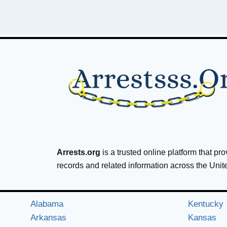
Arrests.org
is a trusted online platform that pr
records and related information across the Unit
Alabama
Kentucky
Arkansas
Kansas