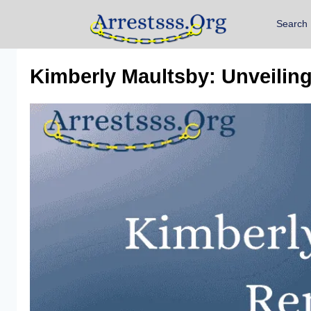
Search
Kimberly Maultsby: Unveilin