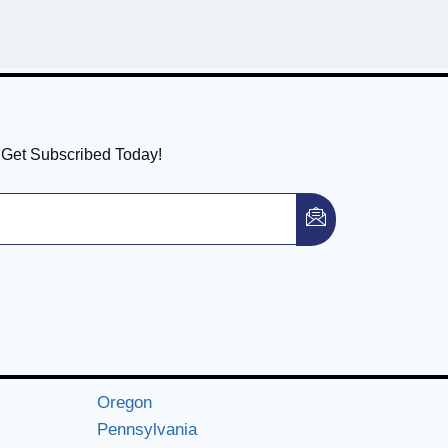
! Get Subscribed Today!
Oregon
Pennsylvania