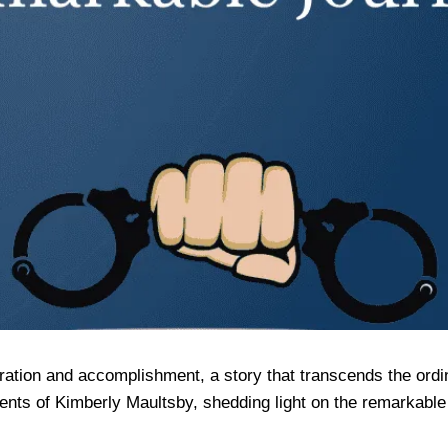
ation and accomplishment, a story that transcends the ordina
nts of Kimberly Maultsby, shedding light on the remarkable 