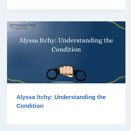
Alyssa Itchy: Understanding the
Condition