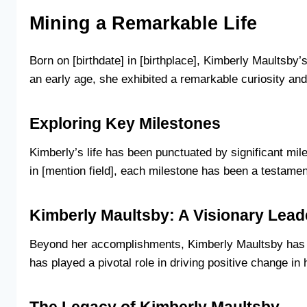
Mining a Remarkable Life
Born on [birthdate] in [birthplace], Kimberly Maultsb
an early age, she exhibited a remarkable curiosity and 
Exploring Key Milestones
Kimberly’s life has been punctuated by significant mil
in [mention field], each milestone has been a testament
Kimberly Maultsby: A Visionary Lead
Beyond her accomplishments, Kimberly Maultsby has e
has played a pivotal role in driving positive change in 