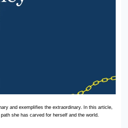
ry and exemplifies the extraordinary. In this article,
path she has carved for herself and the world.