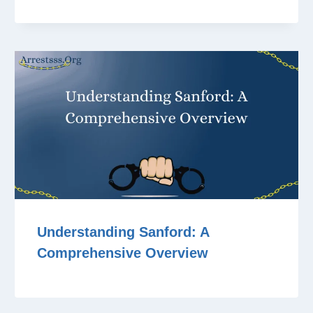
Understanding Sanford: A
Comprehensive Overview