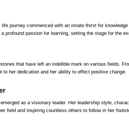
y’s life journey commenced with an innate thirst for knowle
a profound passion for learning, setting the stage for the ex
estones that have left an indelible mark on various fields. F
 to her dedication and her ability to effect positive change.
er
merged as a visionary leader. Her leadership style, chara
her field and inspiring countless others to follow in her foots