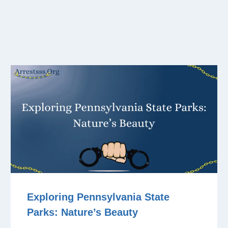
Exploring Pennsylvania State
Parks: Nature’s Beauty