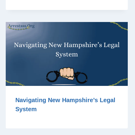
Navigating New Hampshire’s Legal
System