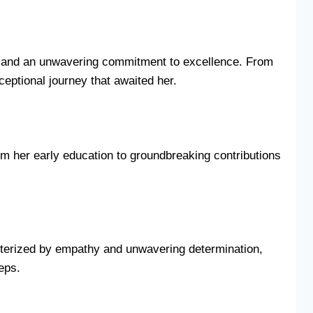
dge and an unwavering commitment to excellence. From
ceptional journey that awaited her.
rom her early education to groundbreaking contributions
cterized by empathy and unwavering determination,
teps.