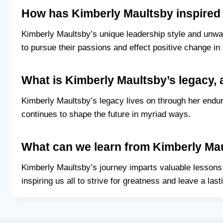
How has Kimberly Maultsby inspired
Kimberly Maultsby’s unique leadership style and unwav
to pursue their passions and effect positive change in 
What is Kimberly Maultsby’s legacy, 
Kimberly Maultsby’s legacy lives on through her enduri
continues to shape the future in myriad ways.
What can we learn from Kimberly Mau
Kimberly Maultsby’s journey imparts valuable lessons 
inspiring us all to strive for greatness and leave a last