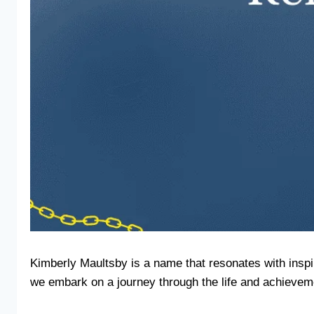
Kimberly Maultsby is a name that resonates with inspir
we embark on a journey through the life and achieveme