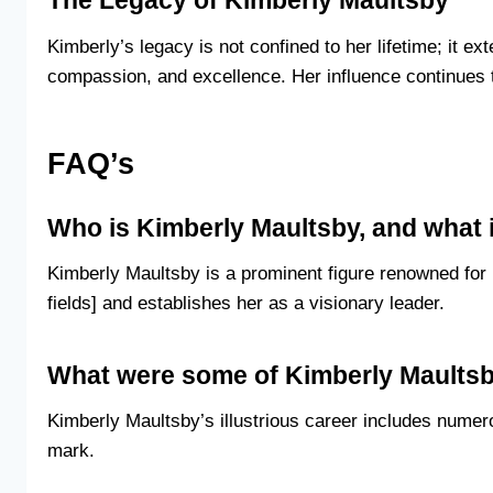
The Legacy of Kimberly Maultsby
Kimberly’s legacy is not confined to her lifetime; it e
compassion, and excellence. Her influence continues t
FAQ’s
Who is Kimberly Maultsby, and what 
Kimberly Maultsby is a prominent figure renowned for 
fields] and establishes her as a visionary leader.
What were some of Kimberly Maults
Kimberly Maultsby’s illustrious career includes numer
mark.