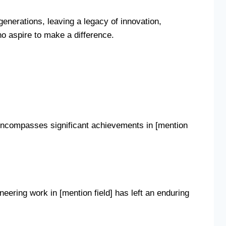
 generations, leaving a legacy of innovation,
o aspire to make a difference.
y encompasses significant achievements in [mention
ering work in [mention field] has left an enduring