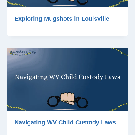
Exploring Mugshots in Louisville
Navigating WV Child Custody Laws