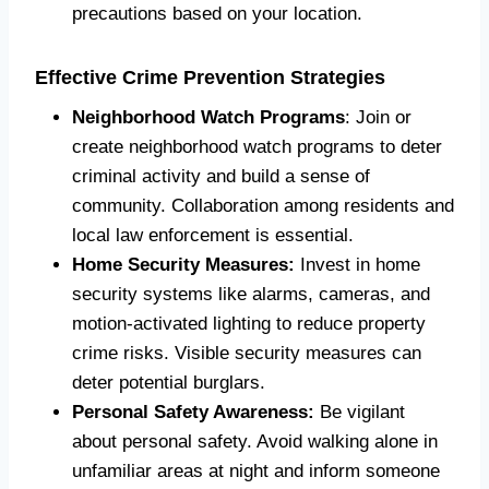
precautions based on your location.
Effective Crime Prevention Strategies
Neighborhood Watch Programs
: Join or
create neighborhood watch programs to deter
criminal activity and build a sense of
community. Collaboration among residents and
local law enforcement is essential.
Home Security Measures:
Invest in home
security systems like alarms, cameras, and
motion-activated lighting to reduce property
crime risks. Visible security measures can
deter potential burglars.
Personal Safety Awareness:
Be vigilant
about personal safety. Avoid walking alone in
unfamiliar areas at night and inform someone