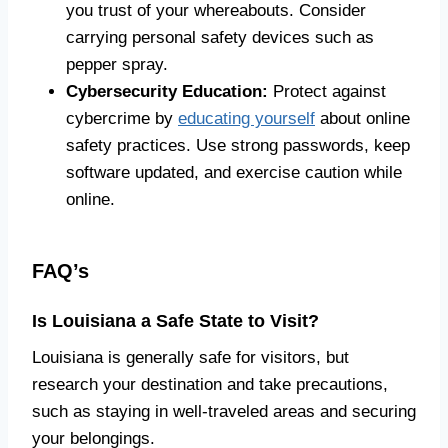
you trust of your whereabouts. Consider
carrying personal safety devices such as
pepper spray.
Cybersecurity Education:
Protect against
cybercrime by
educating yourself
about online
safety practices. Use strong passwords, keep
software updated, and exercise caution while
online.
FAQ’s
Is Louisiana a Safe State to Visit?
Louisiana is generally safe for visitors, but
research your destination and take precautions,
such as staying in well-traveled areas and securing
your belongings.