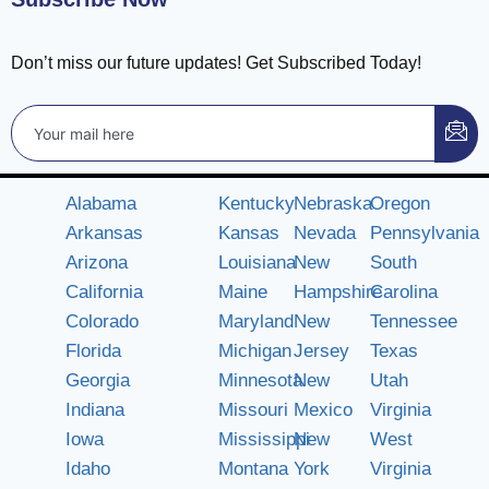
Don’t miss our future updates! Get Subscribed Today!
Alabama
Kentucky
Nebraska
Oregon
Arkansas
Kansas
Nevada
Pennsylvania
Arizona
Louisiana
New
South
California
Maine
Hampshire
Carolina
Colorado
Maryland
New
Tennessee
Florida
Michigan
Jersey
Texas
Georgia
Minnesota
New
Utah
Indiana
Missouri
Mexico
Virginia
Iowa
Mississippi
New
West
Idaho
Montana
York
Virginia