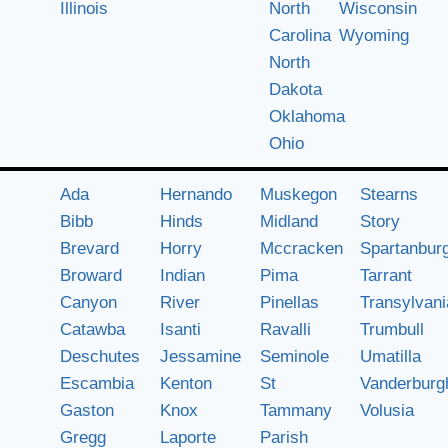
Illinois
North
Wisconsin
Carolina
Wyoming
North
Dakota
Oklahoma
Ohio
Ada
Hernando
Muskegon
Stearns
Bibb
Hinds
Midland
Story
Brevard
Horry
Mccracken
Spartanbur
Broward
Indian
Pima
Tarrant
Canyon
River
Pinellas
Transylvani
Catawba
Isanti
Ravalli
Trumbull
Deschutes
Jessamine
Seminole
Umatilla
Escambia
Kenton
St
Vanderburg
Gaston
Knox
Tammany
Volusia
Gregg
Laporte
Parish