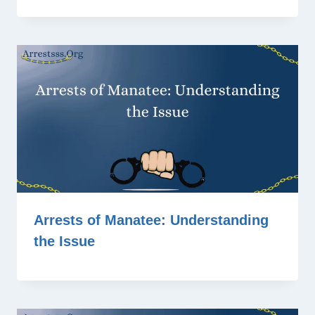
Arrests of Manatee: Understanding
the Issue