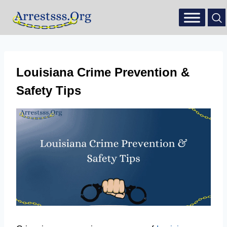
Louisiana Crime Prevention &
Safety Tips