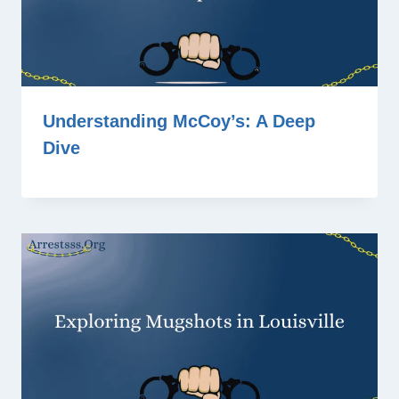
Understanding McCoy’s: A Deep
Dive