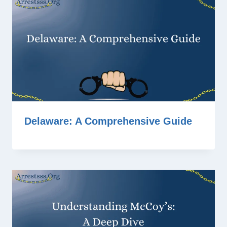
Delaware: A Comprehensive Guide