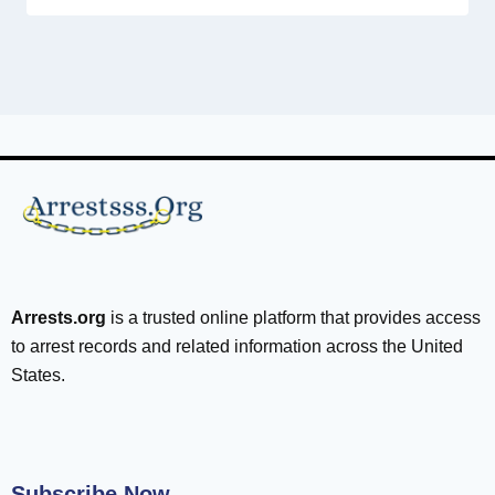
Arrests.org
is a trusted online platform that provides access
to arrest records and related information across the United
States.
Subscribe Now