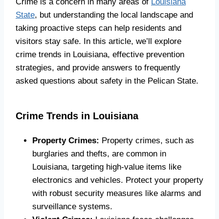
Crime is a concern in many areas of
Louisiana
State
, but understanding the local landscape and
taking proactive steps can help residents and
visitors stay safe. In this article, we’ll explore
crime trends in Louisiana, effective prevention
strategies, and provide answers to frequently
asked questions about safety in the Pelican State.
Crime Trends in Louisiana
Property Crimes:
Property crimes, such as
burglaries and thefts, are common in
Louisiana, targeting high-value items like
electronics and vehicles. Protect your property
with robust security measures like alarms and
surveillance systems.