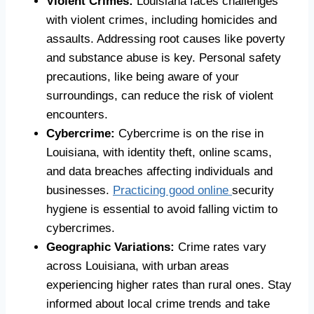
Violent Crimes:
Louisiana faces challenges
with violent crimes, including homicides and
assaults. Addressing root causes like poverty
and substance abuse is key. Personal safety
precautions, like being aware of your
surroundings, can reduce the risk of violent
encounters.
Cybercrime:
Cybercrime is on the rise in
Louisiana, with identity theft, online scams,
and data breaches affecting individuals and
businesses.
Practicing good online
security
hygiene is essential to avoid falling victim to
cybercrimes.
Geographic Variations:
Crime rates vary
across Louisiana, with urban areas
experiencing higher rates than rural ones. Stay
informed about local crime trends and take