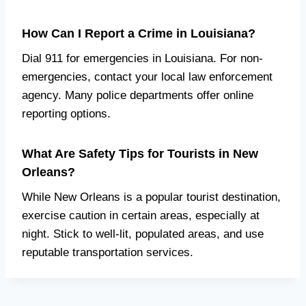
How Can I Report a Crime in Louisiana?
Dial 911 for emergencies in Louisiana. For non-
emergencies, contact your local law enforcement
agency. Many police departments offer online
reporting options.
What Are Safety Tips for Tourists in New
Orleans?
While New Orleans is a popular tourist destination,
exercise caution in certain areas, especially at
night. Stick to well-lit, populated areas, and use
reputable transportation services.