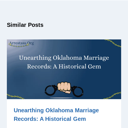
Similar Posts
Unearthing Oklahoma Marriage
Records: A Historical Gem