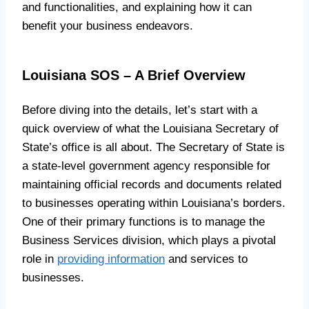
and functionalities, and explaining how it can
benefit your business endeavors.
Louisiana SOS – A Brief Overview
Before diving into the details, let’s start with a
quick overview of what the Louisiana Secretary of
State’s office is all about. The Secretary of State is
a state-level government agency responsible for
maintaining official records and documents related
to businesses operating within Louisiana’s borders.
One of their primary functions is to manage the
Business Services division, which plays a pivotal
role in
providing information
and services to
businesses.