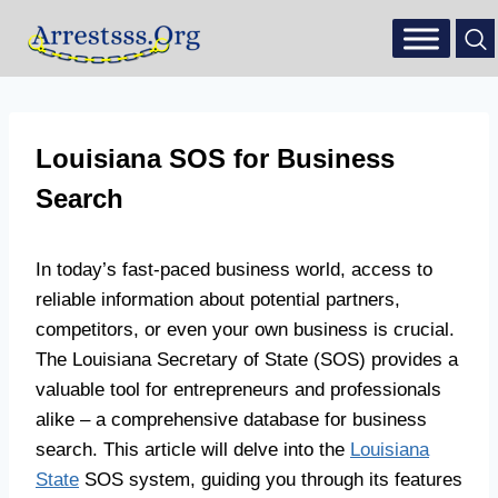
Louisiana SOS for Business
Search
In today’s fast-paced business world, access to
reliable information about potential partners,
competitors, or even your own business is crucial.
The Louisiana Secretary of State (SOS) provides a
valuable tool for entrepreneurs and professionals
alike – a comprehensive database for business
search. This article will delve into the
Louisiana
State
SOS system, guiding you through its features