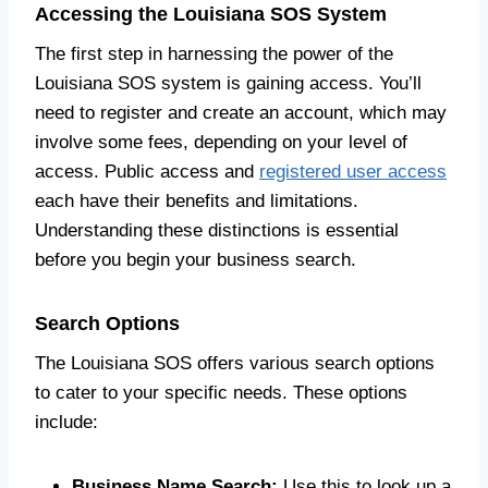
Accessing the Louisiana SOS System
The first step in harnessing the power of the
Louisiana SOS system is gaining access. You’ll
need to register and create an account, which may
involve some fees, depending on your level of
access. Public access and
registered user access
each have their benefits and limitations.
Understanding these distinctions is essential
before you begin your business search.
Search Options
The Louisiana SOS offers various search options
to cater to your specific needs. These options
include:
Business Name Search:
Use this to look up a