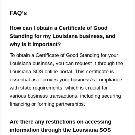
FAQ’s
How can I obtain a Certificate of Good
Standing for my Louisiana business, and
why is it important?
To obtain a Certificate of Good Standing for your
Louisiana business, you can request it through the
Louisiana SOS online portal. This certificate is
essential as it proves your business’s compliance
with state requirements, which is crucial for
various business transactions, including securing
financing or forming partnerships.
Are there any restrictions on accessing
information through the Louisiana SOS