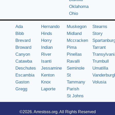
Oklahoma
Ohio
Ada
Hernando
Muskegon
Stearns
Bibb
Hinds
Midland
Story
Brevard
Horry
Mccracken
Spartanbur
Broward
Indian
Pima
Tarrant
Canyon
River
Pinellas
Transylvani
Catawba
Isanti
Ravalli
Trumbull
Deschutes
Jessamine
Seminole
Umatilla
Escambia
Kenton
St
Vanderburg
Gaston
Knox
Tammany
Volusia
Gregg
Laporte
Parish
St Johns
©2026.
Arrestsss.org
. All Rights Reserved