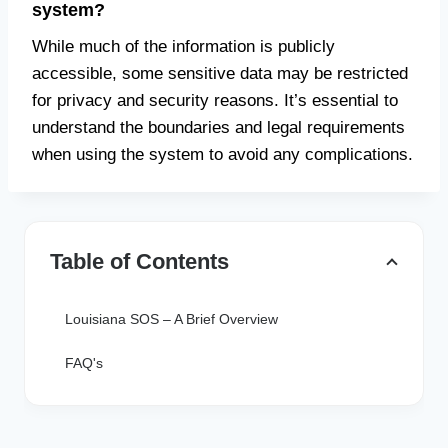
system?
While much of the information is publicly
accessible, some sensitive data may be restricted
for privacy and security reasons. It’s essential to
understand the boundaries and legal requirements
when using the system to avoid any complications.
Table of Contents
Louisiana SOS – A Brief Overview
FAQ's