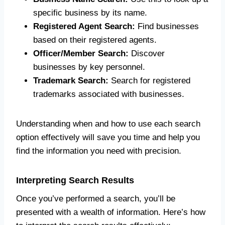
specific business by its name.
Registered Agent Search:
Find businesses
based on their registered agents.
Officer/Member Search:
Discover
businesses by key personnel.
Trademark Search:
Search for registered
trademarks associated with businesses.
Understanding when and how to use each search
option effectively will save you time and help you
find the information you need with precision.
Interpreting Search Results
Once you’ve performed a search, you’ll be
presented with a wealth of information. Here’s how