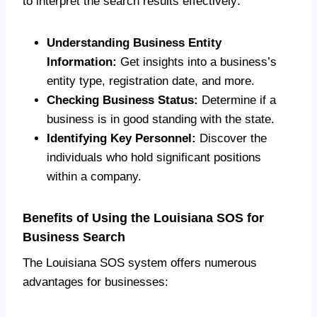
to interpret the search results effectively:
Understanding Business Entity
Information:
Get insights into a business’s
entity type, registration date, and more.
Checking Business Status:
Determine if a
business is in good standing with the state.
Identifying Key Personnel:
Discover the
individuals who hold significant positions
within a company.
Benefits of Using the Louisiana SOS for
Business Search
The Louisiana SOS system offers numerous
advantages for businesses: