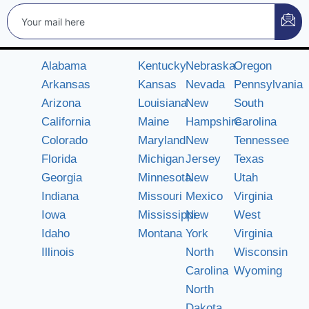
Alabama
Kentucky
Nebraska
Oregon
Arkansas
Kansas
Nevada
Pennsylvania
Arizona
Louisiana
New
South
California
Maine
Hampshire
Carolina
Colorado
Maryland
New
Tennessee
Florida
Michigan
Jersey
Texas
Georgia
Minnesota
New
Utah
Indiana
Missouri
Mexico
Virginia
Iowa
Mississippi
New
West
Idaho
Montana
York
Virginia
Illinois
North
Wisconsin
Carolina
Wyoming
North
Dakota