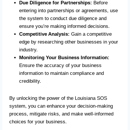
Due Diligence for Partnerships:
Before
entering into partnerships or agreements, use
the system to conduct due diligence and
ensure you’re making informed decisions.
Competitive Analysis:
Gain a competitive
edge by researching other businesses in your
industry.
Monitoring Your Business Information:
Ensure the accuracy of your business
information to maintain compliance and
credibility.
By unlocking the power of the Louisiana SOS
system, you can enhance your decision-making
process, mitigate risks, and make well-informed
choices for your business.