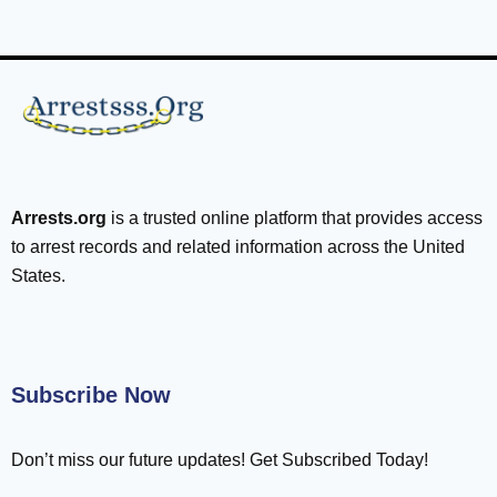
Arrests.org
is a trusted online platform that provides access
to arrest records and related information across the United
States.
Subscribe Now
Don’t miss our future updates! Get Subscribed Today!