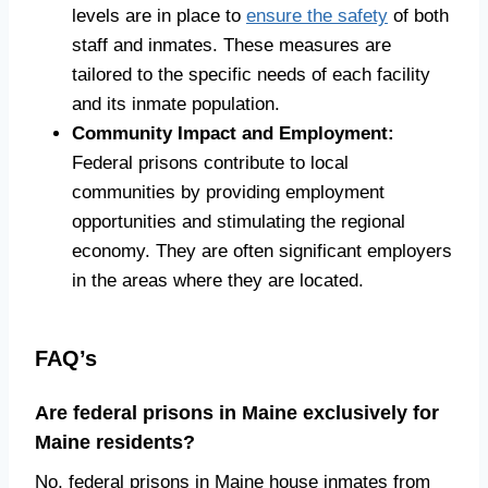
levels are in place to
ensure the safety
of both
staff and inmates. These measures are
tailored to the specific needs of each facility
and its inmate population.
Community Impact and Employment:
Federal prisons contribute to local
communities by providing employment
opportunities and stimulating the regional
economy. They are often significant employers
in the areas where they are located.
FAQ’s
Are federal prisons in Maine exclusively for
Maine residents?
No, federal prisons in Maine house inmates from