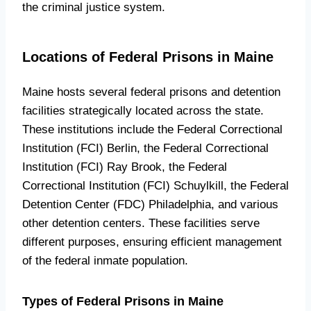
the criminal justice system.
Locations of Federal Prisons in Maine
Maine hosts several federal prisons and detention
facilities strategically located across the state.
These institutions include the Federal Correctional
Institution (FCI) Berlin, the Federal Correctional
Institution (FCI) Ray Brook, the Federal
Correctional Institution (FCI) Schuylkill, the Federal
Detention Center (FDC) Philadelphia, and various
other detention centers. These facilities serve
different purposes, ensuring efficient management
of the federal inmate population.
Types of Federal Prisons in Maine