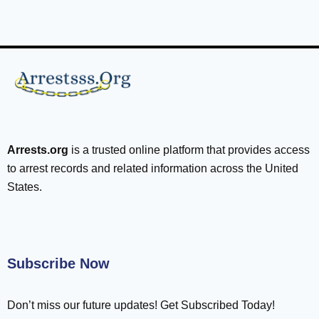
Arrests.org
is a trusted online platform that provides access
to arrest records and related information across the United
States.
Subscribe Now
Don’t miss our future updates! Get Subscribed Today!