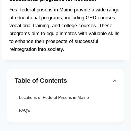
Yes, federal prisons in Maine provide a wide range
of educational programs, including GED courses,
vocational training, and college courses. These
programs aim to equip inmates with valuable skills
to enhance their prospects of successful
reintegration into society.
Table of Contents
Locations of Federal Prisons in Maine
FAQ's