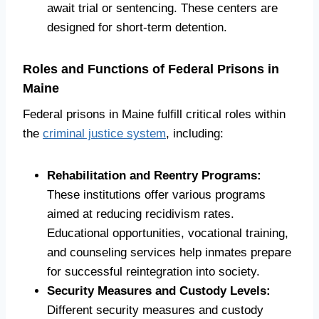
await trial or sentencing. These centers are
designed for short-term detention.
Roles and Functions of Federal Prisons in
Maine
Federal prisons in Maine fulfill critical roles within
the
criminal justice system
, including:
Rehabilitation and Reentry Programs:
These institutions offer various programs
aimed at reducing recidivism rates.
Educational opportunities, vocational training,
and counseling services help inmates prepare
for successful reintegration into society.
Security Measures and Custody Levels:
Different security measures and custody