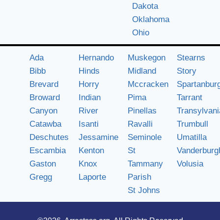
Dakota
Oklahoma
Ohio
Ada
Hernando
Muskegon
Stearns
Bibb
Hinds
Midland
Story
Brevard
Horry
Mccracken
Spartanbur
Broward
Indian
Pima
Tarrant
Canyon
River
Pinellas
Transylvani
Catawba
Isanti
Ravalli
Trumbull
Deschutes
Jessamine
Seminole
Umatilla
Escambia
Kenton
St
Vanderburg
Gaston
Knox
Tammany
Volusia
Gregg
Laporte
Parish
St Johns