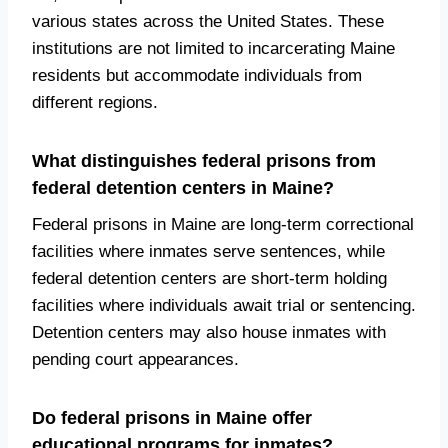
various states across the United States. These
institutions are not limited to incarcerating Maine
residents but accommodate individuals from
different regions.
What distinguishes federal prisons from
federal detention centers in Maine?
Federal prisons in Maine are long-term correctional
facilities where inmates serve sentences, while
federal detention centers are short-term holding
facilities where individuals await trial or sentencing.
Detention centers may also house inmates with
pending court appearances.
Do federal prisons in Maine offer
educational programs for inmates?