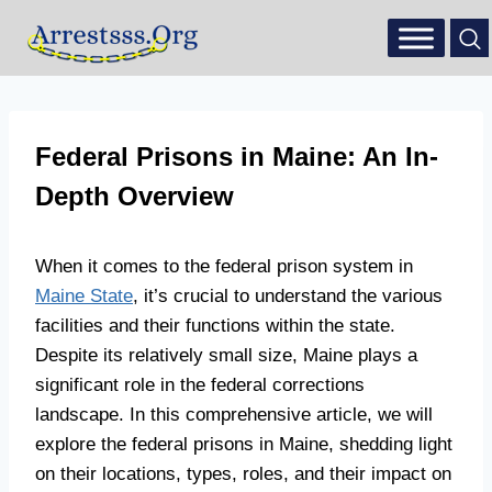
Federal Prisons in Maine: An In-
Depth Overview
When it comes to the federal prison system in
Maine State
, it’s crucial to understand the various
facilities and their functions within the state.
Despite its relatively small size, Maine plays a
significant role in the federal corrections
landscape. In this comprehensive article, we will
explore the federal prisons in Maine, shedding light
on their locations, types, roles, and their impact on