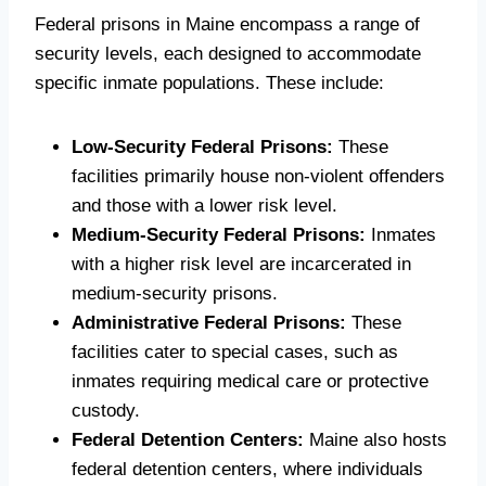
Federal prisons in Maine encompass a range of
security levels, each designed to accommodate
specific inmate populations. These include:
Low-Security Federal Prisons:
These
facilities primarily house non-violent offenders
and those with a lower risk level.
Medium-Security Federal Prisons:
Inmates
with a higher risk level are incarcerated in
medium-security prisons.
Administrative Federal Prisons:
These
facilities cater to special cases, such as
inmates requiring medical care or protective
custody.
Federal Detention Centers:
Maine also hosts
federal detention centers, where individuals