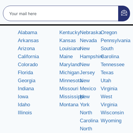
Alabama
Kentucky
Nebraska
Oregon
Arkansas
Kansas
Nevada
Pennsylvania
Arizona
Louisiana
New
South
California
Maine
Hampshire
Carolina
Colorado
Maryland
New
Tennessee
Florida
Michigan
Jersey
Texas
Georgia
Minnesota
New
Utah
Indiana
Missouri
Mexico
Virginia
Iowa
Mississippi
New
West
Idaho
Montana
York
Virginia
Illinois
North
Wisconsin
Carolina
Wyoming
North