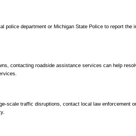
local police department or Michigan State Police to report the
ns, contacting roadside assistance services can help resol
ervices.
e-scale traffic disruptions, contact local law enforcement or
ty.