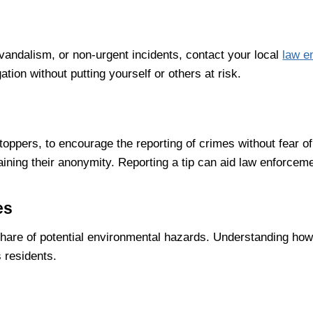
vandalism, or non-urgent incidents, contact your local
law e
ation without putting yourself or others at risk.
ppers, to encourage the reporting of crimes without fear of 
taining their anonymity. Reporting a tip can aid law enforce
es
 share of potential environmental hazards. Understanding how
s residents.