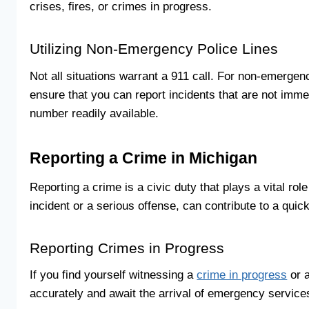
crises, fires, or crimes in progress.
Utilizing Non-Emergency Police Lines
Not all situations warrant a 911 call. For non-emergen
ensure that you can report incidents that are not immed
number readily available.
Reporting a Crime in Michigan
Reporting a crime is a civic duty that plays a vital ro
incident or a serious offense, can contribute to a qui
Reporting Crimes in Progress
If you find yourself witnessing a
crime in progress
or a
accurately and await the arrival of emergency service