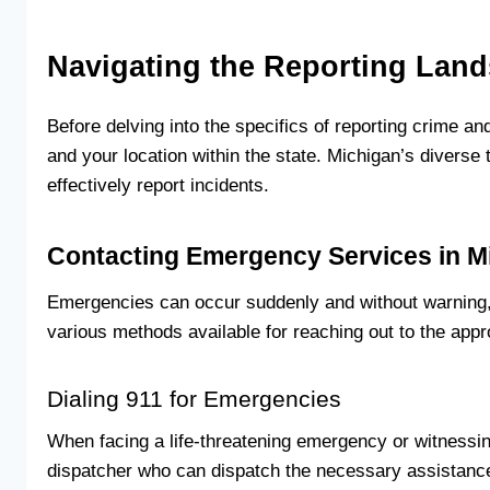
Navigating the Reporting Lan
Before delving into the specifics of reporting crime a
and your location within the state. Michigan’s divers
effectively report incidents.
Contacting Emergency Services in M
Emergencies can occur suddenly and without warning, m
various methods available for reaching out to the appro
Dialing 911 for Emergencies
When facing a life-threatening emergency or witnessi
dispatcher who can dispatch the necessary assistance