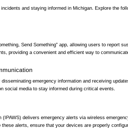
g incidents and staying informed in Michigan. Explore the fo
ething, Send Something” app, allowing users to report suspic
nts, providing a convenient and efficient way to communicate
ommunication
r disseminating emergency information and receiving updates
social media to stay informed during critical events.
em (IPAWS) delivers emergency alerts via wireless emergen
 these alerts, ensure that your devices are properly configu