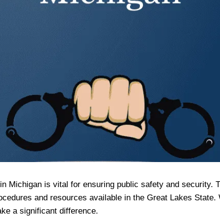
 Michigan is vital for ensuring public safety and security. 
 procedures and resources available in the Great Lakes State
ake a significant difference.