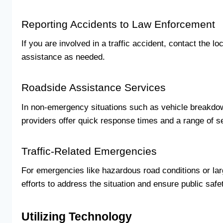
Reporting Accidents to Law Enforcement
If you are involved in a traffic accident, contact the 
assistance as needed.
Roadside Assistance Services
In non-emergency situations such as vehicle breakdow
providers offer quick response times and a range of s
Traffic-Related Emergencies
For emergencies like hazardous road conditions or larg
efforts to address the situation and ensure public safe
Utilizing Technology