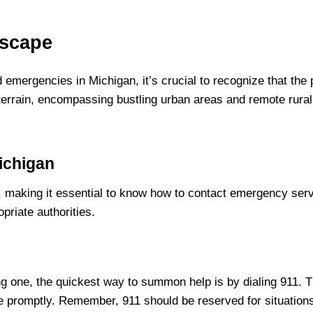
dscape
nd emergencies in Michigan, it’s crucial to recognize that th
e terrain, encompassing bustling urban areas and remote rur
ichigan
aking it essential to know how to contact emergency service
priate authorities.
ng one, the quickest way to summon help is by dialing 911.
 promptly. Remember, 911 should be reserved for situations