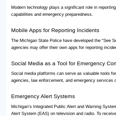
Modern technology plays a significant role in reportin
capabilities and emergency preparedness.
Mobile Apps for Reporting Incidents
The Michigan State Police have developed the “See Som
agencies may offer their own apps for reporting incide
Social Media as a Tool for Emergency C
Social media platforms can serve as valuable tools fo
agencies, law enforcement, and emergency services on 
Emergency Alert Systems
Michigan’s Integrated Public Alert and Warning Syst
Alert System (EAS) on television and radio. To receive