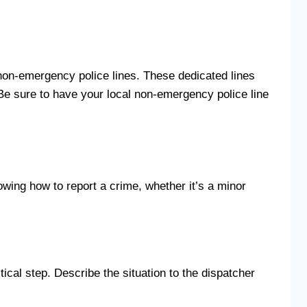
s non-emergency police lines. These dedicated lines
. Be sure to have your local non-emergency police line
nowing how to report a crime, whether it’s a minor
tical step. Describe the situation to the dispatcher