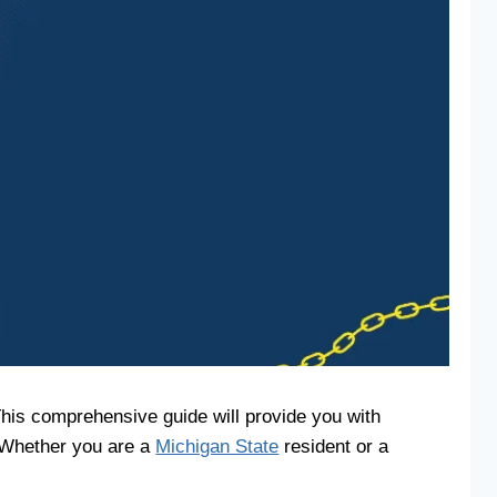
This comprehensive guide will provide you with
. Whether you are a
Michigan State
resident or a