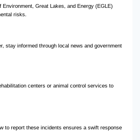
nt of Environment, Great Lakes, and Energy (EGLE)
ental risks.
ster, stay informed through local news and government
habilitation centers or animal control services to
ow to report these incidents ensures a swift response