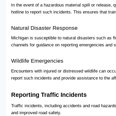
In the event of a hazardous material spill or release
hotline to report such incidents. This ensures that tr
Natural Disaster Response
Michigan is susceptible to natural disasters such as f
channels for guidance on reporting emergencies and 
Wildlife Emergencies
Encounters with injured or distressed wildlife can occu
report such incidents and provide assistance to the af
Reporting Traffic Incidents
Traffic incidents, including accidents and road hazard
and improved road safety.