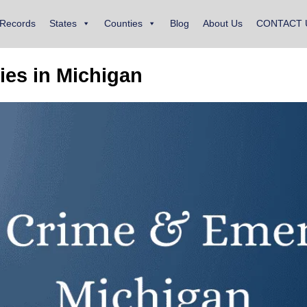
 Records
States
Counties
Blog
About Us
CONTACT 
es in Michigan