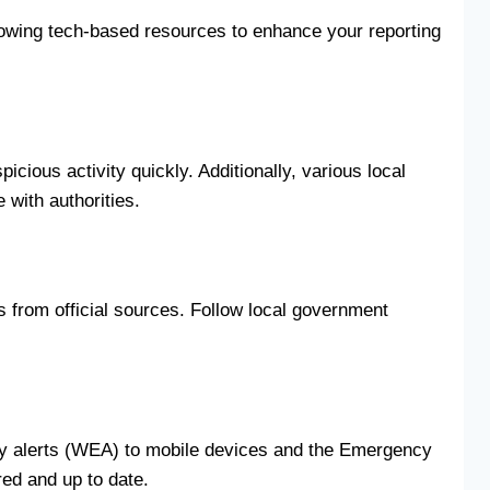
llowing tech-based resources to enhance your reporting
ious activity quickly. Additionally, various local
 with authorities.
 from official sources. Follow local government
cy alerts (WEA) to mobile devices and the Emergency
red and up to date.