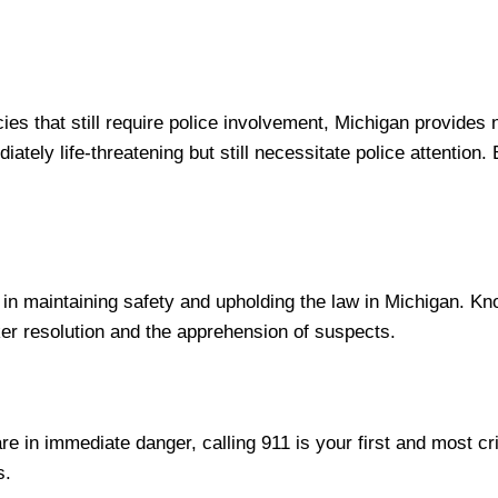
cies that still require police involvement, Michigan provide
iately life-threatening but still necessitate police attention
le in maintaining safety and upholding the law in Michigan. K
cker resolution and the apprehension of suspects.
re in immediate danger, calling 911 is your first and most cri
s.