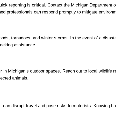
, quick reporting is critical. Contact the Michigan Departme
ained professionals can respond promptly to mitigate environm
loods, tornadoes, and winter storms. In the event of a disa
seeking assistance.
r in Michigan’s outdoor spaces. Reach out to local wildlife re
fected animals.
s, can disrupt travel and pose risks to motorists. Knowing h