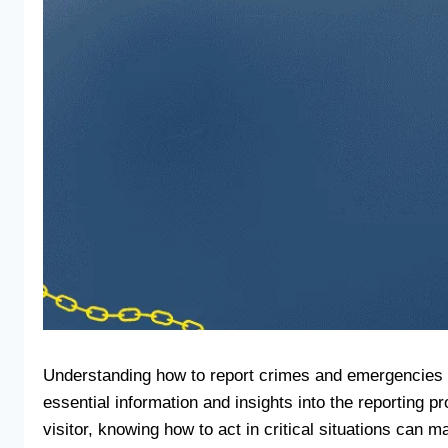
Understanding how to report crimes and emergencies in
essential information and insights into the reporting
visitor, knowing how to act in critical situations can m