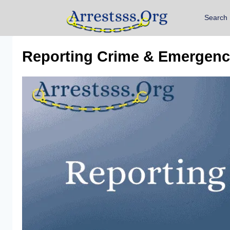
Search
Reporting Crime & Emergenci