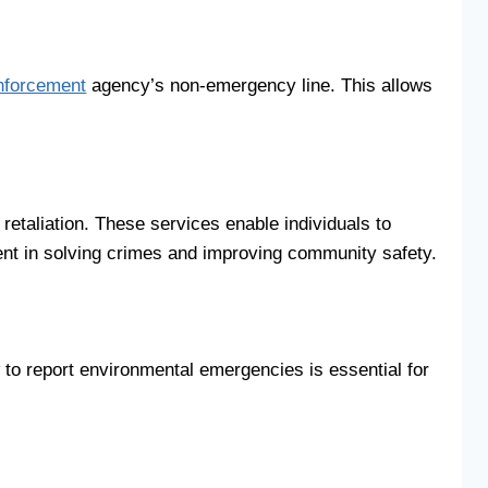
nforcement
agency’s non-emergency line. This allows
retaliation. These services enable individuals to
ment in solving crimes and improving community safety.
 to report environmental emergencies is essential for