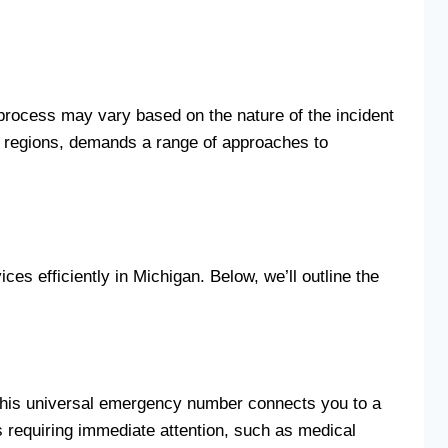
e process may vary based on the nature of the incident
al regions, demands a range of approaches to
s efficiently in Michigan. Below, we’ll outline the
 This universal emergency number connects you to a
 requiring immediate attention, such as medical