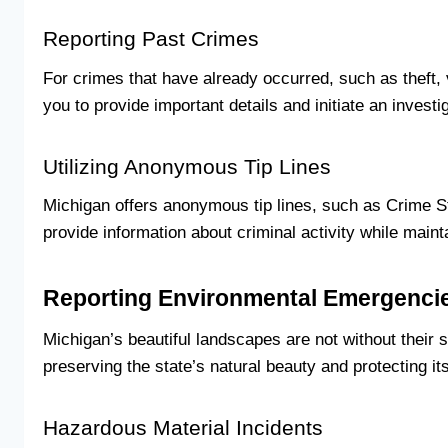
Reporting Past Crimes
For crimes that have already occurred, such as theft, 
you to provide important details and initiate an investig
Utilizing Anonymous Tip Lines
Michigan offers anonymous tip lines, such as Crime Sto
provide information about criminal activity while main
Reporting Environmental Emergenci
Michigan’s beautiful landscapes are not without their
preserving the state’s natural beauty and protecting it
Hazardous Material Incidents