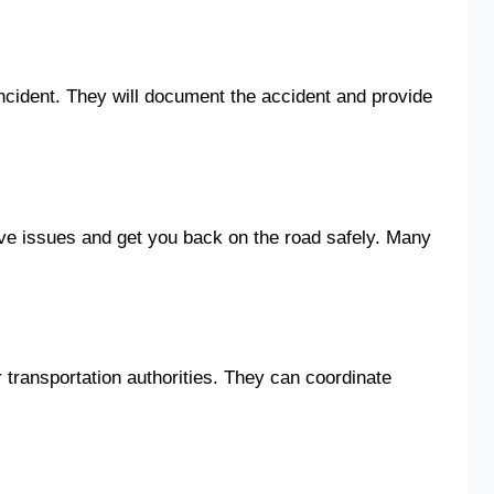
 incident. They will document the accident and provide
ve issues and get you back on the road safely. Many
 transportation authorities. They can coordinate