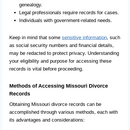
genealogy.
Legal professionals require records for cases.
Individuals with government-related needs.
Keep in mind that some
sensitive information
, such
as social security numbers and financial details,
may be redacted to protect privacy. Understanding
your eligibility and purpose for accessing these
records is vital before proceeding.
Methods of Accessing Missouri Divorce
Records
Obtaining Missouri divorce records can be
accomplished through various methods, each with
its advantages and considerations: