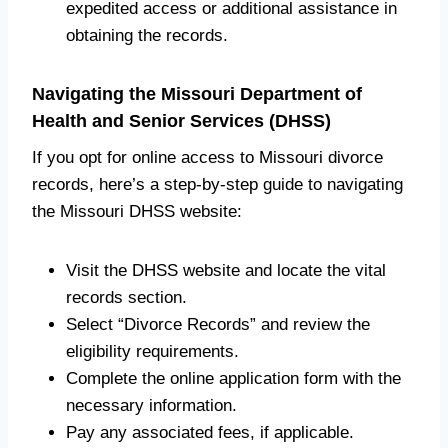
expedited access or additional assistance in
obtaining the records.
Navigating the Missouri Department of
Health and Senior Services (DHSS)
If you opt for online access to Missouri divorce
records, here’s a step-by-step guide to navigating
the Missouri DHSS website:
Visit the DHSS website and locate the vital
records section.
Select “Divorce Records” and review the
eligibility requirements.
Complete the online application form with the
necessary information.
Pay any associated fees, if applicable.