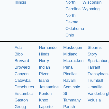
Illinois
North
Wisconsin
Carolina
Wyoming
North
Dakota
Oklahoma
Ohio
Ada
Hernando
Muskegon
Stearns
Bibb
Hinds
Midland
Story
Brevard
Horry
Mccracken
Spartanbur
Broward
Indian
Pima
Tarrant
Canyon
River
Pinellas
Transylvani
Catawba
Isanti
Ravalli
Trumbull
Deschutes
Jessamine
Seminole
Umatilla
Escambia
Kenton
St
Vanderburg
Gaston
Knox
Tammany
Volusia
Gregg
Laporte
Parish