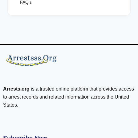
FAQ's
Arrests.org
is a trusted online platform that provides access
to arrest records and related information across the United
States.