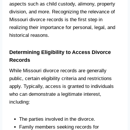
aspects such as child custody, alimony, property
division, and more. Recognizing the relevance of
Missouri divorce records is the first step in
realizing their importance for personal, legal, and
historical reasons.
Determining Eligibility to Access Divorce
Records
While Missouri divorce records are generally
public, certain eligibility criteria and restrictions
apply. Typically, access is granted to individuals
who can demonstrate a legitimate interest,
including:
The parties involved in the divorce.
Family members seeking records for