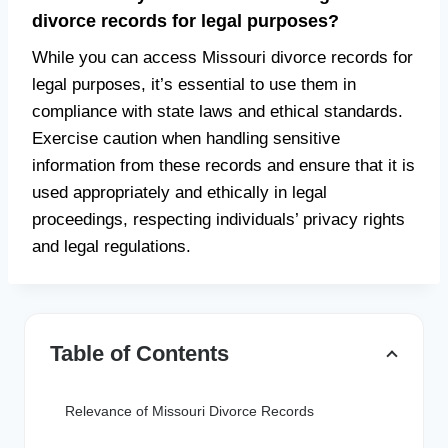
divorce records for legal purposes?
While you can access Missouri divorce records for
legal purposes, it’s essential to use them in
compliance with state laws and ethical standards.
Exercise caution when handling sensitive
information from these records and ensure that it is
used appropriately and ethically in legal
proceedings, respecting individuals’ privacy rights
and legal regulations.
Table of Contents
Relevance of Missouri Divorce Records