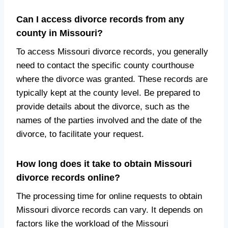
Can I access divorce records from any
county in Missouri?
To access Missouri divorce records, you generally
need to contact the specific county courthouse
where the divorce was granted. These records are
typically kept at the county level. Be prepared to
provide details about the divorce, such as the
names of the parties involved and the date of the
divorce, to facilitate your request.
How long does it take to obtain Missouri
divorce records online?
The processing time for online requests to obtain
Missouri divorce records can vary. It depends on
factors like the workload of the Missouri