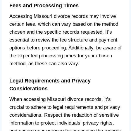
Fees and Processing Times
Accessing Missouri divorce records may involve
certain fees, which can vary based on the method
chosen and the specific records requested. It’s
essential to review the fee structure and payment
options before proceeding. Additionally, be aware of
the expected processing times for your chosen
method, as these can also vary.
Legal Requirements and Privacy
Considerations
When accessing Missouri divorce records, it’s
crucial to adhere to legal requirements and privacy
considerations. Respect the redaction of sensitive
information to protect individuals’ privacy rights,
and ensure your purpose for accessing the records