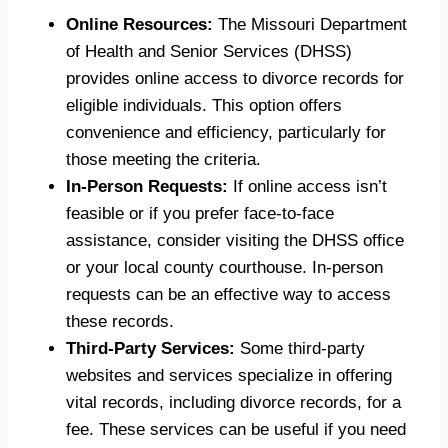
Online Resources:
The Missouri Department
of Health and Senior Services (DHSS)
provides online access to divorce records for
eligible individuals. This option offers
convenience and efficiency, particularly for
those meeting the criteria.
In-Person Requests:
If online access isn’t
feasible or if you prefer face-to-face
assistance, consider visiting the DHSS office
or your local county courthouse. In-person
requests can be an effective way to access
these records.
Third-Party Services:
Some third-party
websites and services specialize in offering
vital records, including divorce records, for a
fee. These services can be useful if you need