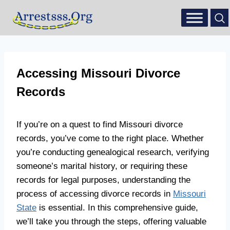
Accessing Missouri Divorce
Records
If you’re on a quest to find Missouri divorce
records, you’ve come to the right place. Whether
you’re conducting genealogical research, verifying
someone’s marital history, or requiring these
records for legal purposes, understanding the
process of accessing divorce records in
Missouri
State
is essential. In this comprehensive guide,
we’ll take you through the steps, offering valuable