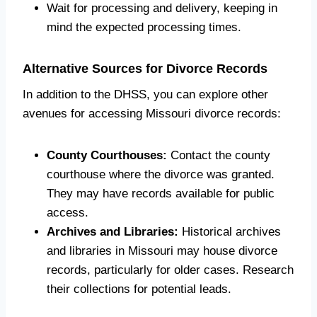
Wait for processing and delivery, keeping in
mind the expected processing times.
Alternative Sources for Divorce Records
In addition to the DHSS, you can explore other
avenues for accessing Missouri divorce records:
County Courthouses:
Contact the county
courthouse where the divorce was granted.
They may have records available for public
access.
Archives and Libraries:
Historical archives
and libraries in Missouri may house divorce
records, particularly for older cases. Research
their collections for potential leads.