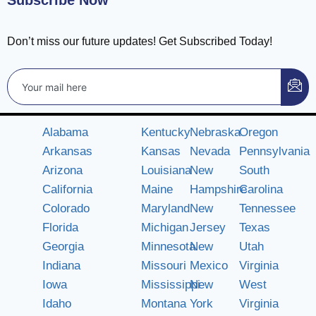
Subscribe Now
Don’t miss our future updates! Get Subscribed Today!
Alabama
Kentucky
Nebraska
Oregon
Arkansas
Kansas
Nevada
Pennsylvania
Arizona
Louisiana
New
South
California
Maine
Hampshire
Carolina
Colorado
Maryland
New
Tennessee
Florida
Michigan
Jersey
Texas
Georgia
Minnesota
New
Utah
Indiana
Missouri
Mexico
Virginia
Iowa
Mississippi
New
West
Idaho
Montana
York
Virginia