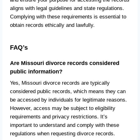
aligns with legal guidelines and state regulations.
Complying with these requirements is essential to
obtain records ethically and lawfully.
FAQ’s
Are Missouri divorce records considered
public information?
Yes, Missouri divorce records are typically
considered public records, which means they can
be accessed by individuals for legitimate reasons.
However, access may be subject to eligibility
requirements and privacy restrictions. It’s
important to understand and comply with these
regulations when requesting divorce records.