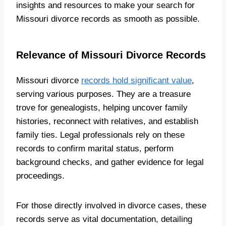
insights and resources to make your search for
Missouri divorce records as smooth as possible.
Relevance of Missouri Divorce Records
Missouri divorce
records hold significant value
,
serving various purposes. They are a treasure
trove for genealogists, helping uncover family
histories, reconnect with relatives, and establish
family ties. Legal professionals rely on these
records to confirm marital status, perform
background checks, and gather evidence for legal
proceedings.
For those directly involved in divorce cases, these
records serve as vital documentation, detailing