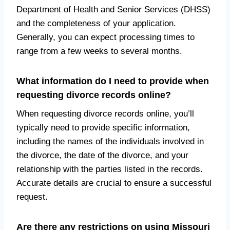
Department of Health and Senior Services (DHSS)
and the completeness of your application.
Generally, you can expect processing times to
range from a few weeks to several months.
What information do I need to provide when
requesting divorce records online?
When requesting divorce records online, you’ll
typically need to provide specific information,
including the names of the individuals involved in
the divorce, the date of the divorce, and your
relationship with the parties listed in the records.
Accurate details are crucial to ensure a successful
request.
Are there any restrictions on using Missouri