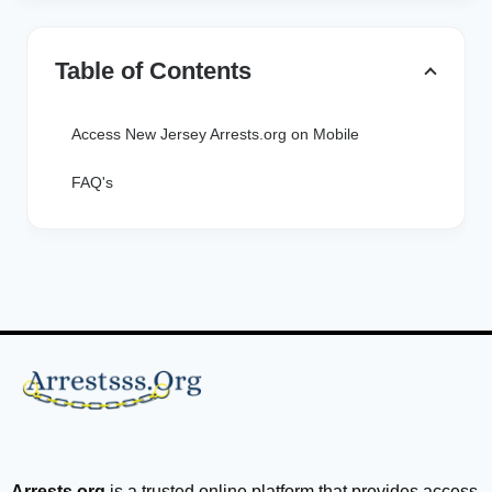
Table of Contents
Access New Jersey Arrests.org on Mobile
FAQ's
Arrests.org
is a trusted online platform that provides access