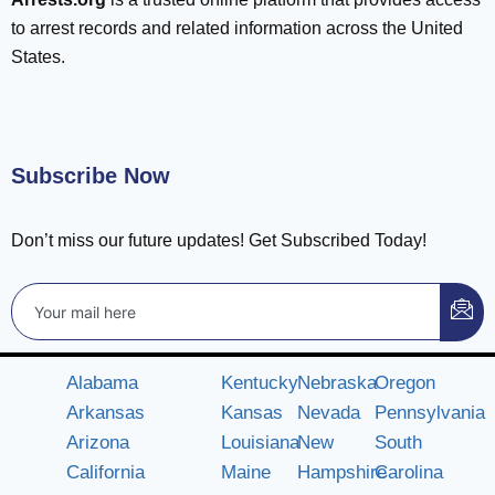
to arrest records and related information across the United
States.
Subscribe Now
Don’t miss our future updates! Get Subscribed Today!
Alabama
Kentucky
Nebraska
Oregon
Arkansas
Kansas
Nevada
Pennsylvania
Arizona
Louisiana
New
South
California
Maine
Hampshire
Carolina