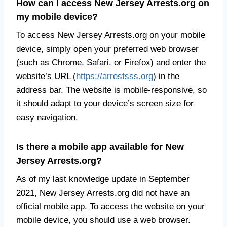
How can I access New Jersey Arrests.org on
my mobile device?
To access New Jersey Arrests.org on your mobile
device, simply open your preferred web browser
(such as Chrome, Safari, or Firefox) and enter the
website’s URL (
https://arrestsss.org
) in the
address bar. The website is mobile-responsive, so
it should adapt to your device’s screen size for
easy navigation.
Is there a mobile app available for New
Jersey Arrests.org?
As of my last knowledge update in September
2021, New Jersey Arrests.org did not have an
official mobile app. To access the website on your
mobile device, you should use a web browser.