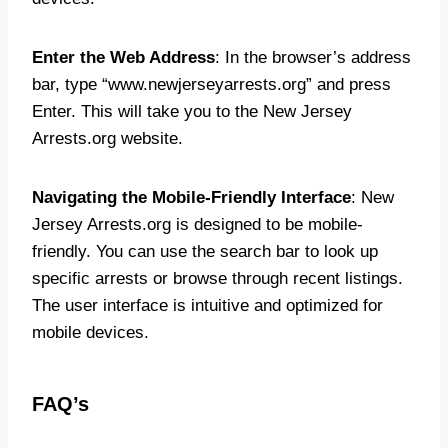
Enter the Web Address
: In the browser’s address
bar, type “www.newjerseyarrests.org” and press
Enter. This will take you to the New Jersey
Arrests.org website.
Navigating the Mobile-Friendly Interface
: New
Jersey Arrests.org is designed to be mobile-
friendly. You can use the search bar to look up
specific arrests or browse through recent listings.
The user interface is intuitive and optimized for
mobile devices.
FAQ’s