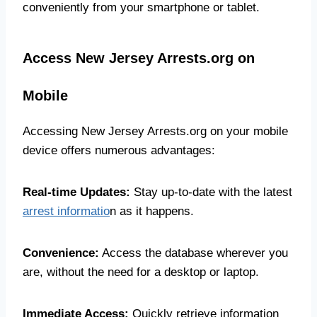
conveniently from your smartphone or tablet.
Access New Jersey Arrests.org on
Mobile
Accessing New Jersey Arrests.org on your mobile
device offers numerous advantages:
Real-time Updates:
Stay up-to-date with the latest
arrest informatio
n as it happens.
Convenience:
Access the database wherever you
are, without the need for a desktop or laptop.
Immediate Access:
Quickly retrieve information