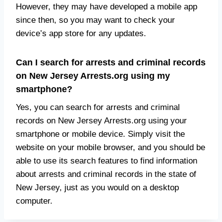
However, they may have developed a mobile app
since then, so you may want to check your
device’s app store for any updates.
Can I search for arrests and criminal records
on New Jersey Arrests.org using my
smartphone?
Yes, you can search for arrests and criminal
records on New Jersey Arrests.org using your
smartphone or mobile device. Simply visit the
website on your mobile browser, and you should be
able to use its search features to find information
about arrests and criminal records in the state of
New Jersey, just as you would on a desktop
computer.