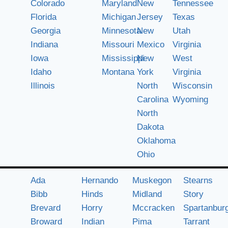
Colorado
Maryland
New
Tennessee
Florida
Michigan
Jersey
Texas
Georgia
Minnesota
New
Utah
Indiana
Missouri
Mexico
Virginia
Iowa
Mississippi
New
West
Idaho
Montana
York
Virginia
Illinois
North
Wisconsin
Carolina
Wyoming
North
Dakota
Oklahoma
Ohio
Ada
Hernando
Muskegon
Stearns
Bibb
Hinds
Midland
Story
Brevard
Horry
Mccracken
Spartanbur
Broward
Indian
Pima
Tarrant