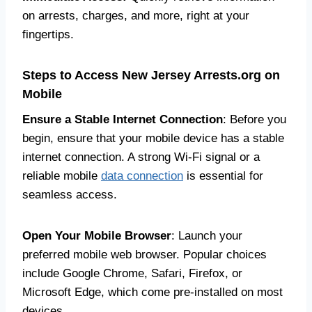
on arrests, charges, and more, right at your
fingertips.
Steps to Access New Jersey Arrests.org on
Mobile
Ensure a Stable Internet Connection
: Before you
begin, ensure that your mobile device has a stable
internet connection. A strong Wi-Fi signal or a
reliable mobile
data connection
is essential for
seamless access.
Open Your Mobile Browser
: Launch your
preferred mobile web browser. Popular choices
include Google Chrome, Safari, Firefox, or
Microsoft Edge, which come pre-installed on most
devices.