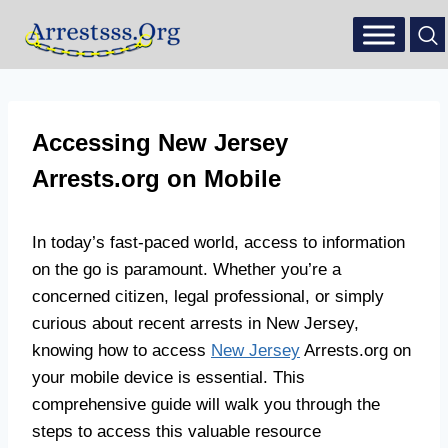
Accessing New Jersey
Arrests.org on Mobile
In today’s fast-paced world, access to information
on the go is paramount. Whether you’re a
concerned citizen, legal professional, or simply
curious about recent arrests in New Jersey,
knowing how to access
New Jersey
Arrests.org on
your mobile device is essential. This
comprehensive guide will walk you through the
steps to access this valuable resource