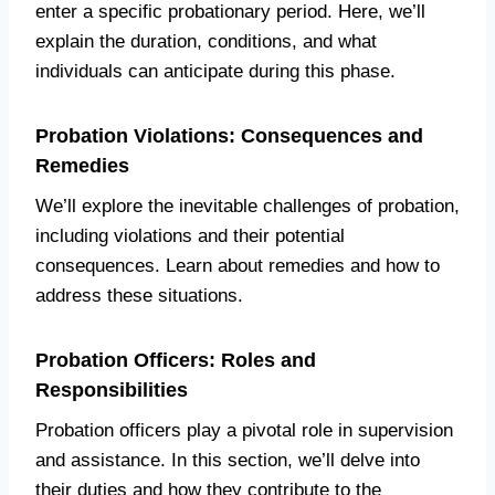
enter a specific probationary period. Here, we’ll
explain the duration, conditions, and what
individuals can anticipate during this phase.
Probation Violations: Consequences and
Remedies
We’ll explore the inevitable challenges of probation,
including violations and their potential
consequences. Learn about remedies and how to
address these situations.
Probation Officers: Roles and
Responsibilities
Probation officers play a pivotal role in supervision
and assistance. In this section, we’ll delve into
their duties and how they contribute to the