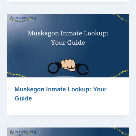
Muskegon Inmate Lookup: Your
Guide