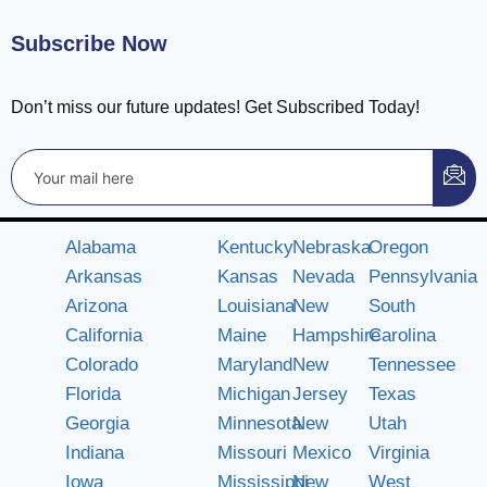
Subscribe Now
Don’t miss our future updates! Get Subscribed Today!
Alabama
Kentucky
Nebraska
Oregon
Arkansas
Kansas
Nevada
Pennsylvania
Arizona
Louisiana
New
South
California
Maine
Hampshire
Carolina
Colorado
Maryland
New
Tennessee
Florida
Michigan
Jersey
Texas
Georgia
Minnesota
New
Utah
Indiana
Missouri
Mexico
Virginia
Iowa
Mississippi
New
West