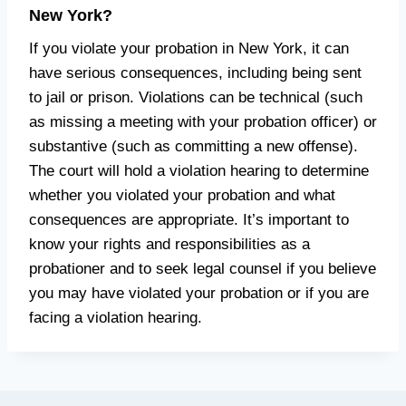
New York?
If you violate your probation in New York, it can
have serious consequences, including being sent
to jail or prison. Violations can be technical (such
as missing a meeting with your probation officer) or
substantive (such as committing a new offense).
The court will hold a violation hearing to determine
whether you violated your probation and what
consequences are appropriate. It’s important to
know your rights and responsibilities as a
probationer and to seek legal counsel if you believe
you may have violated your probation or if you are
facing a violation hearing.