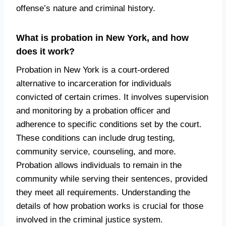
offense’s nature and criminal history.
What is probation in New York, and how
does it work?
Probation in New York is a court-ordered
alternative to incarceration for individuals
convicted of certain crimes. It involves supervision
and monitoring by a probation officer and
adherence to specific conditions set by the court.
These conditions can include drug testing,
community service, counseling, and more.
Probation allows individuals to remain in the
community while serving their sentences, provided
they meet all requirements. Understanding the
details of how probation works is crucial for those
involved in the criminal justice system.