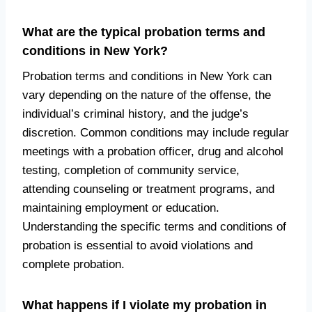
What are the typical probation terms and
conditions in New York?
Probation terms and conditions in New York can
vary depending on the nature of the offense, the
individual’s criminal history, and the judge’s
discretion. Common conditions may include regular
meetings with a probation officer, drug and alcohol
testing, completion of community service,
attending counseling or treatment programs, and
maintaining employment or education.
Understanding the specific terms and conditions of
probation is essential to avoid violations and
complete probation.
What happens if I violate my probation in