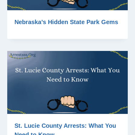
Nebraska’s Hidden State Park Gems
St. Lucie County Arrests: What You
Need to Know