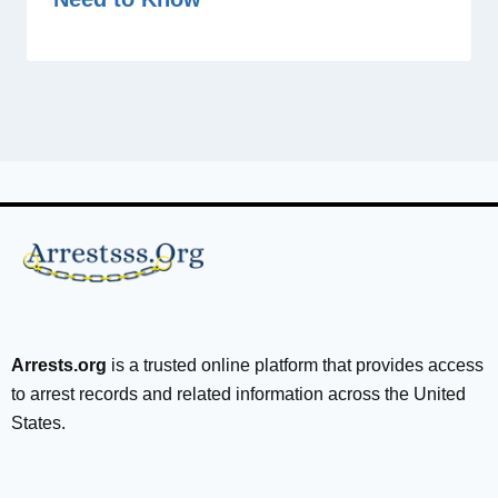
Arrests.org
is a trusted online platform that provides access
to arrest records and related information across the United
States.