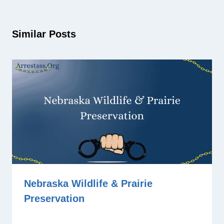
Similar Posts
Nebraska Wildlife & Prairie
Preservation