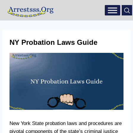
NY Probation Laws Guide
New York State probation laws and procedures are
pivotal components of the state’s criminal justice