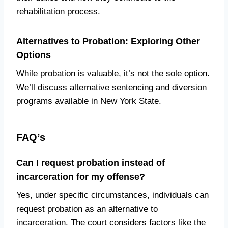
rehabilitation process.
Alternatives to Probation: Exploring Other
Options
While probation is valuable, it’s not the sole option.
We’ll discuss alternative sentencing and diversion
programs available in New York State.
FAQ’s
Can I request probation instead of
incarceration for my offense?
Yes, under specific circumstances, individuals can
request probation as an alternative to
incarceration. The court considers factors like the