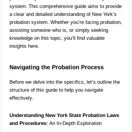
system. This comprehensive guide aims to provide
a clear and detailed understanding of New York’s
probation system. Whether you’re facing probation,
assisting someone who is, or simply seeking
knowledge on this topic, you’ll find valuable
insights here.
Navigating the Probation Process
Before we delve into the specifics, let’s outline the
structure of this guide to help you navigate
effectively.
Understanding New York State Probation Laws
and Procedures:
An In-Depth Exploration