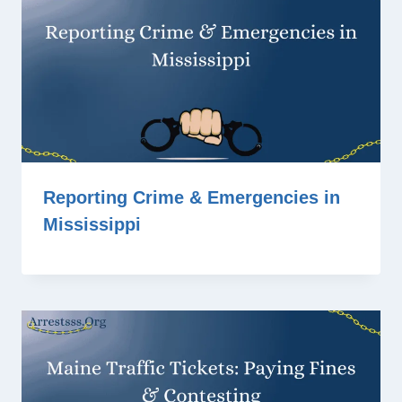
Reporting Crime & Emergencies in
Mississippi