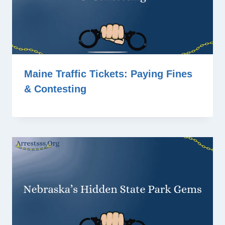
Maine Traffic Tickets: Paying Fines
& Contesting