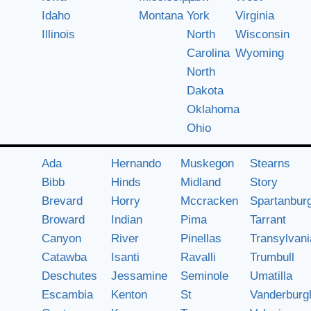
Idaho
Montana
York
Virginia
Illinois
North
Wisconsin
Carolina
Wyoming
North
Dakota
Oklahoma
Ohio
Ada
Hernando
Muskegon
Stearns
Bibb
Hinds
Midland
Story
Brevard
Horry
Mccracken
Spartanbur
Broward
Indian
Pima
Tarrant
Canyon
River
Pinellas
Transylvani
Catawba
Isanti
Ravalli
Trumbull
Deschutes
Jessamine
Seminole
Umatilla
Escambia
Kenton
St
Vanderburg