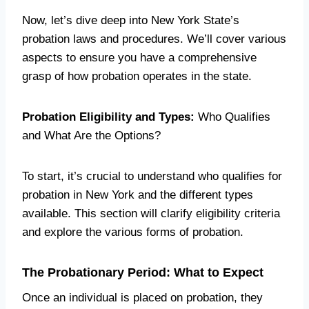
Now, let’s dive deep into New York State’s
probation laws and procedures. We’ll cover various
aspects to ensure you have a comprehensive
grasp of how probation operates in the state.
Probation Eligibility and Types:
Who Qualifies
and What Are the Options?
To start, it’s crucial to understand who qualifies for
probation in New York and the different types
available. This section will clarify eligibility criteria
and explore the various forms of probation.
The Probationary Period: What to Expect
Once an individual is placed on probation, they