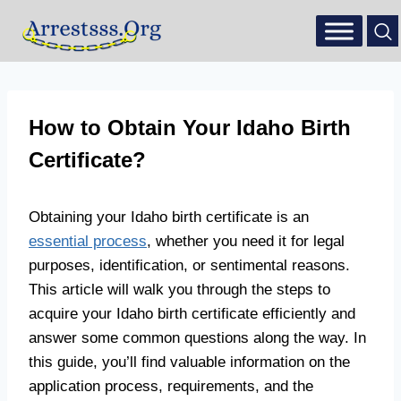
How to Obtain Your Idaho Birth
Certificate?
Obtaining your Idaho birth certificate is an
essential process
, whether you need it for legal
purposes, identification, or sentimental reasons.
This article will walk you through the steps to
acquire your Idaho birth certificate efficiently and
answer some common questions along the way. In
this guide, you’ll find valuable information on the
application process, requirements, and the