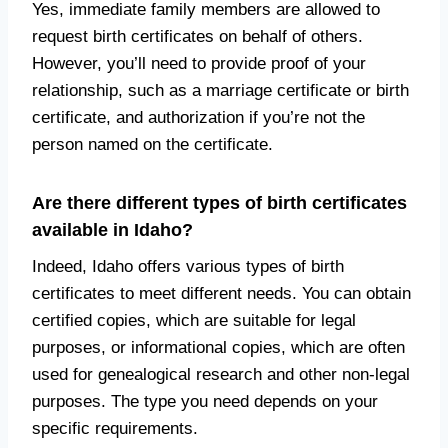
Yes, immediate family members are allowed to
request birth certificates on behalf of others.
However, you’ll need to provide proof of your
relationship, such as a marriage certificate or birth
certificate, and authorization if you’re not the
person named on the certificate.
Are there different types of birth certificates
available in Idaho?
Indeed, Idaho offers various types of birth
certificates to meet different needs. You can obtain
certified copies, which are suitable for legal
purposes, or informational copies, which are often
used for genealogical research and other non-legal
purposes. The type you need depends on your
specific requirements.