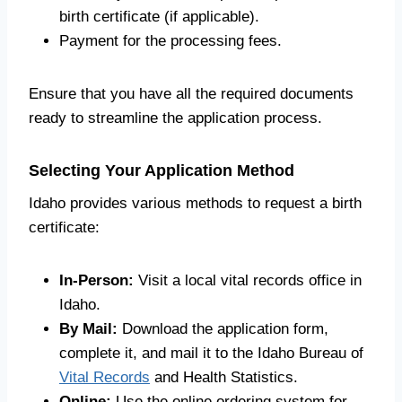
birth certificate (if applicable).
Payment for the processing fees.
Ensure that you have all the required documents
ready to streamline the application process.
Selecting Your Application Method
Idaho provides various methods to request a birth
certificate:
In-Person:
Visit a local vital records office in
Idaho.
By Mail:
Download the application form,
complete it, and mail it to the Idaho Bureau of
Vital Records
and Health Statistics.
Online:
Use the online ordering system for