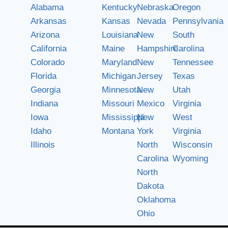
Alabama
Kentucky
Nebraska
Oregon
Arkansas
Kansas
Nevada
Pennsylvania
Arizona
Louisiana
New
South
California
Maine
Hampshire
Carolina
Colorado
Maryland
New
Tennessee
Florida
Michigan
Jersey
Texas
Georgia
Minnesota
New
Utah
Indiana
Missouri
Mexico
Virginia
Iowa
Mississippi
New
West
Idaho
Montana
York
Virginia
Illinois
North
Wisconsin
Carolina
Wyoming
North
Dakota
Oklahoma
Ohio