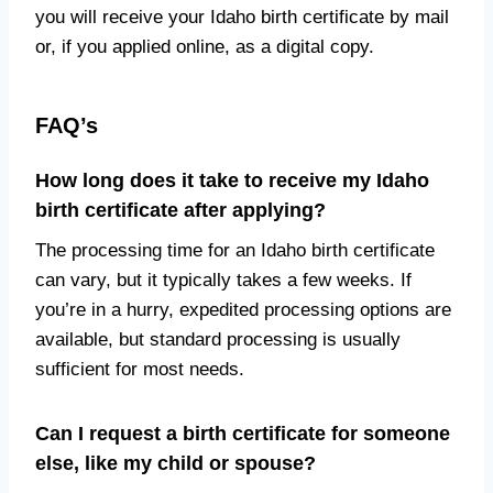
you will receive your Idaho birth certificate by mail
or, if you applied online, as a digital copy.
FAQ’s
How long does it take to receive my Idaho
birth certificate after applying?
The processing time for an Idaho birth certificate
can vary, but it typically takes a few weeks. If
you’re in a hurry, expedited processing options are
available, but standard processing is usually
sufficient for most needs.
Can I request a birth certificate for someone
else, like my child or spouse?