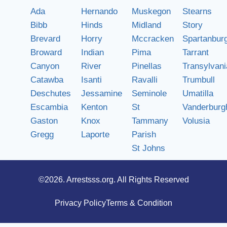
Ada
Hernando
Muskegon
Stearns
Bibb
Hinds
Midland
Story
Brevard
Horry
Mccracken
Spartanbur
Broward
Indian
Pima
Tarrant
Canyon
River
Pinellas
Transylvani
Catawba
Isanti
Ravalli
Trumbull
Deschutes
Jessamine
Seminole
Umatilla
Escambia
Kenton
St
Vanderburg
Gaston
Knox
Tammany
Volusia
Gregg
Laporte
Parish
St Johns
©2026.
Arrestsss.org
. All Rights Reserved
Privacy Policy
Terms & Condition