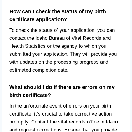
How can I check the status of my birth
certificate application?
To check the status of your application, you can
contact the Idaho Bureau of Vital Records and
Health Statistics or the agency to which you
submitted your application. They will provide you
with updates on the processing progress and
estimated completion date.
What should I do if there are errors on my
birth certificate?
In the unfortunate event of errors on your birth
certificate, it’s crucial to take corrective action
promptly. Contact the vital records office in Idaho
and request corrections. Ensure that you provide