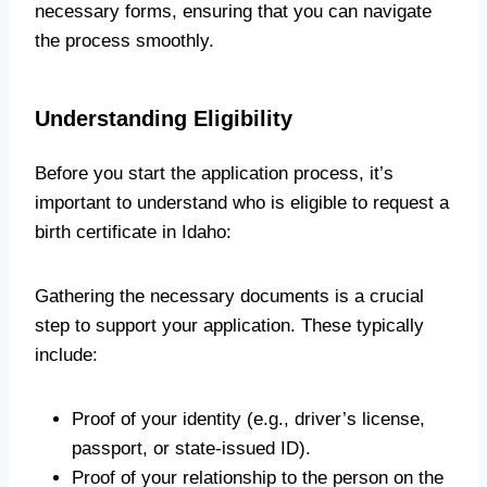
necessary forms, ensuring that you can navigate
the process smoothly.
Understanding Eligibility
Before you start the application process, it’s
important to understand who is eligible to request a
birth certificate in Idaho:
Gathering the necessary documents is a crucial
step to support your application. These typically
include:
Proof of your identity (e.g., driver’s license,
passport, or state-issued ID).
Proof of your relationship to the person on the