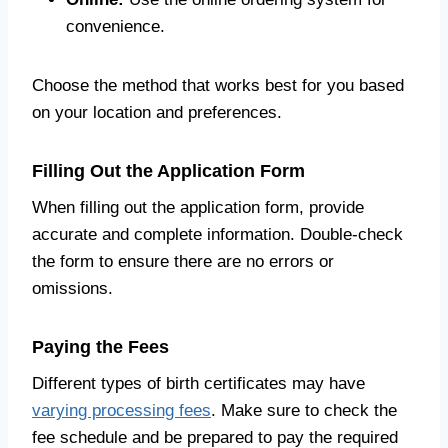
convenience.
Choose the method that works best for you based
on your location and preferences.
Filling Out the Application Form
When filling out the application form, provide
accurate and complete information. Double-check
the form to ensure there are no errors or
omissions.
Paying the Fees
Different types of birth certificates may have
varying processing fees
. Make sure to check the
fee schedule and be prepared to pay the required