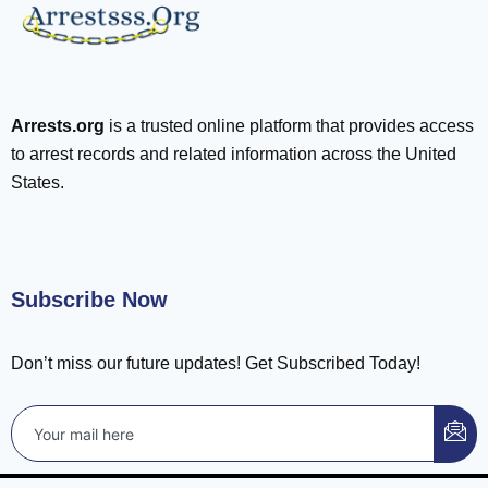
Arrests.org
is a trusted online platform that provides access
to arrest records and related information across the United
States.
Subscribe Now
Don’t miss our future updates! Get Subscribed Today!