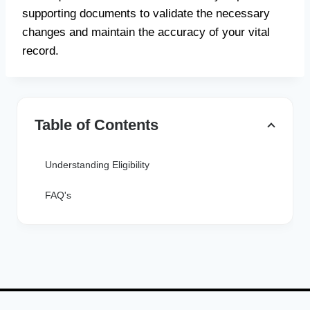
supporting documents to validate the necessary
changes and maintain the accuracy of your vital
record.
Table of Contents
Understanding Eligibility
FAQ's