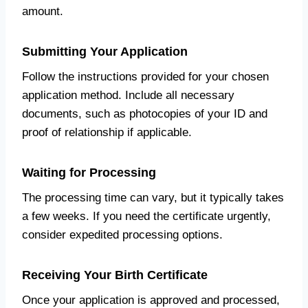
amount.
Submitting Your Application
Follow the instructions provided for your chosen
application method. Include all necessary
documents, such as photocopies of your ID and
proof of relationship if applicable.
Waiting for Processing
The processing time can vary, but it typically takes
a few weeks. If you need the certificate urgently,
consider expedited processing options.
Receiving Your Birth Certificate
Once your application is approved and processed,