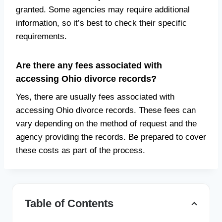
granted. Some agencies may require additional
information, so it’s best to check their specific
requirements.
Are there any fees associated with
accessing Ohio divorce records?
Yes, there are usually fees associated with
accessing Ohio divorce records. These fees can
vary depending on the method of request and the
agency providing the records. Be prepared to cover
these costs as part of the process.
Table of Contents