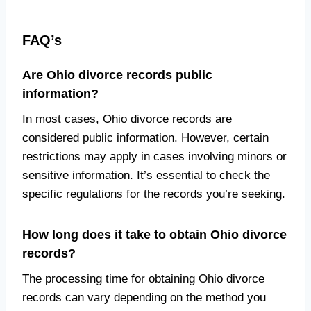
FAQ’s
Are Ohio divorce records public
information?
In most cases, Ohio divorce records are
considered public information. However, certain
restrictions may apply in cases involving minors or
sensitive information. It’s essential to check the
specific regulations for the records you’re seeking.
How long does it take to obtain Ohio divorce
records?
The processing time for obtaining Ohio divorce
records can vary depending on the method you