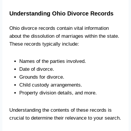
Understanding Ohio Divorce Records
Ohio divorce records contain vital information
about the dissolution of marriages within the state.
These records typically include:
Names of the parties involved.
Date of divorce.
Grounds for divorce.
Child custody arrangements.
Property division details, and more.
Understanding the contents of these records is
crucial to determine their relevance to your search.