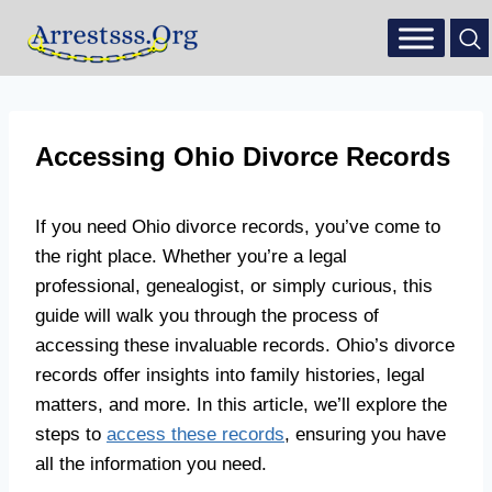
Accessing Ohio Divorce Records
If you need Ohio divorce records, you’ve come to
the right place. Whether you’re a legal
professional, genealogist, or simply curious, this
guide will walk you through the process of
accessing these invaluable records. Ohio’s divorce
records offer insights into family histories, legal
matters, and more. In this article, we’ll explore the
steps to
access these records
, ensuring you have
all the information you need.