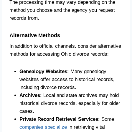
The processing time may vary depending on the
method you choose and the agency you request
records from.
Alternative Methods
In addition to official channels, consider alternative
methods for accessing Ohio divorce records:
Genealogy Websites:
Many genealogy
websites offer access to historical records,
including divorce records.
Archives:
Local and state archives may hold
historical divorce records, especially for older
cases.
Private Record Retrieval Services:
Some
companies specialize
in retrieving vital