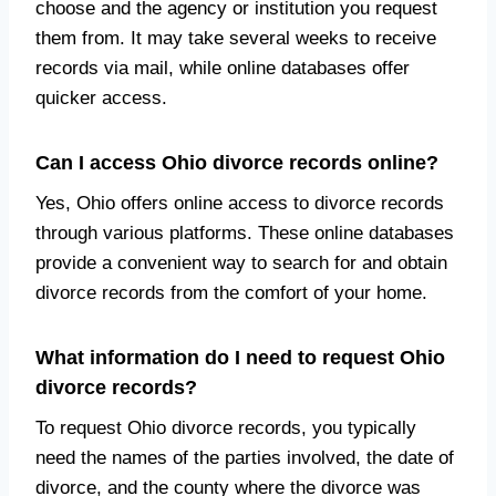
choose and the agency or institution you request
them from. It may take several weeks to receive
records via mail, while online databases offer
quicker access.
Can I access Ohio divorce records online?
Yes, Ohio offers online access to divorce records
through various platforms. These online databases
provide a convenient way to search for and obtain
divorce records from the comfort of your home.
What information do I need to request Ohio
divorce records?
To request Ohio divorce records, you typically
need the names of the parties involved, the date of
divorce, and the county where the divorce was