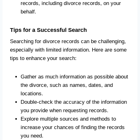
records, including divorce records, on your
behalf.
Tips for a Successful Search
Searching for divorce records can be challenging,
especially with limited information. Here are some
tips to enhance your search:
Gather as much information as possible about
the divorce, such as names, dates, and
locations.
Double-check the accuracy of the information
you provide when requesting records.
Explore multiple sources and methods to
increase your chances of finding the records
you need.