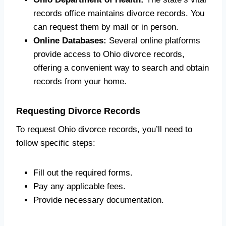
records office maintains divorce records. You
can request them by mail or in person.
Online Databases:
Several online platforms
provide access to Ohio divorce records,
offering a convenient way to search and obtain
records from your home.
Requesting Divorce Records
To request Ohio divorce records, you’ll need to
follow specific steps:
Fill out the required forms.
Pay any applicable fees.
Provide necessary documentation.