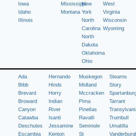
Iowa
Mississippi
New
West
Idaho
Montana
York
Virginia
Illinois
North
Wisconsin
Carolina
Wyoming
North
Dakota
Oklahoma
Ohio
Ada
Hernando
Muskegon
Stearns
Bibb
Hinds
Midland
Story
Brevard
Horry
Mccracken
Spartanbur
Broward
Indian
Pima
Tarrant
Canyon
River
Pinellas
Transylvani
Catawba
Isanti
Ravalli
Trumbull
Deschutes
Jessamine
Seminole
Umatilla
Escambia
Kenton
St
Vanderburg