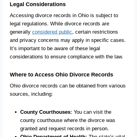
Legal Considerations
Accessing divorce records in Ohio is subject to
legal regulations. While divorce records are
generally
considered public
, certain restrictions
and privacy concerns may apply in specific cases.
It’s important to be aware of these legal
considerations to ensure compliance with the law.
Where to Access Ohio Divorce Records
Ohio divorce records can be obtained from various
sources, including:
County Courthouses:
You can visit the
county courthouse where the divorce was
granted and request records in person.
Ohio Department of Health:
The state’s vital