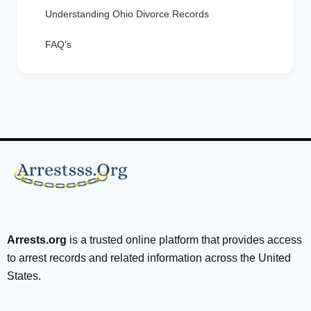
Understanding Ohio Divorce Records
FAQ's
Arrests.org
is a trusted online platform that provides access
to arrest records and related information across the United
States.