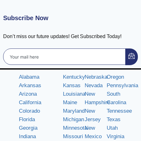
Subscribe Now
Don’t miss our future updates! Get Subscribed Today!
Alabama
Kentucky
Nebraska
Oregon
Arkansas
Kansas
Nevada
Pennsylvania
Arizona
Louisiana
New
South
California
Maine
Hampshire
Carolina
Colorado
Maryland
New
Tennessee
Florida
Michigan
Jersey
Texas
Georgia
Minnesota
New
Utah
Indiana
Missouri
Mexico
Virginia