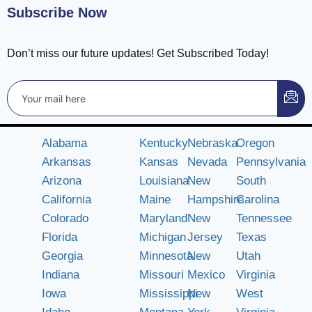
Subscribe Now
Don’t miss our future updates! Get Subscribed Today!
Alabama
Kentucky
Nebraska
Oregon
Arkansas
Kansas
Nevada
Pennsylvania
Arizona
Louisiana
New
South
California
Maine
Hampshire
Carolina
Colorado
Maryland
New
Tennessee
Florida
Michigan
Jersey
Texas
Georgia
Minnesota
New
Utah
Indiana
Missouri
Mexico
Virginia
Iowa
Mississippi
New
West