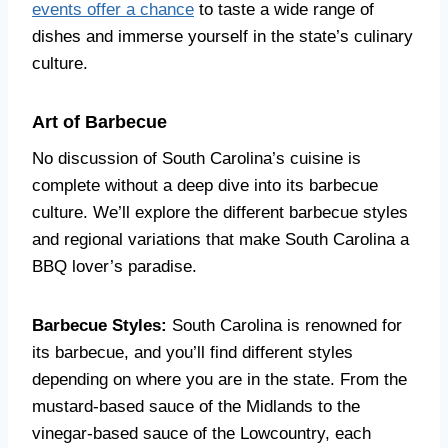
events offer a chance
to taste a wide range of
dishes and immerse yourself in the state’s culinary
culture.
Art of Barbecue
No discussion of South Carolina’s cuisine is
complete without a deep dive into its barbecue
culture. We’ll explore the different barbecue styles
and regional variations that make South Carolina a
BBQ lover’s paradise.
Barbecue Styles:
South Carolina is renowned for
its barbecue, and you’ll find different styles
depending on where you are in the state. From the
mustard-based sauce of the Midlands to the
vinegar-based sauce of the Lowcountry, each