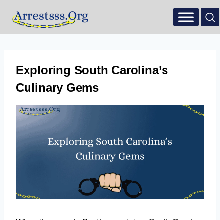
Exploring South Carolina’s
Culinary Gems