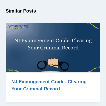
Similar Posts
NJ Expungement Guide: Clearing
Your Criminal Record