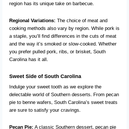
region has its unique take on barbecue.
Regional Variations:
The choice of meat and
cooking methods also vary by region. While pork is
a staple, you’ll find differences in the cuts of meat
and the way it’s smoked or slow-cooked. Whether
you prefer pulled pork, ribs, or brisket, South
Carolina has it all.
Sweet Side of South Carolina
Indulge your sweet tooth as we explore the
delectable world of Southern desserts. From pecan
pie to benne wafers, South Carolina’s sweet treats
are sure to satisfy your cravings.
Pecan Pie:
A classic Southern dessert, pecan pie