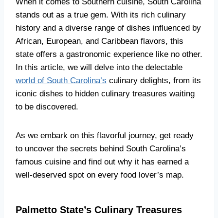
When it comes to Southern cuisine, South Carolina
stands out as a true gem. With its rich culinary
history and a diverse range of dishes influenced by
African, European, and Caribbean flavors, this
state offers a gastronomic experience like no other.
In this article, we will delve into the delectable
world of South Carolina’s
culinary delights, from its
iconic dishes to hidden culinary treasures waiting
to be discovered.
As we embark on this flavorful journey, get ready
to uncover the secrets behind South Carolina’s
famous cuisine and find out why it has earned a
well-deserved spot on every food lover’s map.
Palmetto State’s Culinary Treasures