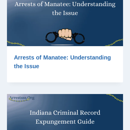
Arrests of Manatee: Understanding
the Issue