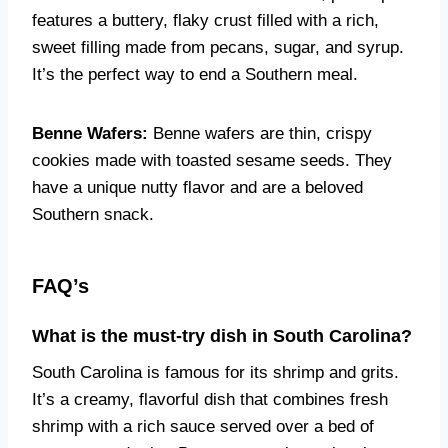
features a buttery, flaky crust filled with a rich,
sweet filling made from pecans, sugar, and syrup.
It’s the perfect way to end a Southern meal.
Benne Wafers:
Benne wafers are thin, crispy
cookies made with toasted sesame seeds. They
have a unique nutty flavor and are a beloved
Southern snack.
FAQ’s
What is the must-try dish in South Carolina?
South Carolina is famous for its shrimp and grits.
It’s a creamy, flavorful dish that combines fresh
shrimp with a rich sauce served over a bed of