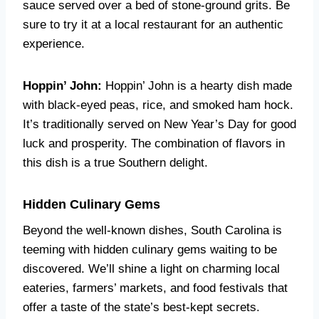
sauce served over a bed of stone-ground grits. Be
sure to try it at a local restaurant for an authentic
experience.
Hoppin’ John:
Hoppin’ John is a hearty dish made
with black-eyed peas, rice, and smoked ham hock.
It’s traditionally served on New Year’s Day for good
luck and prosperity. The combination of flavors in
this dish is a true Southern delight.
Hidden Culinary Gems
Beyond the well-known dishes, South Carolina is
teeming with hidden culinary gems waiting to be
discovered. We’ll shine a light on charming local
eateries, farmers’ markets, and food festivals that
offer a taste of the state’s best-kept secrets.