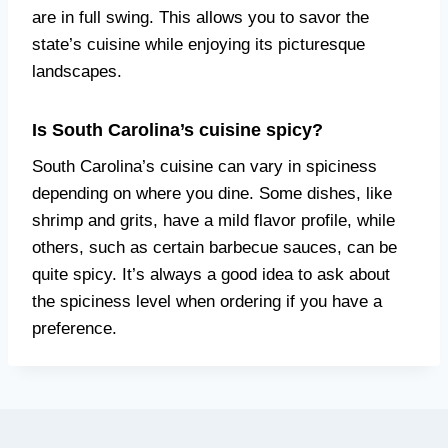
are in full swing. This allows you to savor the
state’s cuisine while enjoying its picturesque
landscapes.
Is South Carolina’s cuisine spicy?
South Carolina’s cuisine can vary in spiciness
depending on where you dine. Some dishes, like
shrimp and grits, have a mild flavor profile, while
others, such as certain barbecue sauces, can be
quite spicy. It’s always a good idea to ask about
the spiciness level when ordering if you have a
preference.