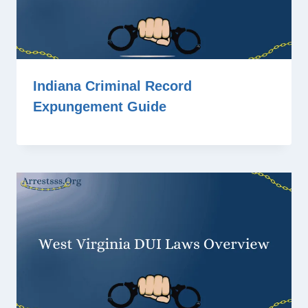
Indiana Criminal Record
Expungement Guide