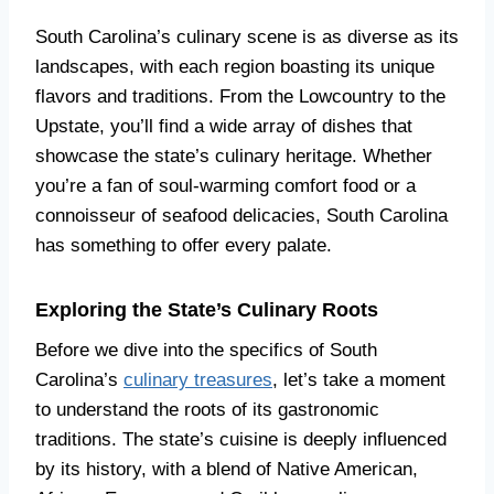
South Carolina’s culinary scene is as diverse as its
landscapes, with each region boasting its unique
flavors and traditions. From the Lowcountry to the
Upstate, you’ll find a wide array of dishes that
showcase the state’s culinary heritage. Whether
you’re a fan of soul-warming comfort food or a
connoisseur of seafood delicacies, South Carolina
has something to offer every palate.
Exploring the State’s Culinary Roots
Before we dive into the specifics of South
Carolina’s
culinary treasures
, let’s take a moment
to understand the roots of its gastronomic
traditions. The state’s cuisine is deeply influenced
by its history, with a blend of Native American,