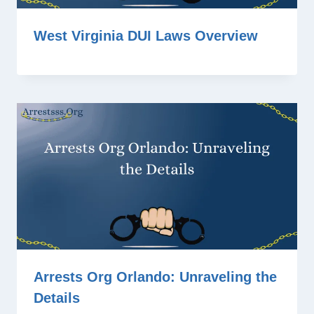
West Virginia DUI Laws Overview
Arrests Org Orlando: Unraveling the
Details