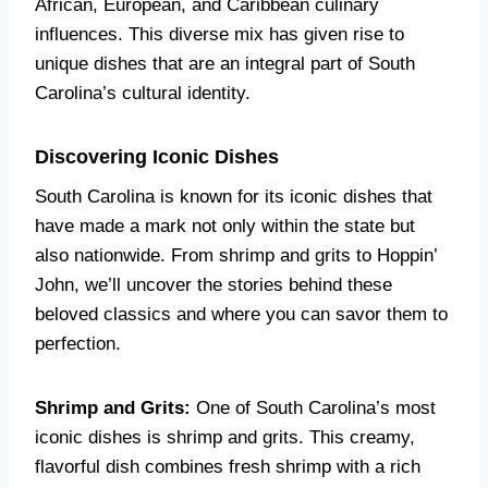
African, European, and Caribbean culinary
influences. This diverse mix has given rise to
unique dishes that are an integral part of South
Carolina’s cultural identity.
Discovering Iconic Dishes
South Carolina is known for its iconic dishes that
have made a mark not only within the state but
also nationwide. From shrimp and grits to Hoppin’
John, we’ll uncover the stories behind these
beloved classics and where you can savor them to
perfection.
Shrimp and Grits:
One of South Carolina’s most
iconic dishes is shrimp and grits. This creamy,
flavorful dish combines fresh shrimp with a rich