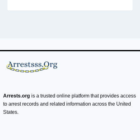
Arrests.org
is a trusted online platform that provides access
to arrest records and related information across the United
States.