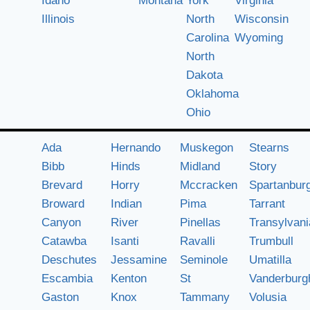
Idaho
Montana
York
Virginia
Illinois
North
Wisconsin
Carolina
Wyoming
North
Dakota
Oklahoma
Ohio
Ada
Hernando
Muskegon
Stearns
Bibb
Hinds
Midland
Story
Brevard
Horry
Mccracken
Spartanbur
Broward
Indian
Pima
Tarrant
Canyon
River
Pinellas
Transylvani
Catawba
Isanti
Ravalli
Trumbull
Deschutes
Jessamine
Seminole
Umatilla
Escambia
Kenton
St
Vanderburg
Gaston
Knox
Tammany
Volusia