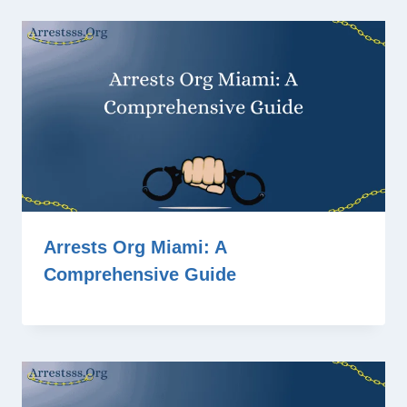
Arrests Org Miami: A
Comprehensive Guide