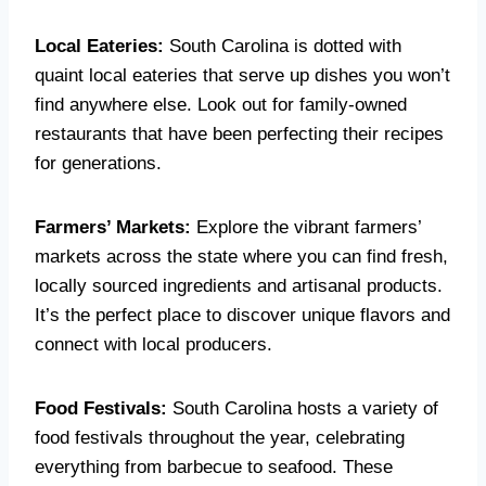
Local Eateries:
South Carolina is dotted with
quaint local eateries that serve up dishes you won’t
find anywhere else. Look out for family-owned
restaurants that have been perfecting their recipes
for generations.
Farmers’ Markets:
Explore the vibrant farmers’
markets across the state where you can find fresh,
locally sourced ingredients and artisanal products.
It’s the perfect place to discover unique flavors and
connect with local producers.
Food Festivals:
South Carolina hosts a variety of
food festivals throughout the year, celebrating
everything from barbecue to seafood. These