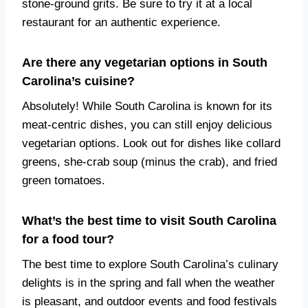
stone-ground grits. Be sure to try it at a local
restaurant for an authentic experience.
Are there any vegetarian options in South
Carolina’s cuisine?
Absolutely! While South Carolina is known for its
meat-centric dishes, you can still enjoy delicious
vegetarian options. Look out for dishes like collard
greens, she-crab soup (minus the crab), and fried
green tomatoes.
What’s the best time to visit South Carolina
for a food tour?
The best time to explore South Carolina’s culinary
delights is in the spring and fall when the weather
is pleasant, and outdoor events and food festivals