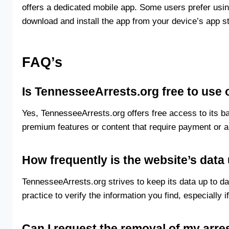
offers a dedicated mobile app. Some users prefer usin
download and install the app from your device’s app st
FAQ’s
Is TennesseeArrests.org free to use
Yes, TennesseeArrests.org offers free access to its 
premium features or content that require payment or a
How frequently is the website’s dat
TennesseeArrests.org strives to keep its data up to da
practice to verify the information you find, especially if
Can I request the removal of my arre