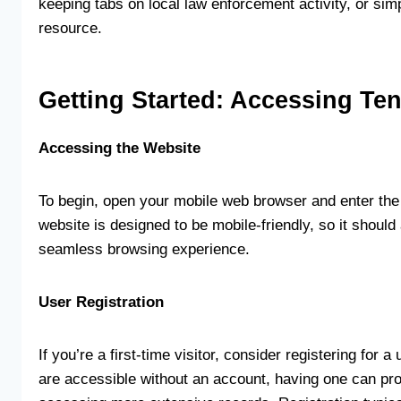
keeping tabs on local law enforcement activity, or si
resource.
Getting Started: Accessing Te
Accessing the Website
To begin, open your mobile web browser and enter the
website is designed to be mobile-friendly, so it should
seamless browsing experience.
User Registration
If you’re a first-time visitor, consider registering fo
are accessible without an account, having one can pro