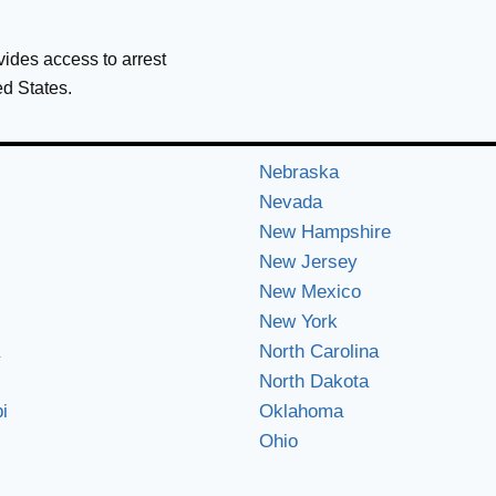
ovides access to arrest
ed States.
Nebraska
Nevada
New Hampshire
New Jersey
New Mexico
New York
North Carolina
North Dakota
i
Oklahoma
Ohio