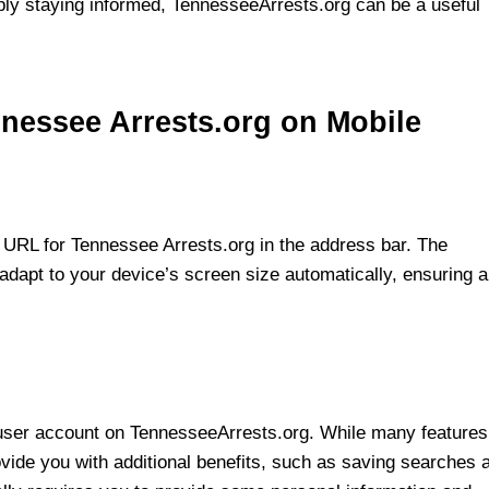
mply staying informed, TennesseeArrests.org can be a useful
nnessee Arrests.org on Mobile
 URL for Tennessee Arrests.org in the address bar. The
 adapt to your device’s screen size automatically, ensuring a
r a user account on TennesseeArrests.org. While many features
vide you with additional benefits, such as saving searches 