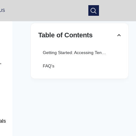
US
Table of Contents
Getting Started: Accessing Tennessee Arrests.org on Mobile
,
FAQ's
als