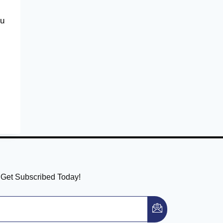
ou
! Get Subscribed Today!