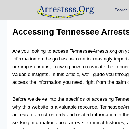
Search
Accessing Tennessee Arrests
Are you looking to access TennesseeArrests.org on you
information on the go has become increasingly importa
or simply curious, knowing how to navigate the Tenn
valuable insights. In this article, we’ll guide you thro
access the information you need, right from the palm 
Before we delve into the specifics of accessing Tennes
why this website is a valuable resource. TennesseeArr
access to arrest records and related information in the
seeking information about arrests, criminal histories