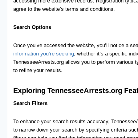
accessing more extensive records. Registration typica
agree to the website’s terms and conditions.
Search Options
Once you’ve accessed the website, you’ll notice a sea
information you’re seeking
, whether it’s a specific ind
TennesseeArrests.org allows you to perform various ty
to refine your results.
Exploring TennesseeArrests.org Fea
Search Filters
To enhance your search results accuracy, TennesseeArr
to narrow down your search by specifying criteria such