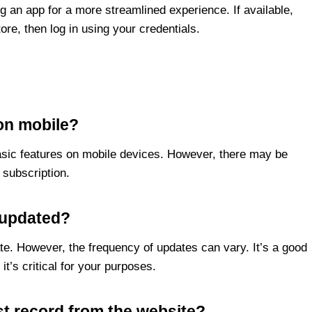
g an app for a more streamlined experience. If available,
ore, then log in using your credentials.
 on mobile?
basic features on mobile devices. However, there may be
 subscription.
a updated?
te. However, the frequency of updates can vary. It’s a good
 it’s critical for your purposes.
st record from the website?