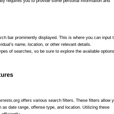
lly requires you to provide some personal information and
rch bar prominently displayed. This is where you can input 
ividual’s name, location, or other relevant details.
pes of searches, so be sure to explore the available option
tures
ests.org offers various search filters. These filters allow 
 as date range, offense type, and location. Utilizing these