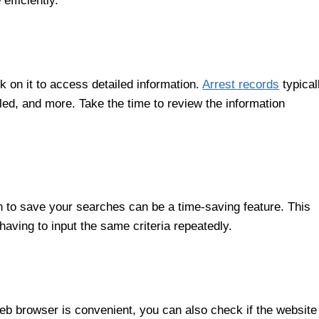
efficiently.
k on it to access detailed information.
Arrest records
typical
iled, and more. Take the time to review the information
n to save your searches can be a time-saving feature. This
aving to input the same criteria repeatedly.
b browser is convenient, you can also check if the website