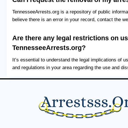
TennesseeArrests.org is a repository of public inform
believe there is an error in your record, contact the we
Are there any legal restrictions on u
TennesseeArrests.org?
It’s essential to understand the legal implications of 
and regulations in your area regarding the use and di