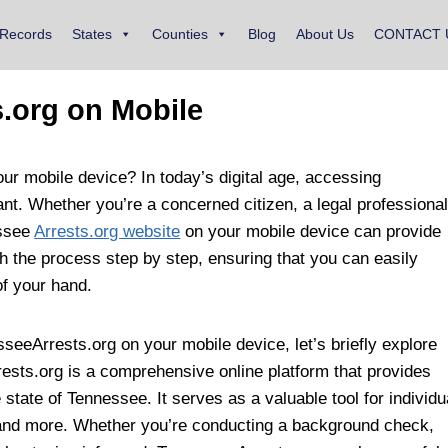
 Records
States
Counties
Blog
About Us
CONTACT 
.org on Mobile
r mobile device? In today’s digital age, accessing
nt. Whether you’re a concerned citizen, a legal professional
essee
Arrests.org website
on your mobile device can provide
ugh the process step by step, ensuring that you can easily
of your hand.
seeArrests.org on your mobile device, let’s briefly explore
ests.org is a comprehensive online platform that provides
 state of Tennessee. It serves as a valuable tool for individu
, and more. Whether you’re conducting a background check,