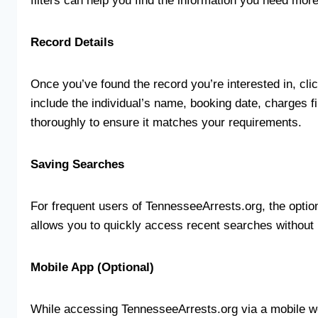
filters can help you find the information you need more 
Record Details
Once you’ve found the record you’re interested in, clic
include the individual’s name, booking date, charges f
thoroughly to ensure it matches your requirements.
Saving Searches
For frequent users of TennesseeArrests.org, the optio
allows you to quickly access recent searches without h
Mobile App (Optional)
While accessing TennesseeArrests.org via a mobile we