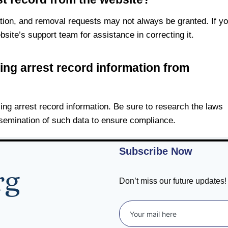
ation, and removal requests may not always be granted. If y
bsite’s support team for assistance in correcting it.
sing arrest record information from
using arrest record information. Be sure to research the laws
ssemination of such data to ensure compliance.
Subscribe Now
Don’t miss our future updates