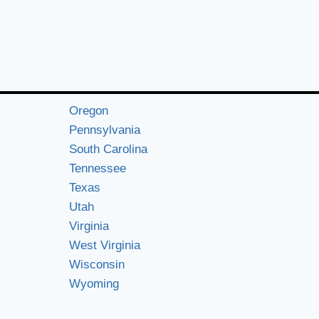
Oregon
Pennsylvania
South Carolina
Tennessee
Texas
Utah
Virginia
West Virginia
Wisconsin
Wyoming