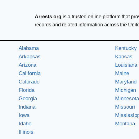
Arrests.org
is a trusted online platform that pr
records and related information across the Unit
Alabama
Kentucky
Arkansas
Kansas
Arizona
Louisiana
California
Maine
Colorado
Maryland
Florida
Michigan
Georgia
Minnesota
Indiana
Missouri
Iowa
Mississipp
Idaho
Montana
Illinois