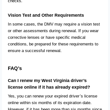
checks.
Vision Test and Other Requirements
In some cases, the DMV may require a vision test
or other assessments during renewal. If you wear
corrective lenses or have specific medical
conditions, be prepared for these requirements to
ensure a successful renewal.
FAQ’s
Can I renew my West Virginia driver’s
license online if it has already expired?
Yes, you can renew your expired driver’s license
online within six months of its expiration date.
However, if it has been more than six months since