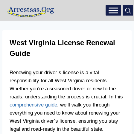
West Virginia License Renewal
Guide
Renewing your driver’s license is a vital
responsibility for all West Virginia residents.
Whether you’re a seasoned driver or new to the
roads, understanding the process is crucial. In this
comprehensive guide
, we’ll walk you through
everything you need to know about renewing your
West Virginia driver’s license, ensuring you stay
legal and road-ready in the beautiful state.