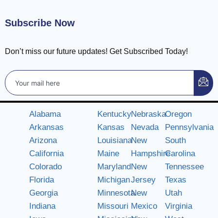
Subscribe Now
Don’t miss our future updates! Get Subscribed Today!
Alabama
Kentucky
Nebraska
Oregon
Arkansas
Kansas
Nevada
Pennsylvania
Arizona
Louisiana
New
South
California
Maine
Hampshire
Carolina
Colorado
Maryland
New
Tennessee
Florida
Michigan
Jersey
Texas
Georgia
Minnesota
New
Utah
Indiana
Missouri
Mexico
Virginia