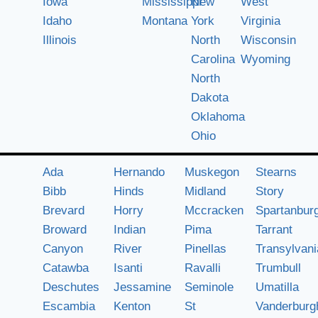
Iowa
Mississippi
New
West
Idaho
Montana
York
Virginia
Illinois
North
Wisconsin
Carolina
Wyoming
North
Dakota
Oklahoma
Ohio
Ada
Hernando
Muskegon
Stearns
Bibb
Hinds
Midland
Story
Brevard
Horry
Mccracken
Spartanbur
Broward
Indian
Pima
Tarrant
Canyon
River
Pinellas
Transylvani
Catawba
Isanti
Ravalli
Trumbull
Deschutes
Jessamine
Seminole
Umatilla
Escambia
Kenton
St
Vanderburg