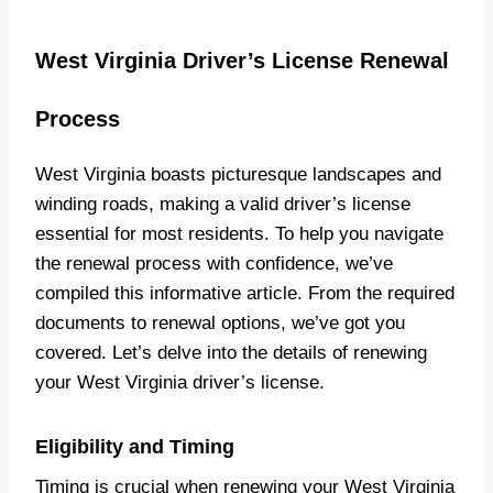
West Virginia Driver’s License Renewal
Process
West Virginia boasts picturesque landscapes and
winding roads, making a valid driver’s license
essential for most residents. To help you navigate
the renewal process with confidence, we’ve
compiled this informative article. From the required
documents to renewal options, we’ve got you
covered. Let’s delve into the details of renewing
your West Virginia driver’s license.
Eligibility and Timing
Timing is crucial when renewing your West Virginia