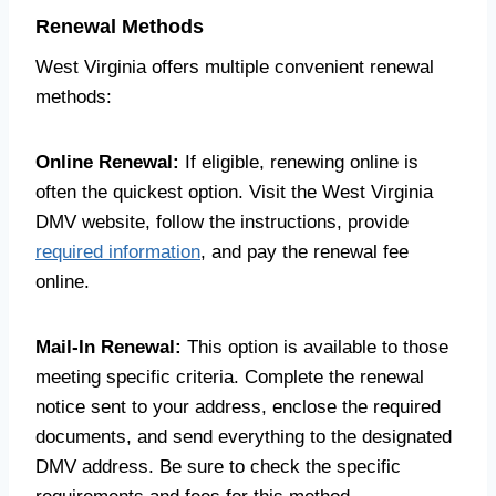
Renewal Methods
West Virginia offers multiple convenient renewal
methods:
Online Renewal:
If eligible, renewing online is
often the quickest option. Visit the West Virginia
DMV website, follow the instructions, provide
required information
, and pay the renewal fee
online.
Mail-In Renewal:
This option is available to those
meeting specific criteria. Complete the renewal
notice sent to your address, enclose the required
documents, and send everything to the designated
DMV address. Be sure to check the specific