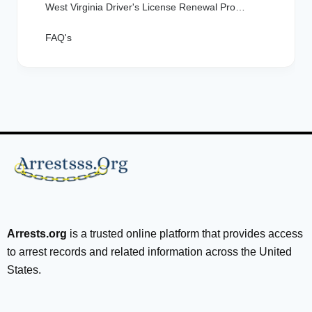
West Virginia Driver's License Renewal Process
FAQ's
Arrests.org
is a trusted online platform that provides access
to arrest records and related information across the United
States.