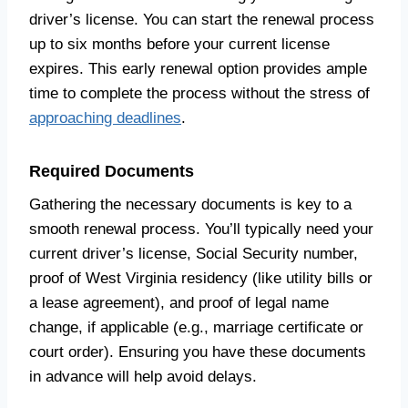
driver’s license. You can start the renewal process
up to six months before your current license
expires. This early renewal option provides ample
time to complete the process without the stress of
approaching deadlines
.
Required Documents
Gathering the necessary documents is key to a
smooth renewal process. You’ll typically need your
current driver’s license, Social Security number,
proof of West Virginia residency (like utility bills or
a lease agreement), and proof of legal name
change, if applicable (e.g., marriage certificate or
court order). Ensuring you have these documents
in advance will help avoid delays.