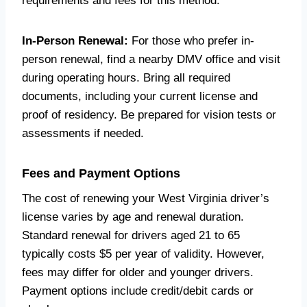
requirements and fees for this method.
In-Person Renewal:
For those who prefer in-
person renewal, find a nearby DMV office and visit
during operating hours. Bring all required
documents, including your current license and
proof of residency. Be prepared for vision tests or
assessments if needed.
Fees and Payment Options
The cost of renewing your West Virginia driver’s
license varies by age and renewal duration.
Standard renewal for drivers aged 21 to 65
typically costs $5 per year of validity. However,
fees may differ for older and younger drivers.
Payment options include credit/debit cards or