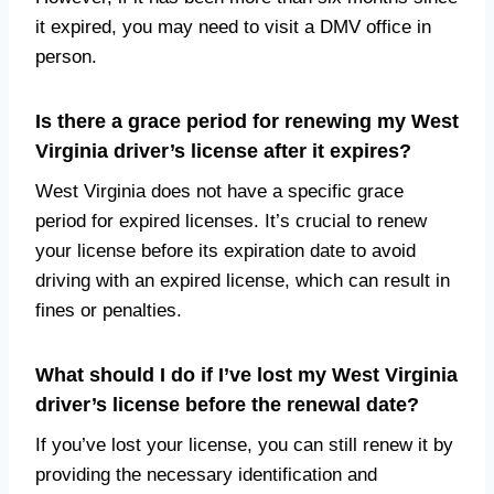
it expired, you may need to visit a DMV office in
person.
Is there a grace period for renewing my West
Virginia driver’s license after it expires?
West Virginia does not have a specific grace
period for expired licenses. It’s crucial to renew
your license before its expiration date to avoid
driving with an expired license, which can result in
fines or penalties.
What should I do if I’ve lost my West Virginia
driver’s license before the renewal date?
If you’ve lost your license, you can still renew it by
providing the necessary identification and