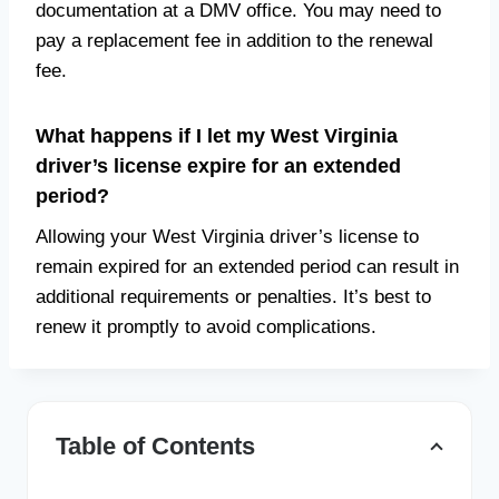
documentation at a DMV office. You may need to
pay a replacement fee in addition to the renewal
fee.
What happens if I let my West Virginia
driver’s license expire for an extended
period?
Allowing your West Virginia driver’s license to
remain expired for an extended period can result in
additional requirements or penalties. It’s best to
renew it promptly to avoid complications.
Table of Contents