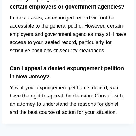
certain employers or government agencies?
In most cases, an expunged record will not be
accessible to the general public. However, certain
employers and government agencies may still have
access to your sealed record, particularly for
sensitive positions or security clearances.
Can I appeal a denied expungement petition
in New Jersey?
Yes, if your expungement petition is denied, you
have the right to appeal the decision. Consult with
an attorney to understand the reasons for denial
and the best course of action for your situation.