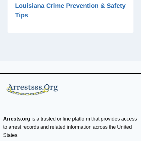
Louisiana Crime Prevention & Safety
Tips
Arrests.org
is a trusted online platform that provides access
to arrest records and related information across the United
States.