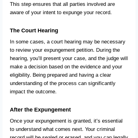
This step ensures that all parties involved are
aware of your intent to expunge your record.
The Court Hearing
In some cases, a court hearing may be necessary
to review your expungement petition. During the
hearing, you’ll present your case, and the judge will
make a decision based on the evidence and your
eligibility. Being prepared and having a clear
understanding of the process can significantly
impact the outcome.
After the Expungement
Once your expungement is granted, it’s essential
to understand what comes next. Your criminal
record will be sealed or erased, and you can legally