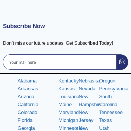
Subscribe Now
Don’t miss our future updates! Get Subscribed Today!
Alabama
Kentucky
Nebraska
Oregon
Arkansas
Kansas
Nevada
Pennsylvania
Arizona
Louisiana
New
South
California
Maine
Hampshire
Carolina
Colorado
Maryland
New
Tennessee
Florida
Michigan
Jersey
Texas
Georgia
Minnesota
New
Utah