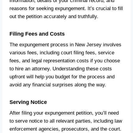
information, details of your criminal record, and
reasons for seeking expungement. It’s crucial to fill
out the petition accurately and truthfully.
Filing Fees and Costs
The expungement process in New Jersey involves
various fees, including court filing fees, service
fees, and legal representation costs if you choose
to hire an attorney. Understanding these costs
upfront will help you budget for the process and
avoid any financial surprises along the way.
Serving Notice
After filing your expungement petition, you’ll need
to serve notice to all relevant parties, including law
enforcement agencies, prosecutors, and the court.