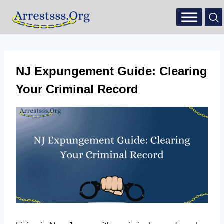
NJ Expungement Guide: Clearing
Your Criminal Record