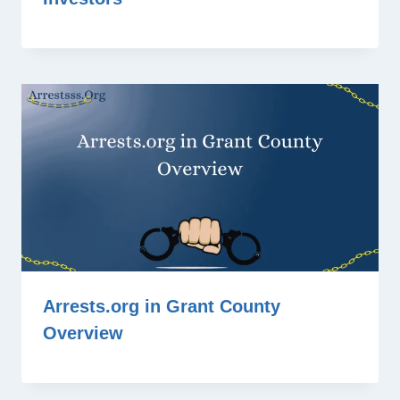
Arrests.org in Grant County
Overview