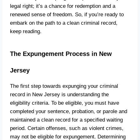
legal right; it’s a chance for redemption and a
renewed sense of freedom. So, if you’re ready to
embark on the path to a clean criminal record,
keep reading.
The Expungement Process in New
Jersey
The first step towards expunging your criminal
record in New Jersey is understanding the
eligibility criteria. To be eligible, you must have
completed your sentence, probation, or parole and
maintained a clean record for a specified waiting
period. Certain offenses, such as violent crimes,
may not be eligible for expungement. Determining