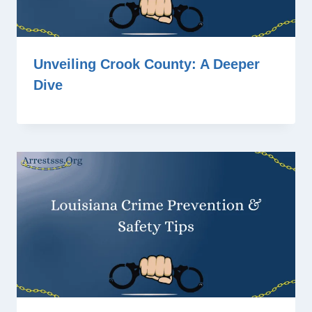
Unveiling Crook County: A Deeper
Dive