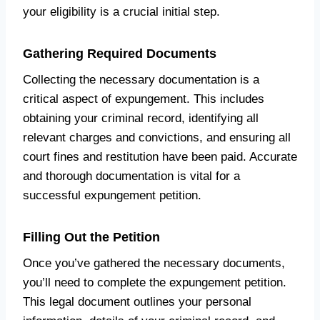
your eligibility is a crucial initial step.
Gathering Required Documents
Collecting the necessary documentation is a
critical aspect of expungement. This includes
obtaining your criminal record, identifying all
relevant charges and convictions, and ensuring all
court fines and restitution have been paid. Accurate
and thorough documentation is vital for a
successful expungement petition.
Filling Out the Petition
Once you’ve gathered the necessary documents,
you’ll need to complete the expungement petition.
This legal document outlines your personal