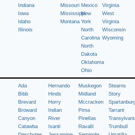
Indiana
Missouri
Mexico
Virginia
Iowa
Mississippi
New
West
Idaho
Montana
York
Virginia
Illinois
North
Wisconsin
Carolina
Wyoming
North
Dakota
Oklahoma
Ohio
Ada
Hernando
Muskegon
Stearns
Bibb
Hinds
Midland
Story
Brevard
Horry
Mccracken
Spartanbur
Broward
Indian
Pima
Tarrant
Canyon
River
Pinellas
Transylvani
Catawba
Isanti
Ravalli
Trumbull
Deschutes
Jessamine
Seminole
Umatilla