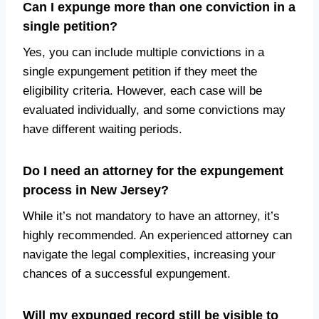
Can I expunge more than one conviction in a
single petition?
Yes, you can include multiple convictions in a
single expungement petition if they meet the
eligibility criteria. However, each case will be
evaluated individually, and some convictions may
have different waiting periods.
Do I need an attorney for the expungement
process in New Jersey?
While it’s not mandatory to have an attorney, it’s
highly recommended. An experienced attorney can
navigate the legal complexities, increasing your
chances of a successful expungement.
Will my expunged record still be visible to