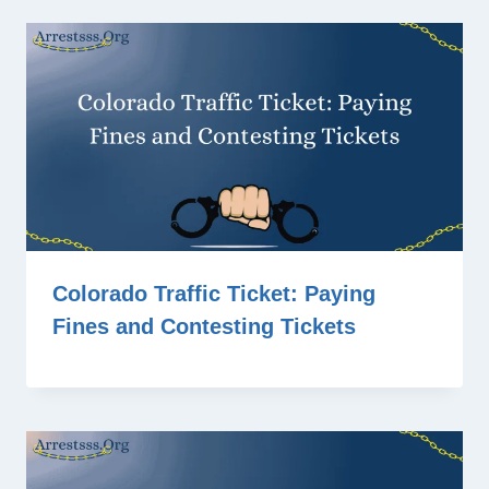
Colorado Traffic Ticket: Paying
Fines and Contesting Tickets