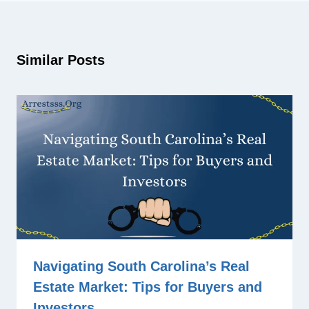
Similar Posts
Navigating South Carolina’s Real
Estate Market: Tips for Buyers and
Investors