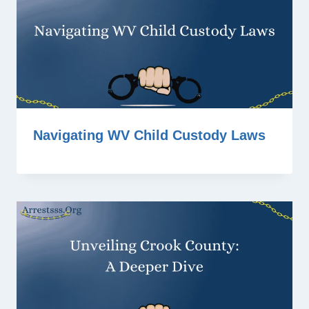
Navigating WV Child Custody Laws