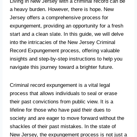
Living in New Jersey with a criminal record can be
a heavy burden. However, there is hope. New
Jersey offers a comprehensive process for
expungement, providing an opportunity for a fresh
start and a clean slate. In this guide, we will delve
into the intricacies of the New Jersey Criminal
Record Expungement process, offering valuable
insights and step-by-step instructions to help you
navigate this journey toward a brighter future.
Criminal record expungement is a vital legal
process that allows individuals to seal or erase
their past convictions from public view. It is a
lifeline for those who have paid their dues to
society and are eager to move forward without the
shackles of their past mistakes. In the state of
New Jersey, the expungement process is not just a