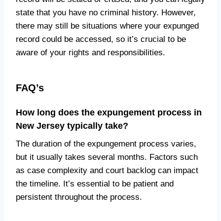
state that you have no criminal history. However,
there may still be situations where your expunged
record could be accessed, so it’s crucial to be
aware of your rights and responsibilities.
FAQ’s
How long does the expungement process in
New Jersey typically take?
The duration of the expungement process varies,
but it usually takes several months. Factors such
as case complexity and court backlog can impact
the timeline. It’s essential to be patient and
persistent throughout the process.