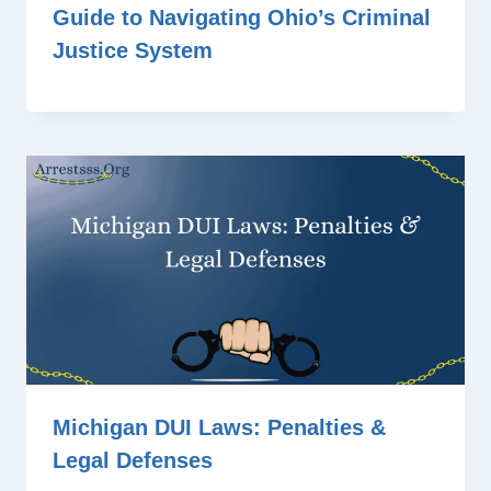
Guide to Navigating Ohio’s Criminal
Justice System
Michigan DUI Laws: Penalties &
Legal Defenses