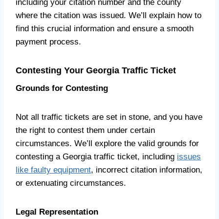
including your citation number and the county
where the citation was issued. We’ll explain how to
find this crucial information and ensure a smooth
payment process.
Contesting Your Georgia Traffic Ticket
Grounds for Contesting
Not all traffic tickets are set in stone, and you have
the right to contest them under certain
circumstances. We’ll explore the valid grounds for
contesting a Georgia traffic ticket, including
issues
like faulty equipment
, incorrect citation information,
or extenuating circumstances.
Legal Representation