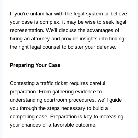
If you’re unfamiliar with the legal system or believe
your case is complex, it may be wise to seek legal
representation. We’ll discuss the advantages of
hiring an attorney and provide insights into finding
the right legal counsel to bolster your defense.
Preparing Your Case
Contesting a traffic ticket requires careful
preparation. From gathering evidence to
understanding courtroom procedures, we’ll guide
you through the steps necessary to build a
compelling case. Preparation is key to increasing
your chances of a favorable outcome.