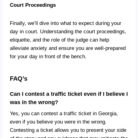
Court Proceedings
Finally, we’ll dive into what to expect during your
day in court. Understanding the court proceedings,
etiquette, and the role of the judge can help
alleviate anxiety and ensure you are well-prepared
for your day in front of the bench.
FAQ’s
Can I contest a traffic ticket even if I believe I
was in the wrong?
Yes, you can contest a traffic ticket in Georgia,
even if you believe you were in the wrong.
Contesting a ticket allows you to present your side