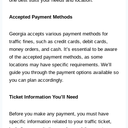
one best suits your needs and location.
Accepted Payment Methods
Georgia accepts various payment methods for
traffic fines, such as credit cards, debit cards,
money orders, and cash. It’s essential to be aware
of the accepted payment methods, as some
locations may have specific requirements. We’ll
guide you through the payment options available so
you can plan accordingly.
Ticket Information You’ll Need
Before you make any payment, you must have
specific information related to your traffic ticket,