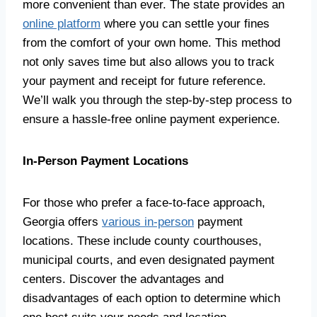
more convenient than ever. The state provides an
online platform
where you can settle your fines
from the comfort of your own home. This method
not only saves time but also allows you to track
your payment and receipt for future reference.
We’ll walk you through the step-by-step process to
ensure a hassle-free online payment experience.
In-Person Payment Locations
For those who prefer a face-to-face approach,
Georgia offers
various in-person
payment
locations. These include county courthouses,
municipal courts, and even designated payment
centers. Discover the advantages and
disadvantages of each option to determine which