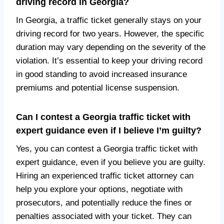
driving record in Georgia?
In Georgia, a traffic ticket generally stays on your
driving record for two years. However, the specific
duration may vary depending on the severity of the
violation. It’s essential to keep your driving record
in good standing to avoid increased insurance
premiums and potential license suspension.
Can I contest a Georgia traffic ticket with
expert guidance even if I believe I’m guilty?
Yes, you can contest a Georgia traffic ticket with
expert guidance, even if you believe you are guilty.
Hiring an experienced traffic ticket attorney can
help you explore your options, negotiate with
prosecutors, and potentially reduce the fines or
penalties associated with your ticket. They can