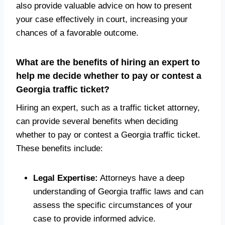
also provide valuable advice on how to present
your case effectively in court, increasing your
chances of a favorable outcome.
What are the benefits of hiring an expert to
help me decide whether to pay or contest a
Georgia traffic ticket?
Hiring an expert, such as a traffic ticket attorney,
can provide several benefits when deciding
whether to pay or contest a Georgia traffic ticket.
These benefits include:
Legal Expertise:
Attorneys have a deep
understanding of Georgia traffic laws and can
assess the specific circumstances of your
case to provide informed advice.