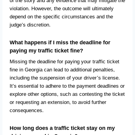
of the story and any evidence that may mitigate the
violation. However, the outcome will ultimately
depend on the specific circumstances and the
judge’s discretion.
What happens if I miss the deadline for
paying my traffic ticket fine?
Missing the deadline for paying your traffic ticket
fine in Georgia can lead to additional penalties,
including the suspension of your driver’s license.
It’s essential to adhere to the payment deadlines or
explore other options, such as contesting the ticket
or requesting an extension, to avoid further
consequences.
How long does a traffic ticket stay on my