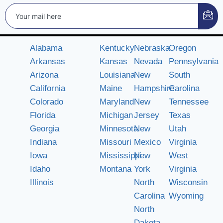
Alabama
Kentucky
Nebraska
Oregon
Arkansas
Kansas
Nevada
Pennsylvania
Arizona
Louisiana
New
South
California
Maine
Hampshire
Carolina
Colorado
Maryland
New
Tennessee
Florida
Michigan
Jersey
Texas
Georgia
Minnesota
New
Utah
Indiana
Missouri
Mexico
Virginia
Iowa
Mississippi
New
West
Idaho
Montana
York
Virginia
Illinois
North
Wisconsin
Carolina
Wyoming
North
Dakota