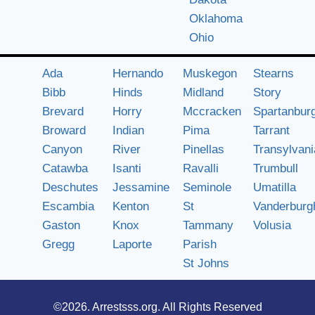
Oklahoma
Ohio
Ada
Hernando
Muskegon
Stearns
Bibb
Hinds
Midland
Story
Brevard
Horry
Mccracken
Spartanbur
Broward
Indian
Pima
Tarrant
Canyon
River
Pinellas
Transylvani
Catawba
Isanti
Ravalli
Trumbull
Deschutes
Jessamine
Seminole
Umatilla
Escambia
Kenton
St
Vanderburg
Gaston
Knox
Tammany
Volusia
Gregg
Laporte
Parish
St Johns
©2026.
Arrestsss.org
. All Rights Reserved