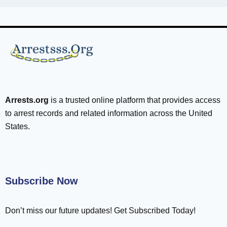
Arrests.org
is a trusted online platform that provides access
to arrest records and related information across the United
States.
Subscribe Now
Don’t miss our future updates! Get Subscribed Today!