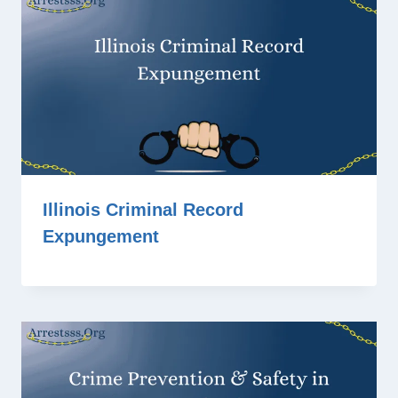
Illinois Criminal Record
Expungement