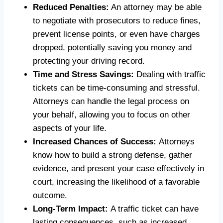
Reduced Penalties:
An attorney may be able
to negotiate with prosecutors to reduce fines,
prevent license points, or even have charges
dropped, potentially saving you money and
protecting your driving record.
Time and Stress Savings:
Dealing with traffic
tickets can be time-consuming and stressful.
Attorneys can handle the legal process on
your behalf, allowing you to focus on other
aspects of your life.
Increased Chances of Success:
Attorneys
know how to build a strong defense, gather
evidence, and present your case effectively in
court, increasing the likelihood of a favorable
outcome.
Long-Term Impact:
A traffic ticket can have
lasting consequences, such as increased