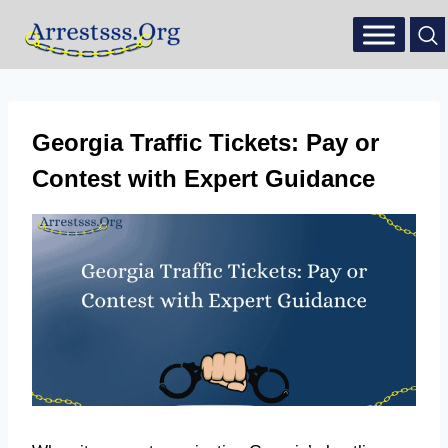
Georgia Traffic Tickets: Pay or
Contest with Expert Guidance