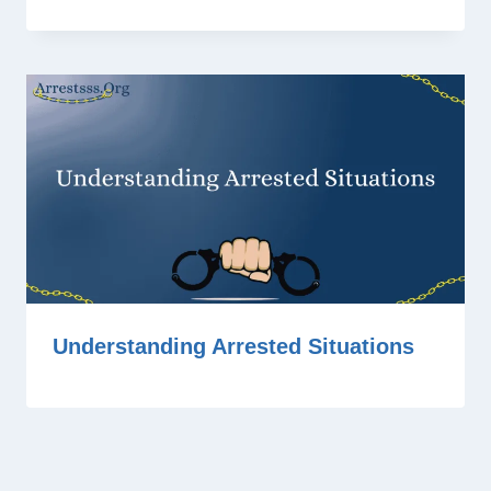
Understanding Arrested Situations