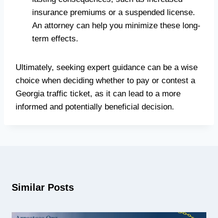
insurance premiums or a suspended license.
An attorney can help you minimize these long-
term effects.
Ultimately, seeking expert guidance can be a wise
choice when deciding whether to pay or contest a
Georgia traffic ticket, as it can lead to a more
informed and potentially beneficial decision.
Similar Posts