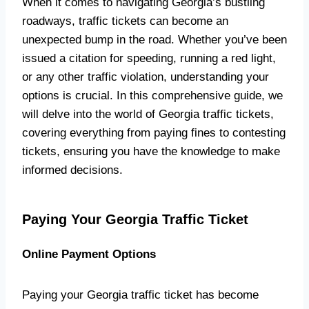
When it comes to navigating Georgia’s bustling
roadways, traffic tickets can become an
unexpected bump in the road. Whether you’ve been
issued a citation for speeding, running a red light,
or any other traffic violation, understanding your
options is crucial. In this comprehensive guide, we
will delve into the world of Georgia traffic tickets,
covering everything from paying fines to contesting
tickets, ensuring you have the knowledge to make
informed decisions.
Paying Your Georgia Traffic Ticket
Online Payment Options
Paying your Georgia traffic ticket has become