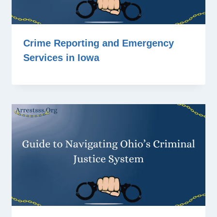
Crime Reporting and Emergency
Services in Iowa