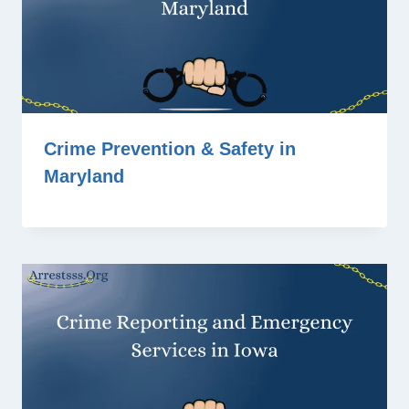
Crime Prevention & Safety in
Maryland