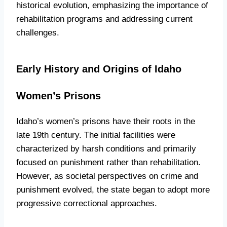
historical evolution, emphasizing the importance of
rehabilitation programs and addressing current
challenges.
Early History and Origins of Idaho
Women’s Prisons
Idaho’s women’s prisons have their roots in the
late 19th century. The initial facilities were
characterized by harsh conditions and primarily
focused on punishment rather than rehabilitation.
However, as societal perspectives on crime and
punishment evolved, the state began to adopt more
progressive correctional approaches.