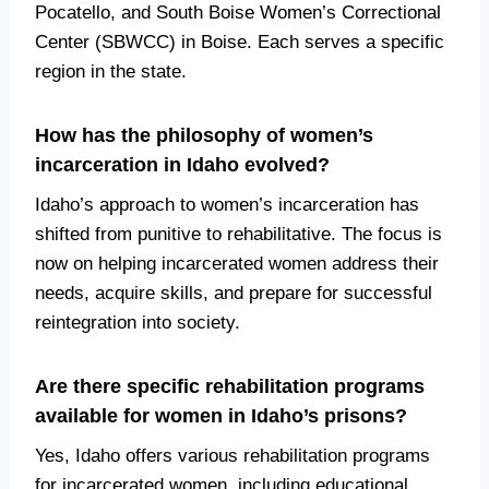
Pocatello, and South Boise Women’s Correctional
Center (SBWCC) in Boise. Each serves a specific
region in the state.
How has the philosophy of women’s
incarceration in Idaho evolved?
Idaho’s approach to women’s incarceration has
shifted from punitive to rehabilitative. The focus is
now on helping incarcerated women address their
needs, acquire skills, and prepare for successful
reintegration into society.
Are there specific rehabilitation programs
available for women in Idaho’s prisons?
Yes, Idaho offers various rehabilitation programs
for incarcerated women, including educational,