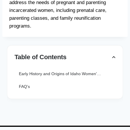
address the needs of pregnant and parenting
incarcerated women, including prenatal care,
parenting classes, and family reunification
programs.
Table of Contents
Early History and Origins of Idaho Women's Prisons
FAQ's