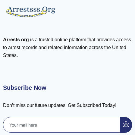
Arrests.org
is a trusted online platform that provides access
to arrest records and related information across the United
States.
Subscribe Now
Don’t miss our future updates! Get Subscribed Today!