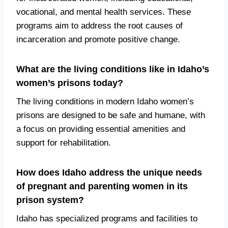
vocational, and mental health services. These
programs aim to address the root causes of
incarceration and promote positive change.
What are the living conditions like in Idaho’s
women’s prisons today?
The living conditions in modern Idaho women’s
prisons are designed to be safe and humane, with
a focus on providing essential amenities and
support for rehabilitation.
How does Idaho address the unique needs
of pregnant and parenting women in its
prison system?
Idaho has specialized programs and facilities to