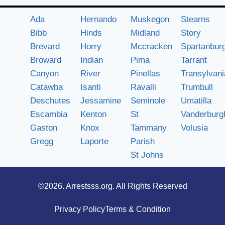
Ada
Hernando
Muskegon
Stearns
Bibb
Hinds
Midland
Story
Brevard
Horry
Mccracken
Spartanbur
Broward
Indian
Pima
Tarrant
Canyon
River
Pinellas
Transylvani
Catawba
Isanti
Ravalli
Trumbull
Deschutes
Jessamine
Seminole
Umatilla
Escambia
Kenton
St
Vanderburg
Gaston
Knox
Tammany
Volusia
Gregg
Laporte
Parish
St Johns
©2026.
Arrestsss.org
. All Rights Reserved
Privacy Policy
Terms & Condition