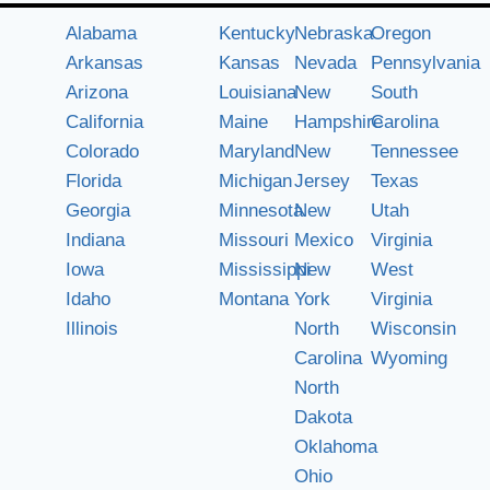
Alabama
Kentucky
Nebraska
Oregon
Arkansas
Kansas
Nevada
Pennsylvania
Arizona
Louisiana
New
South
California
Maine
Hampshire
Carolina
Colorado
Maryland
New
Tennessee
Florida
Michigan
Jersey
Texas
Georgia
Minnesota
New
Utah
Indiana
Missouri
Mexico
Virginia
Iowa
Mississippi
New
West
Idaho
Montana
York
Virginia
Illinois
North
Wisconsin
Carolina
Wyoming
North
Dakota
Oklahoma
Ohio