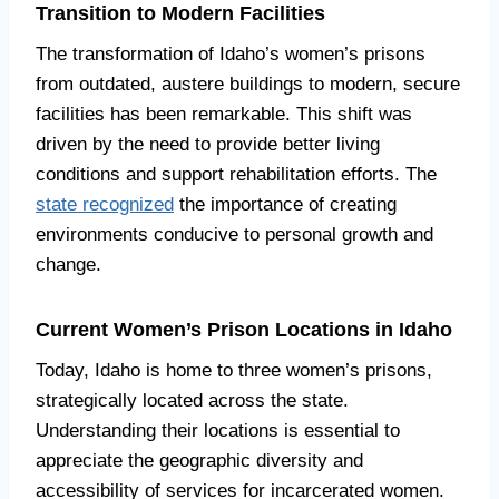
Transition to Modern Facilities
The transformation of Idaho’s women’s prisons
from outdated, austere buildings to modern, secure
facilities has been remarkable. This shift was
driven by the need to provide better living
conditions and support rehabilitation efforts. The
state recognized
the importance of creating
environments conducive to personal growth and
change.
Current Women’s Prison Locations in Idaho
Today, Idaho is home to three women’s prisons,
strategically located across the state.
Understanding their locations is essential to
appreciate the geographic diversity and
accessibility of services for incarcerated women.