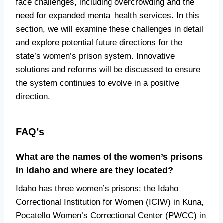
face challenges, including overcrowding and the
need for expanded mental health services. In this
section, we will examine these challenges in detail
and explore potential future directions for the
state’s women’s prison system. Innovative
solutions and reforms will be discussed to ensure
the system continues to evolve in a positive
direction.
FAQ’s
What are the names of the women’s prisons
in Idaho and where are they located?
Idaho has three women’s prisons: the Idaho
Correctional Institution for Women (ICIW) in Kuna,
Pocatello Women’s Correctional Center (PWCC) in