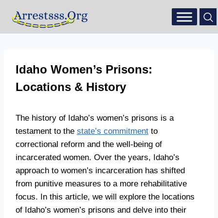
Idaho Women’s Prisons:
Locations & History
The history of Idaho’s women’s prisons is a
testament to the
state’s commitment
to
correctional reform and the well-being of
incarcerated women. Over the years, Idaho’s
approach to women’s incarceration has shifted
from punitive measures to a more rehabilitative
focus. In this article, we will explore the locations
of Idaho’s women’s prisons and delve into their