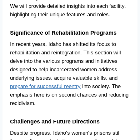
We will provide detailed insights into each facility,
highlighting their unique features and roles.
Significance of Rehabilitation Programs
In recent years, Idaho has shifted its focus to
rehabilitation and reintegration. This section will
delve into the various programs and initiatives
designed to help incarcerated women address
underlying issues, acquire valuable skills, and
prepare for successful reentry
into society. The
emphasis here is on second chances and reducing
recidivism.
Challenges and Future Directions
Despite progress, Idaho’s women’s prisons still