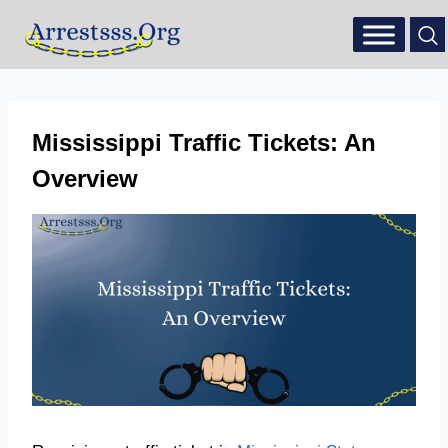
Mississippi Traffic Tickets: An
Overview