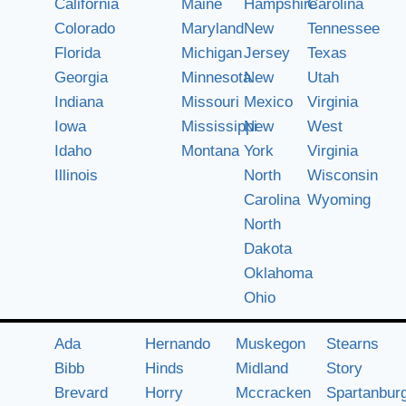
California
Maine
Hampshire
Carolina
Colorado
Maryland
New
Tennessee
Florida
Michigan
Jersey
Texas
Georgia
Minnesota
New
Utah
Indiana
Missouri
Mexico
Virginia
Iowa
Mississippi
New
West
Idaho
Montana
York
Virginia
Illinois
North
Wisconsin
Carolina
Wyoming
North
Dakota
Oklahoma
Ohio
Ada
Hernando
Muskegon
Stearns
Bibb
Hinds
Midland
Story
Brevard
Horry
Mccracken
Spartanbur