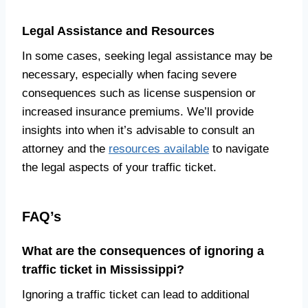
Legal Assistance and Resources
In some cases, seeking legal assistance may be
necessary, especially when facing severe
consequences such as license suspension or
increased insurance premiums. We’ll provide
insights into when it’s advisable to consult an
attorney and the
resources available
to navigate
the legal aspects of your traffic ticket.
FAQ’s
What are the consequences of ignoring a
traffic ticket in Mississippi?
Ignoring a traffic ticket can lead to additional