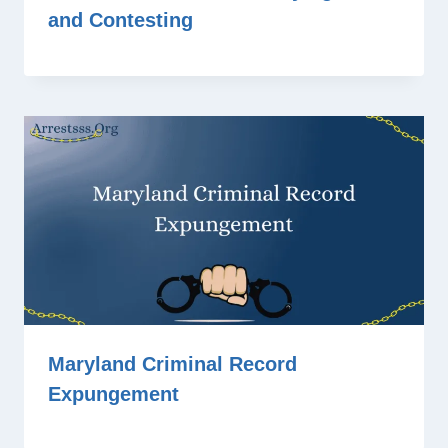
and Contesting
Maryland Criminal Record
Expungement