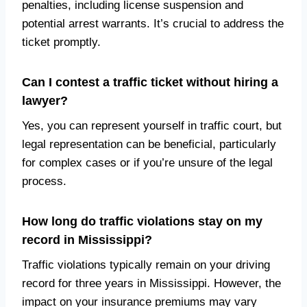
penalties, including license suspension and
potential arrest warrants. It’s crucial to address the
ticket promptly.
Can I contest a traffic ticket without hiring a
lawyer?
Yes, you can represent yourself in traffic court, but
legal representation can be beneficial, particularly
for complex cases or if you’re unsure of the legal
process.
How long do traffic violations stay on my
record in Mississippi?
Traffic violations typically remain on your driving
record for three years in Mississippi. However, the
impact on your insurance premiums may vary