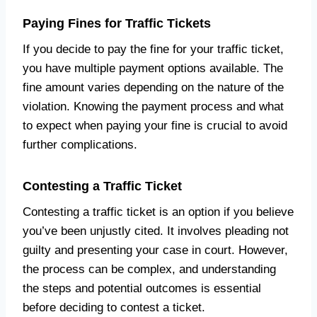
Paying Fines for Traffic Tickets
If you decide to pay the fine for your traffic ticket,
you have multiple payment options available. The
fine amount varies depending on the nature of the
violation. Knowing the payment process and what
to expect when paying your fine is crucial to avoid
further complications.
Contesting a Traffic Ticket
Contesting a traffic ticket is an option if you believe
you’ve been unjustly cited. It involves pleading not
guilty and presenting your case in court. However,
the process can be complex, and understanding
the steps and potential outcomes is essential
before deciding to contest a ticket.