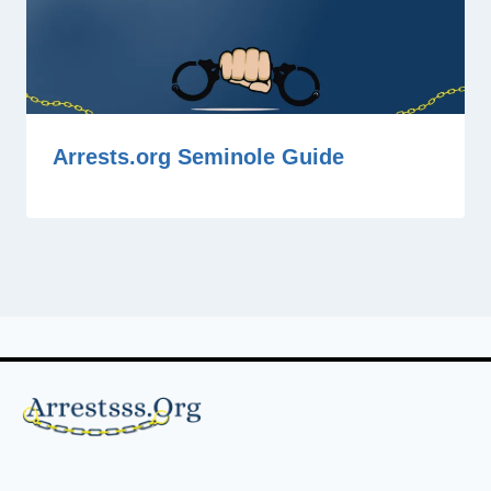
Arrests.org Seminole Guide