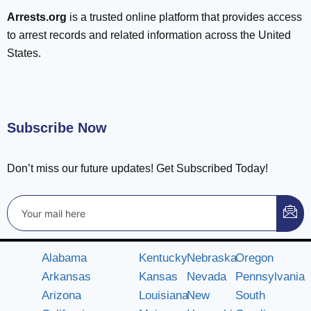
Arrests.org
is a trusted online platform that provides access
to arrest records and related information across the United
States.
Subscribe Now
Don’t miss our future updates! Get Subscribed Today!
Alabama
Kentucky
Nebraska
Oregon
Arkansas
Kansas
Nevada
Pennsylvania
Arizona
Louisiana
New
South