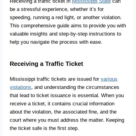
Receiving a traffic ticket in
Mississippi State
can
be a stressful experience, whether it’s for
speeding, running a red light, or another violation.
This comprehensive guide aims to provide you with
valuable insights and step-by-step instructions to
help you navigate the process with ease.
Receiving a Traffic Ticket
Mississippi traffic tickets are issued for
various
violations
, and understanding the circumstances
that lead to ticket issuance is essential. When you
receive a ticket, it contains crucial information
about the violation, the associated fine, and the
court where you must address the matter. Keeping
the ticket safe is the first step.