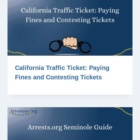
California Traffic Ticket: Paying
Fines and Contesting Tickets