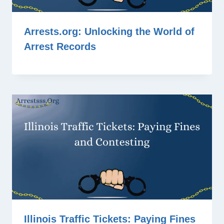
Arrests.org: Unlocking the World of
Arrest Records
Illinois Traffic Tickets: Paying Fines