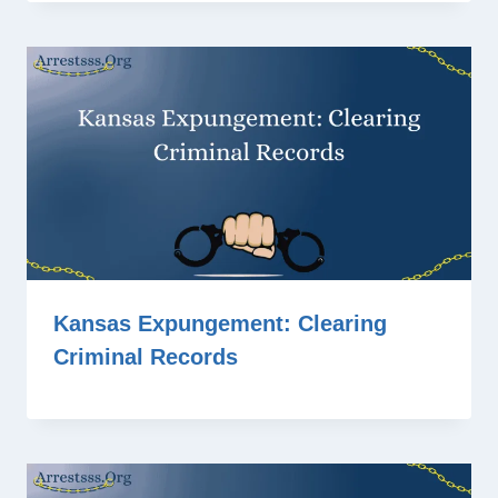
Kansas Expungement: Clearing
Criminal Records