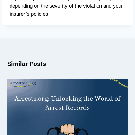
depending on the severity of the violation and your
insurer’s policies.
Similar Posts