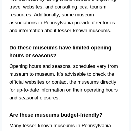
travel websites, and consulting local tourism
resources. Additionally, some museum
associations in Pennsylvania provide directories
and information about lesser-known museums.
Do these museums have limited opening
hours or seasons?
Opening hours and seasonal schedules vary from
museum to museum. It’s advisable to check the
official websites or contact the museums directly
for up-to-date information on their operating hours
and seasonal closures.
Are these museums budget-friendly?
Many lesser-known museums in Pennsylvania