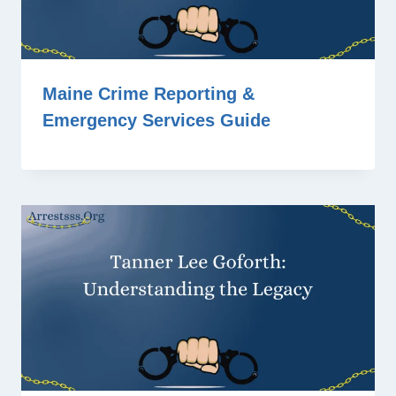
Maine Crime Reporting &
Emergency Services Guide