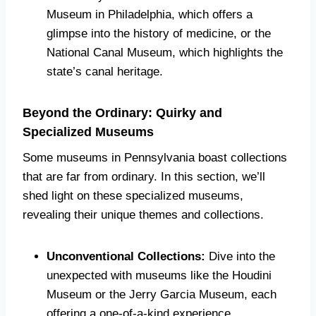
Museum in Philadelphia, which offers a
glimpse into the history of medicine, or the
National Canal Museum, which highlights the
state’s canal heritage.
Beyond the Ordinary: Quirky and
Specialized Museums
Some museums in Pennsylvania boast collections
that are far from ordinary. In this section, we’ll
shed light on these specialized museums,
revealing their unique themes and collections.
Unconventional Collections:
Dive into the
unexpected with museums like the Houdini
Museum or the Jerry Garcia Museum, each
offering a one-of-a-kind experience.