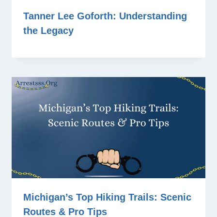
Tanner Lee Goforth: Understanding
the Legacy
Michigan’s Top Hiking Trails: Scenic
Routes & Pro Tips