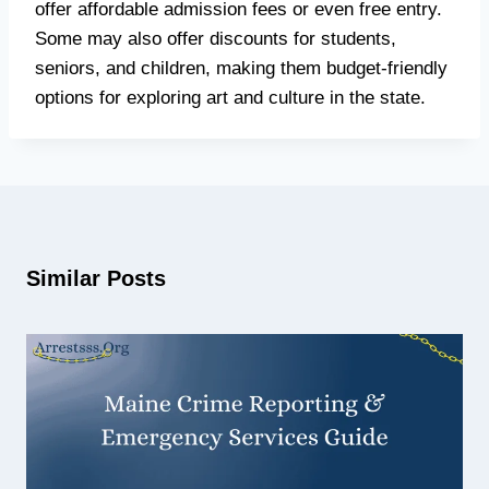
offer affordable admission fees or even free entry.
Some may also offer discounts for students,
seniors, and children, making them budget-friendly
options for exploring art and culture in the state.
Similar Posts