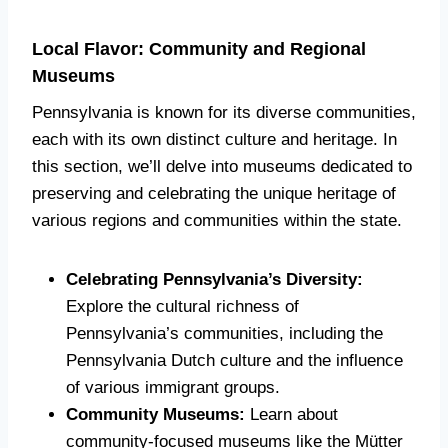
Local Flavor: Community and Regional
Museums
Pennsylvania is known for its diverse communities,
each with its own distinct culture and heritage. In
this section, we’ll delve into museums dedicated to
preserving and celebrating the unique heritage of
various regions and communities within the state.
Celebrating Pennsylvania’s Diversity:
Explore the cultural richness of
Pennsylvania’s communities, including the
Pennsylvania Dutch culture and the influence
of various immigrant groups.
Community Museums:
Learn about
community-focused museums like the Mütter