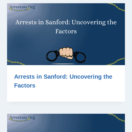
Arrests in Sanford: Uncovering the
Factors