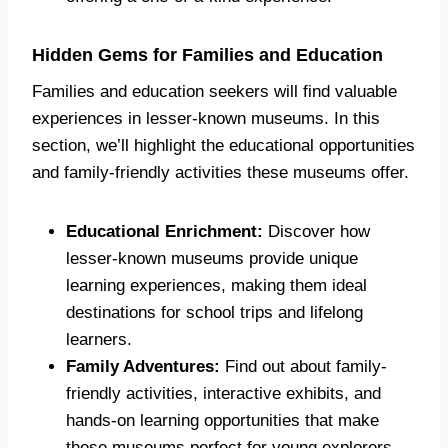
Hidden Gems for Families and Education
Families and education seekers will find valuable
experiences in lesser-known museums. In this
section, we’ll highlight the educational opportunities
and family-friendly activities these museums offer.
Educational Enrichment:
Discover how
lesser-known museums provide unique
learning experiences, making them ideal
destinations for school trips and lifelong
learners.
Family Adventures:
Find out about family-
friendly activities, interactive exhibits, and
hands-on learning opportunities that make
these museums perfect for young explorers.