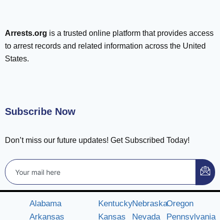
Arrests.org
is a trusted online platform that provides access
to arrest records and related information across the United
States.
Subscribe Now
Don’t miss our future updates! Get Subscribed Today!
Alabama
Kentucky
Nebraska
Oregon
Arkansas
Kansas
Nevada
Pennsylvania