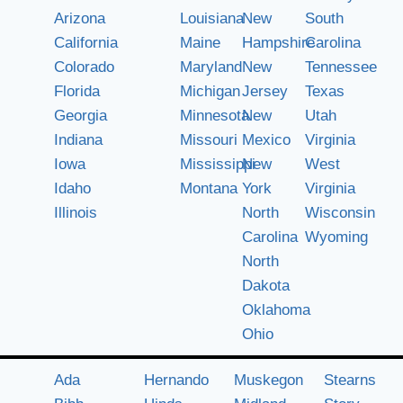
Arizona
Louisiana
New
South
California
Maine
Hampshire
Carolina
Colorado
Maryland
New
Tennessee
Florida
Michigan
Jersey
Texas
Georgia
Minnesota
New
Utah
Indiana
Missouri
Mexico
Virginia
Iowa
Mississippi
New
West
Idaho
Montana
York
Virginia
Illinois
North
Wisconsin
Carolina
Wyoming
North
Dakota
Oklahoma
Ohio
Ada
Hernando
Muskegon
Stearns