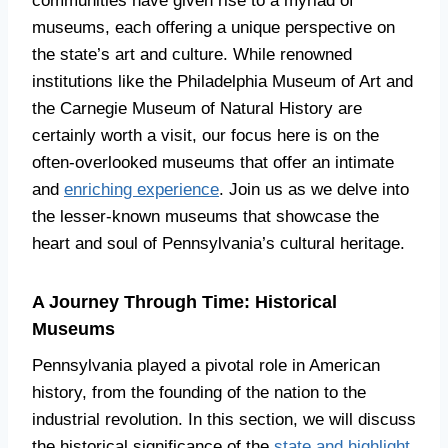
communities have given rise to a myriad of
museums, each offering a unique perspective on
the state’s art and culture. While renowned
institutions like the Philadelphia Museum of Art and
the Carnegie Museum of Natural History are
certainly worth a visit, our focus here is on the
often-overlooked museums that offer an intimate
and
enriching experience
. Join us as we delve into
the lesser-known museums that showcase the
heart and soul of Pennsylvania’s cultural heritage.
A Journey Through Time: Historical
Museums
Pennsylvania played a pivotal role in American
history, from the founding of the nation to the
industrial revolution. In this section, we will discuss
the historical significance of the
state and highlight