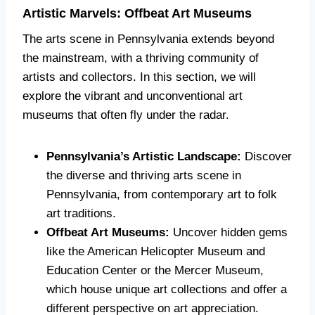
Artistic Marvels: Offbeat Art Museums
The arts scene in Pennsylvania extends beyond
the mainstream, with a thriving community of
artists and collectors. In this section, we will
explore the vibrant and unconventional art
museums that often fly under the radar.
Pennsylvania’s Artistic Landscape:
Discover
the diverse and thriving arts scene in
Pennsylvania, from contemporary art to folk
art traditions.
Offbeat Art Museums:
Uncover hidden gems
like the American Helicopter Museum and
Education Center or the Mercer Museum,
which house unique art collections and offer a
different perspective on art appreciation.