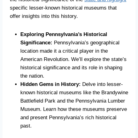
specific lesser-known historical museums that
offer insights into this history.
Exploring Pennsylvania’s Historical
Significance:
Pennsylvania’s geographical
location made it a critical player in the
American Revolution. We’ll explore the state’s
historical significance and its role in shaping
the nation.
Hidden Gems in History:
Delve into lesser-
known historical museums like the Brandywine
Battlefield Park and the Pennsylvania Lumber
Museum. Learn how these museums preserve
and present Pennsylvania’s rich historical
past.