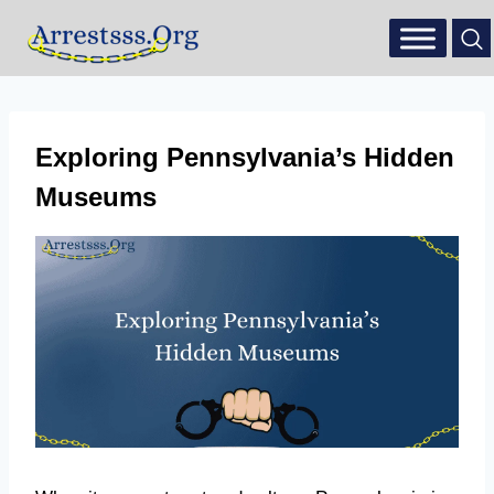
Exploring Pennsylvania’s Hidden
Museums