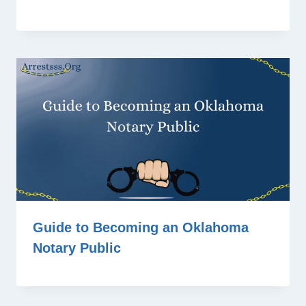
Guide to Becoming an Oklahoma
Notary Public