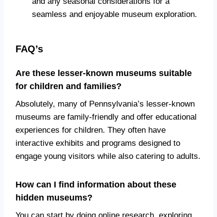
and any seasonal considerations for a
seamless and enjoyable museum exploration.
FAQ’s
Are these lesser-known museums suitable
for children and families?
Absolutely, many of Pennsylvania’s lesser-known
museums are family-friendly and offer educational
experiences for children. They often have
interactive exhibits and programs designed to
engage young visitors while also catering to adults.
How can I find information about these
hidden museums?
You can start by doing online research, exploring