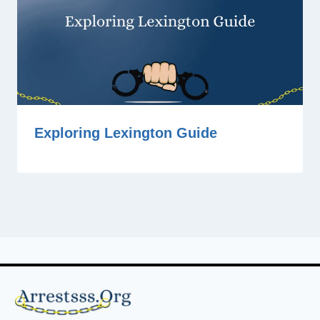
Exploring Lexington Guide