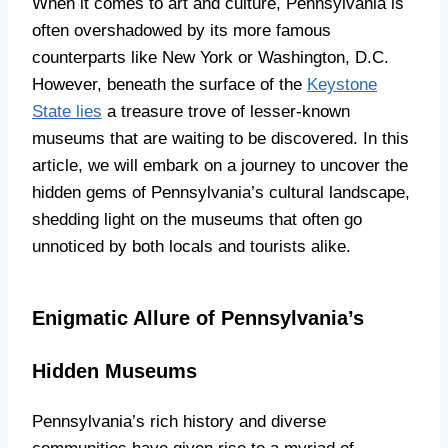
When it comes to art and culture, Pennsylvania is
often overshadowed by its more famous
counterparts like New York or Washington, D.C.
However, beneath the surface of the
Keystone
State lies
a treasure trove of lesser-known
museums that are waiting to be discovered. In this
article, we will embark on a journey to uncover the
hidden gems of Pennsylvania’s cultural landscape,
shedding light on the museums that often go
unnoticed by both locals and tourists alike.
Enigmatic Allure of Pennsylvania’s
Hidden Museums
Pennsylvania’s rich history and diverse