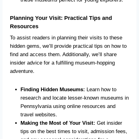
Planning Your Visit: Practical Tips and
Resources
To assist readers in planning their visits to these
hidden gems, we’ll provide practical tips on how to
find and access them. Additionally, we’ll share
insider advice for a fulfilling museum-hopping
adventure.
Finding Hidden Museums:
Learn how to
research and locate lesser-known museums in
Pennsylvania using online resources and
travel websites.
Making the Most of Your Visit:
Get insider
tips on the best times to visit, admission fees,