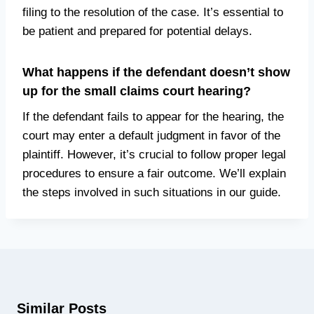
filing to the resolution of the case. It’s essential to
be patient and prepared for potential delays.
What happens if the defendant doesn’t show
up for the small claims court hearing?
If the defendant fails to appear for the hearing, the
court may enter a default judgment in favor of the
plaintiff. However, it’s crucial to follow proper legal
procedures to ensure a fair outcome. We’ll explain
the steps involved in such situations in our guide.
Similar Posts