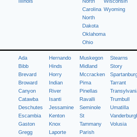
Illinois
North
Wisconsin
Carolina
Wyoming
North
Dakota
Oklahoma
Ohio
Ada
Hernando
Muskegon
Stearns
Bibb
Hinds
Midland
Story
Brevard
Horry
Mccracken
Spartanbur
Broward
Indian
Pima
Tarrant
Canyon
River
Pinellas
Transylvani
Catawba
Isanti
Ravalli
Trumbull
Deschutes
Jessamine
Seminole
Umatilla
Escambia
Kenton
St
Vanderburg
Gaston
Knox
Tammany
Volusia
Gregg
Laporte
Parish