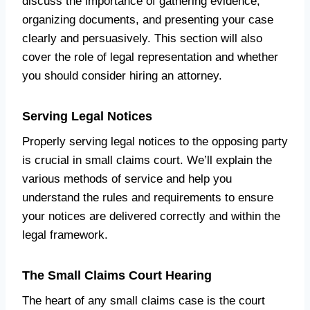
discuss the importance of gathering evidence,
organizing documents, and presenting your case
clearly and persuasively. This section will also
cover the role of legal representation and whether
you should consider hiring an attorney.
Serving Legal Notices
Properly serving legal notices to the opposing party
is crucial in small claims court. We’ll explain the
various methods of service and help you
understand the rules and requirements to ensure
your notices are delivered correctly and within the
legal framework.
The Small Claims Court Hearing
The heart of any small claims case is the court