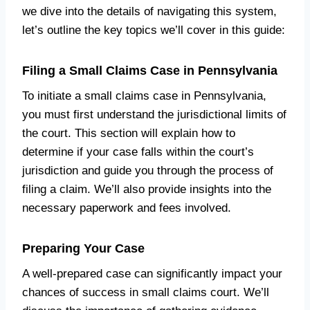
we dive into the details of navigating this system,
let’s outline the key topics we’ll cover in this guide:
Filing a Small Claims Case in Pennsylvania
To initiate a small claims case in Pennsylvania,
you must first understand the jurisdictional limits of
the court. This section will explain how to
determine if your case falls within the court’s
jurisdiction and guide you through the process of
filing a claim. We’ll also provide insights into the
necessary paperwork and fees involved.
Preparing Your Case
A well-prepared case can significantly impact your
chances of success in small claims court. We’ll