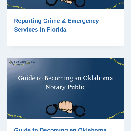
Reporting Crime & Emergency
Services in Florida
Guide to Becoming an Oklahoma