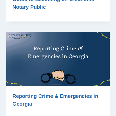
Notary Public
Reporting Crime & Emergencies in
Georgia