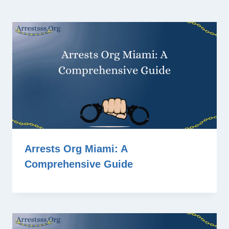
Arrests Org Miami: A
Comprehensive Guide