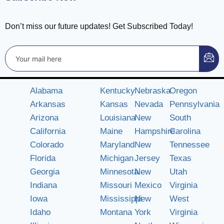
Don’t miss our future updates! Get Subscribed Today!
Alabama
Kentucky
Nebraska
Oregon
Arkansas
Kansas
Nevada
Pennsylvania
Arizona
Louisiana
New
South
California
Maine
Hampshire
Carolina
Colorado
Maryland
New
Tennessee
Florida
Michigan
Jersey
Texas
Georgia
Minnesota
New
Utah
Indiana
Missouri
Mexico
Virginia
Iowa
Mississippi
New
West
Idaho
Montana
York
Virginia