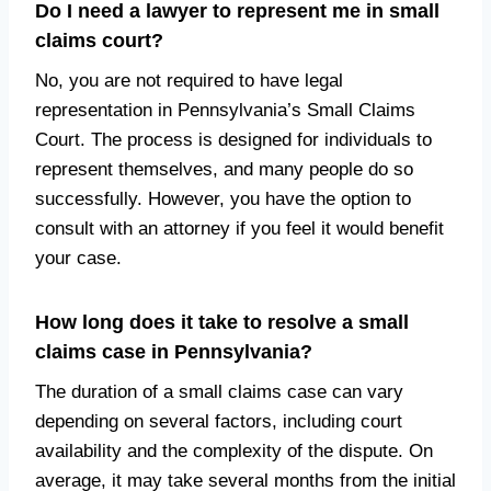
Do I need a lawyer to represent me in small
claims court?
No, you are not required to have legal
representation in Pennsylvania’s Small Claims
Court. The process is designed for individuals to
represent themselves, and many people do so
successfully. However, you have the option to
consult with an attorney if you feel it would benefit
your case.
How long does it take to resolve a small
claims case in Pennsylvania?
The duration of a small claims case can vary
depending on several factors, including court
availability and the complexity of the dispute. On
average, it may take several months from the initial