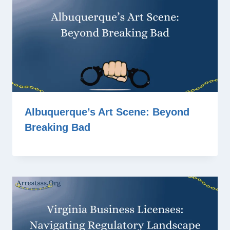
Albuquerque’s Art Scene: Beyond
Breaking Bad