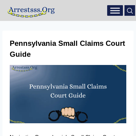
Pennsylvania Small Claims Court
Guide