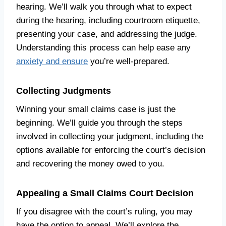
hearing. We’ll walk you through what to expect
during the hearing, including courtroom etiquette,
presenting your case, and addressing the judge.
Understanding this process can help ease any
anxiety and ensure
you’re well-prepared.
Collecting Judgments
Winning your small claims case is just the
beginning. We’ll guide you through the steps
involved in collecting your judgment, including the
options available for enforcing the court’s decision
and recovering the money owed to you.
Appealing a Small Claims Court Decision
If you disagree with the court’s ruling, you may
have the option to appeal. We’ll explore the