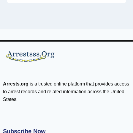
Arrests.org
is a trusted online platform that provides access
to arrest records and related information across the United
States.
Subscribe Now