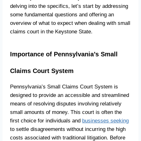
delving into the specifics, let’s start by addressing
some fundamental questions and offering an
overview of what to expect when dealing with small
claims court in the Keystone State.
Importance of Pennsylvania’s Small
Claims Court System
Pennsylvania’s Small Claims Court System is
designed to provide an accessible and streamlined
means of resolving disputes involving relatively
small amounts of money. This court is often the
first choice for individuals and
businesses seeking
to settle disagreements without incurring the high
costs associated with traditional litigation. Before