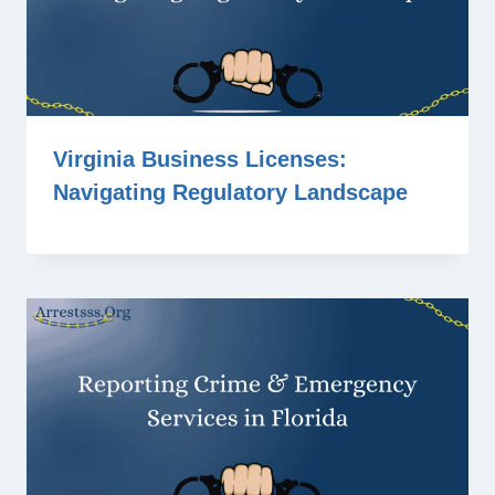
Virginia Business Licenses:
Navigating Regulatory Landscape