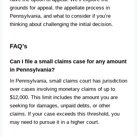
grounds for appeal, the appellate process in
Pennsylvania, and what to consider if you’re
thinking about challenging the initial decision.
FAQ’s
Can I file a small claims case for any amount
in Pennsylvania?
In Pennsylvania, small claims court has jurisdiction
over cases involving monetary claims of up to
$12,000. This limit includes the amount you are
seeking for damages, unpaid debts, or other
claims. If your case exceeds this threshold, you
may need to pursue it in a higher court.