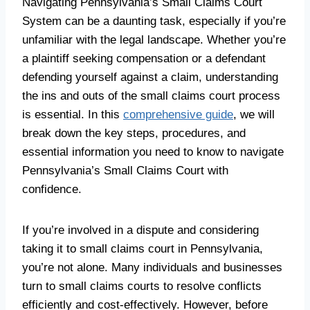
Navigating Pennsylvania’s Small Claims Court
System can be a daunting task, especially if you’re
unfamiliar with the legal landscape. Whether you’re
a plaintiff seeking compensation or a defendant
defending yourself against a claim, understanding
the ins and outs of the small claims court process
is essential. In this
comprehensive guide
, we will
break down the key steps, procedures, and
essential information you need to know to navigate
Pennsylvania’s Small Claims Court with
confidence.
If you’re involved in a dispute and considering
taking it to small claims court in Pennsylvania,
you’re not alone. Many individuals and businesses
turn to small claims courts to resolve conflicts
efficiently and cost-effectively. However, before